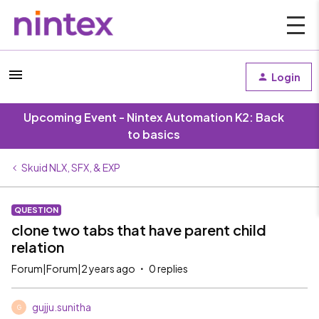
Login
Upcoming Event - Nintex Automation K2: Back
to basics
Skuid NLX, SFX, & EXP
QUESTION
clone two tabs that have parent child
relation
Forum|Forum|2 years ago
0 replies
gujju.sunitha
G