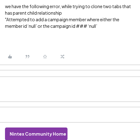
we have the following error, while trying to clone two tabs that
has parent child relationship
"Attempted to add a campaign member where either the
member id ‘null’ or the campaign id ### ‘null’
Nintex Community Home