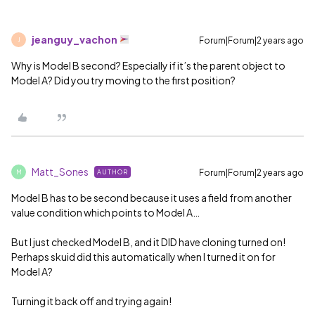
jeanguy_vachon
Forum|Forum|2 years ago
J
Why is Model B second? Especially if it’s the parent object to
Model A? Did you try moving to the first position?
Matt_Sones
Forum|Forum|2 years ago
AUTHOR
M
Model B has to be second because it uses a field from another
value condition which points to Model A…
But I just checked Model B, and it DID have cloning turned on!
Perhaps skuid did this automatically when I turned it on for
Model A?
Turning it back off and trying again!