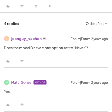
4 replies
Oldest first
jeanguy_vachon
Forum|Forum|2 years ago
J
Does the model B have clone option set to “Never”?
Matt_Sones
Forum|Forum|2 years ago
AUTHOR
M
Yes.