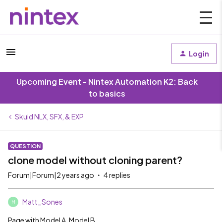
Login
Upcoming Event - Nintex Automation K2: Back
to basics
Skuid NLX, SFX, & EXP
QUESTION
clone model without cloning parent?
Forum|Forum|2 years ago
4 replies
Matt_Sones
M
Page with Model A, Model B.