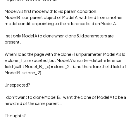
Model A is first model with Id=id param condition.
Model B is on parent object of Model A, with field from another
model condition pointing to the reference field on Model A.
I set only Model A to clone when clone & id parameters are
present.
When I load the page with the clone=1 url parameter, Model A’s Id
= clone_1, as expceted, but Model A’s master-detail reference
field (call it Model_B__c) = clone_2… (and therefore the Id field of
Model B is clone_2).
Unexpected?
I don’t want to clone Model B. I want the clone of Model A to be a
new child of the same parent…
Thoughts?