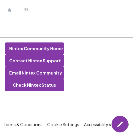
Nintex Community Home
Contact Nintex Support
Email Nintex Community
Check Nintex Status
Terms & Conditions
Cookie Settings
Accessibility statement