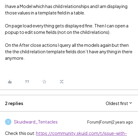
I have a Model which has child relationships and I am displaying
those values in a template field in a table.
On page load everything gets displayed fine. Then I can open a
popup to edit some fields (not on the child relations).
On the After close actions I query all the models again but then
the the child relation template fields don’t have anything in there
anymore.
2 replies
Oldest first
Skuidward_Tentacles
Forum|Forum|2 years ago
S
Check this out:
https://community.skuid.com/t/issue-with-