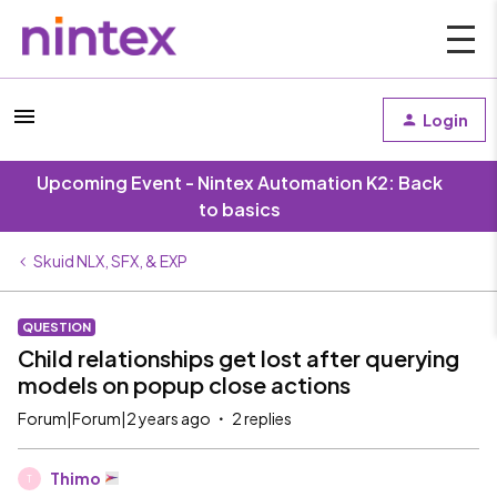
Login
Upcoming Event - Nintex Automation K2: Back
to basics
Skuid NLX, SFX, & EXP
QUESTION
Child relationships get lost after querying
models on popup close actions
Forum|Forum|2 years ago
2 replies
Thimo
T