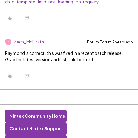
child-template-field-not-loading-on-requery
Zach_McElrath
Forum|Forum|2 years ago
Z
Raymond is correct, this was fixed in a recent patch release.
Grab the latest version and it should be fixed.
Nintex Community Home
Contact Nintex Support