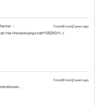
 Partner
Forum|Forum|2 years ago
an’t be checked using code!!! EEERG!!! >:(
Forum|Forum|2 years ago
ml checkboxes…