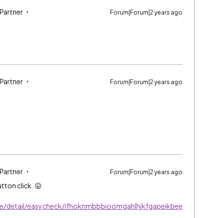
 Partner
Forum|Forum|2 years ago
 Partner
Forum|Forum|2 years ago
 Partner
Forum|Forum|2 years ago
tton click. 😛
e/detail/easycheck/ifhoknmbbbioomgahlhjkfgapeikbee