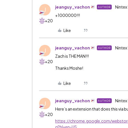
jeanguy_vachon
Nintex
AUTHOR
J
+1000000!!!
+20
Like
jeanguy_vachon
Nintex
AUTHOR
J
Zach is THE MAN!!!
+20
Thanks Moshe!
Like
jeanguy_vachon
Nintex
AUTHOR
J
Here’s an extension that does this via bu
+20
https://chrome.google.com/webstor
g?hl=en-US