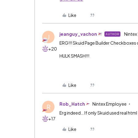
Like
jeanguy_vachon
Nintex
AUTHOR
J
ERG!!! Skuid Page Builder Checkboxes c
+20
HULK SMASH!!!
Like
Rob_Hatch
Nintex Employee
R
Erg indeed… If only Skuid used real ht
+17
Like