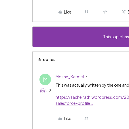
Like
This topic has
6 replies
Moshe_Karmel
M
This was actually written by the one an
+9
https://zachelrath.wordpress.com/2
salesforce-profile…
Like