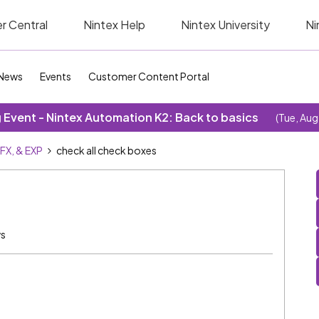
r Central
Nintex Help
Nintex University
Ni
News
Events
Customer Content Portal
Event - Nintex Automation K2: Back to basics
(Tue, Aug
SFX, & EXP
check all check boxes
ws