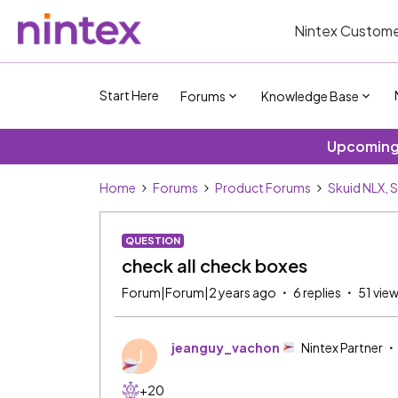
Nintex Custome
Start Here
Forums
Knowledge Base
Upcoming 
Home
Forums
Product Forums
Skuid NLX, 
QUESTION
check all check boxes
Forum|Forum|2 years ago
6 replies
51 vie
jeanguy_vachon
Nintex Partner
J
+20