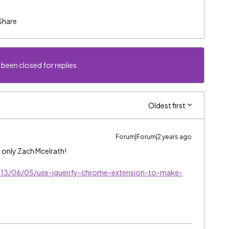
Share
 been closed for replies.
Oldest first
Forum|Forum|2 years ago
d only Zach Mcelrath!
013/06/05/use-jquerify-chrome-extension-to-make-