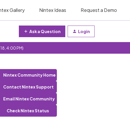
ntex Gallery
Nintex Ideas
Request a Demo
Ask a Question
Login
 18, 4:00 PM)
Nintex Community Home
Contact Nintex Support
Email Nintex Community
Check Nintex Status