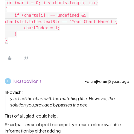
for (var i = 0; i < charts.length; i++)

{

    if (charts[i] !== undefined && 
charts[i].title.textStr == 'Your Chart Name') {

        chartIndex = i;

    }

lukaspovilonis
Forum|Forum|2 years ago
L
nkovash:
y to find the chart with the matching title. However, the
solution you provided bypasses the nee
First of all, glad I could help.
Skuid passes an object to snippet, you can explore available
information by either adding