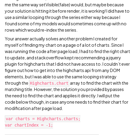
me the same way setVisible(false) would, but maybe because
your solution is hitting it before render, it is working! I did have to
use a similar looping through the series either way because I
found some of my models would sometimes come up with no
rows which would re-index the series.
Your answer actually solves another problem I created for
myself of finding my chart on a page of a lot of charts. Since I
was running the code after page load, I had to find the right chart
to update, and stackoverflow kept recommending a jquery
plugin for highcharts that I did not have access to. I couldn’t ever
figure out how to get into the highcharts api from any DOM
elements, but I was able to use the same looping strategy
through the
array to find the chart with the
Highcharts.chart
matching title. However, the solution you provided bypasses
the need to find the chart and applies it directly. I will put the
code below though, in case anyone needs to find their chart for
modification after page load.
var charts = Highcharts.charts;

var chartIndex = -1;
