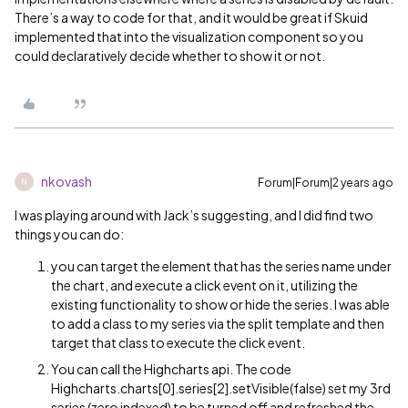
There’s a way to code for that, and it would be great if Skuid
implemented that into the visualization component so you
could declaratively decide whether to show it or not.
nkovash
Forum|Forum|2 years ago
N
I was playing around with Jack’s suggesting, and I did find two
things you can do:
you can target the element that has the series name under
the chart, and execute a click event on it, utilizing the
existing functionality to show or hide the series. I was able
to add a class to my series via the split template and then
target that class to execute the click event.
You can call the Highcharts api. The code
Highcharts.charts[0].series[2].setVisible(false) set my 3rd
series (zero indexed) to be turned off and refreshed the