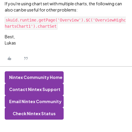
If you're using chart set with multiple charts, the following can
also can be useful for other problems:
skuid.runtime.getPage('Overview').$C('OverviewHighc
Best,
Lukas
Nintex Community Home
Contact Nintex Support
Email Nintex Community
Check Nintex Status