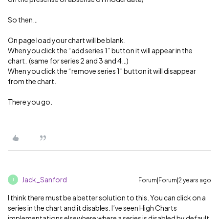
So then…
On page load your chart will be blank.
When you click the “add series 1” button it will appear in the
chart. (same for series 2 and 3 and 4…)
When you click the “remove series 1” button it will disappear
from the chart.
There you go.
Jack_Sanford
Forum|Forum|2 years ago
J
I think there must be a better solution to this. You can click on a
series in the chart and it disables. I’ve seen High Charts
implementations elsewhere where a series is disabled by default.