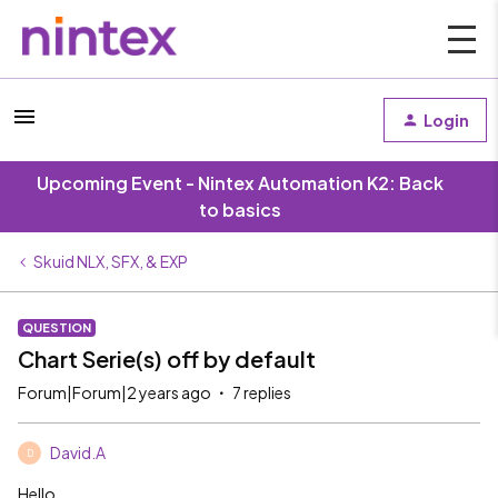
Login
Upcoming Event - Nintex Automation K2: Back
to basics
Skuid NLX, SFX, & EXP
QUESTION
Chart Serie(s) off by default
Forum|Forum|2 years ago
7 replies
David.A
D
Hello,