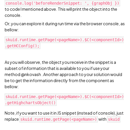
console.log('beforeRenderSnippet: ', {graphObj })
to code I mentioned above. This will print the object into the
console.
Or, you can explore it during run time via the browser console, as
bellow:
skuid.runtime.getPage(<pageName>).$C(<componentId>)
As you will observe, the object you receive in the snippet is a
subset of information that is available to you if use your
method @nkovash . Another approach to your solution would
be to get the information directly from the component as
bellow:
skuid.runtime.getPage(<pageName>).$C(<componentId>)
Note, if you want to use it in JS snippet (instead of console), just
replace
with
skuid.runtime.getPage(<pageName>)
skuid