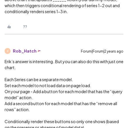
which then triggers conditional rendering of series 1-2 out and
conditionally renders series 1-3 in.
Rob_Hatch
Forum|Forum|2 years ago
R
Erik’s answer is interesting. But you can also do this with just one
chart.
Each Series can be a separate model.
Set each model to not load data on page load.
On your page - Add a button for each model that has the “query
model” action.
Add a second button for each model that has the “remove all
rows” action.
Conditionally render these buttons so only one shows (based
on the presense or absense of model data)