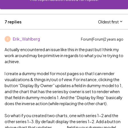
7 replies
Oldest first
Erik_Wahlberg
Forum|Forum|2 years ago
E
Actually encountered an issue like this in the past but I think my
work around may be primitive in regards to what you’re trying to
achieve.
I create a dummy model for most pages so that I can render
visualizations & things in/out of view. For instance, clicking the
button “Display By Owner” updates a field in dummy model to 1,
and the chart that has the series by owner is set to render when
that field in dummy model is 1. And the “Display by Rep” basically
does the inverse action (while replacing the other chart).
So what if you created two charts, one with series 1-2 and the
other series 1-3. By default display the series 1-2. Add a button
above chart that updates ______ field in your dummy model,