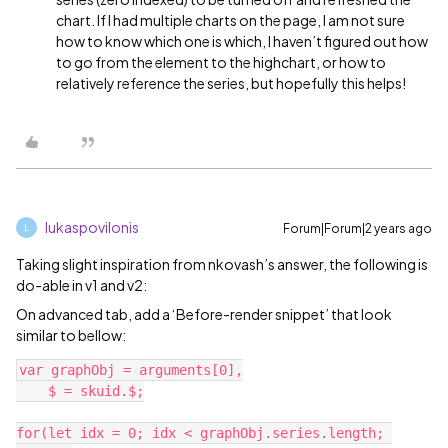
chart. If I had multiple charts on the page, I am not sure
how to know which one is which, I haven’t figured out how
to go from the element to the highchart, or how to
relatively reference the series, but hopefully this helps!
lukaspovilonis
Forum|Forum|2 years ago
L
Taking slight inspiration from nkovash’s answer, the following is
do-able in v1 and v2:
On advanced tab, add a ‘Before-render snippet’ that look
similar to bellow:
var graphObj = arguments[0],

    $ = skuid.$;

for(let idx = 0; idx < graphObj.series.length; 