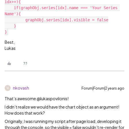
idx++){

    if(graphObj.series[idx].name === 'Your Series 
Name'){

         graphObj.series[idx].visible = false

    }

Best,
Lukas
nkovash
Forum|Forum|2 years ago
N
That’s awesome @lukaspovilonis!
I didn’t realize we would have the chart object as an argument!
How does that work?
Originally, I was running my script after page load, developing it
through the console, so the visible = false wouldn’t re-render for