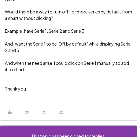
Would there be a way to turn off 1 or more series by default from
a chart without clicking?
Example I have Serie 1, Serie 2 and Serie 3.
And I want the Serie 1 to be 'Off by default" while displaying Serie
2 and 3
And when the need arise, I could click on Serie 1 manually to add
it to chart
Thank you,
This topic has been closed for replies.