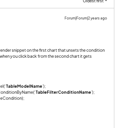
Oldest first
Forum|Forum|2 years ago
render snippet on the first chart that unsets the condition
o when you click back from the second chart it gets
l(‘
TableModelName
’);
tConditionByName(‘
TableFilterConditionName
’);
eCondition);