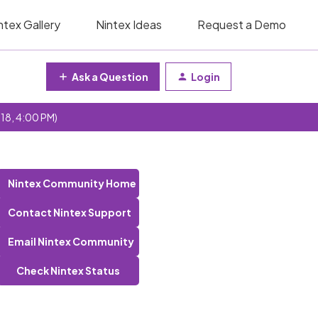
ntex Gallery
Nintex Ideas
Request a Demo
Ask a Question
Login
 18, 4:00 PM)
Nintex Community Home
Contact Nintex Support
Email Nintex Community
Check Nintex Status