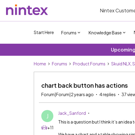
Nintex Custome
Start Here
Forums
Knowledge Base
Upcoming 
Home
Forums
Product Forums
Skuid NLX, 
chart back button has actions
Forum|Forum|2 years ago
4 replies
37 vie
Jack_Sanford
J
This is a question but I think it’s an idea 
+11
We have a chart and a table showing sim