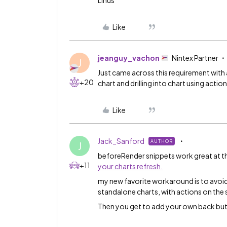
Linus
Like
jeanguy_vachon
Nintex Partner
J
Just came across this requirement with 
+20
chart and drilling into chart using actio
Like
Jack_Sanford
AUTHOR
J
beforeRender snippets work great at th
+11
your charts refresh.
my new favorite workaround is to avoid 
standalone charts, with actions on the se
Then you get to add your own back but