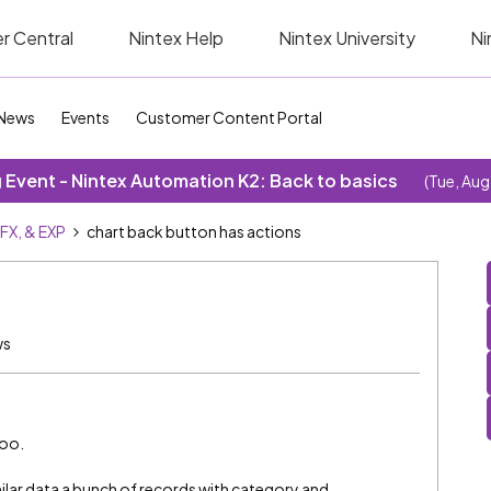
r Central
Nintex Help
Nintex University
Ni
News
Events
Customer Content Portal
Event - Nintex Automation K2: Back to basics
(Tue, Aug
SFX, & EXP
chart back button has actions
ws
too.
ilar data a bunch of records with category and