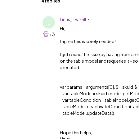
4 replies
Linus_Twizell
L
Hi,
+3
I agree this is sorely needed!
I get round the issue by having a before
on the table model and requeries it - s
executed.
var params = arguments[0], $ = skuid.$;
var tableModel = skuid.model.getMode
var tableCondition = tableModel.ge
tableModel.deactivateCondition(tabl
tableModel.updateData();
Hope this helps,