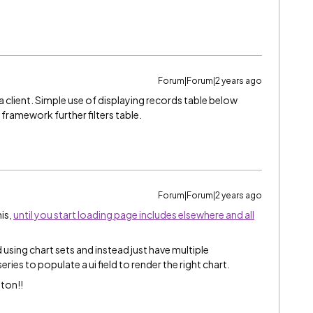
Forum|Forum|2 years ago
a client. Simple use of displaying records table below
n framework further filters table.
Forum|Forum|2 years ago
is,
until you start loading page includes elsewhere and all
using chart sets and instead just have multiple
ries to populate a ui field to render the right chart.
ton!!