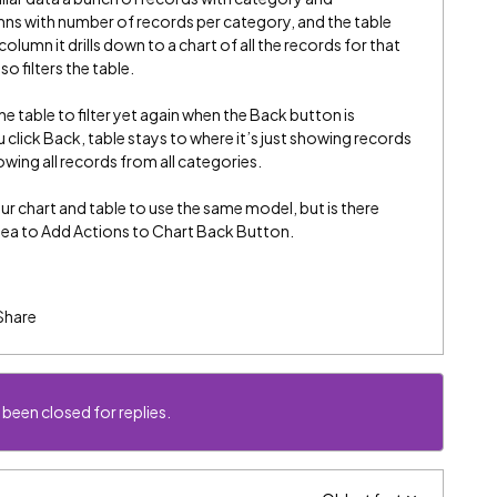
mns with number of records per category, and the table
olumn it drills down to a chart of all the records for that
o filters the table.
e table to filter yet again when the Back button is
u click Back, table stays to where it’s just showing records
wing all records from all categories.
our chart and table to use the same model, but is there
idea to Add Actions to Chart Back Button.
Share
 been closed for replies.