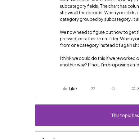
subcategory fields. The chart has colu
shows all the records. When you click a c
category grouped by subcategory. It als
We now need to figure out how to get th
pressed, or rather to un-filter. When yo
from one category instead of again sho
I think we could do this if we reworked 
another way? If not, I’m proposing an 
Like
This topic has