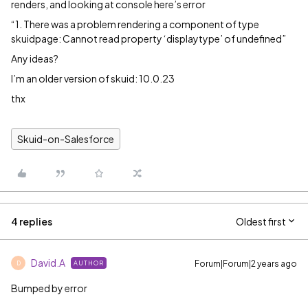
renders, and looking at console here’s error
“1. There was a problem rendering a component of type
skuidpage: Cannot read property ‘displaytype’ of undefined”
Any ideas?
I’m an older version of skuid: 10.0.23
thx
Skuid-on-Salesforce
4 replies
Oldest first
David.A
Forum|Forum|2 years ago
AUTHOR
D
Bumped by error