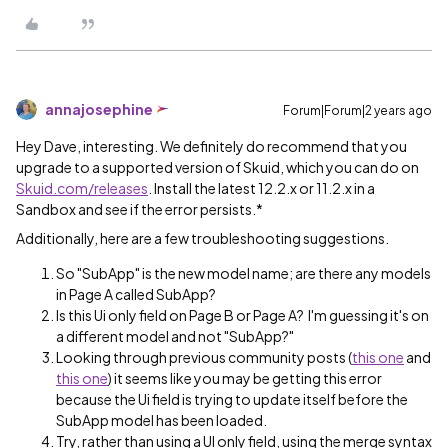
annajosephine
Forum|Forum|2 years ago
Hey Dave, interesting. We definitely do recommend that you
upgrade to a supported version of Skuid, which you can do on
Skuid.com/releases
. Install the latest 12.2.x or 11.2.x in a
Sandbox and see if the error persists.*
Additionally, here are a few troubleshooting suggestions.
So "SubApp" is the new model name; are there any models
in Page A called SubApp?
Is this Ui only field on Page B or Page A? I'm guessing it's on
a different model and not "SubApp?"
Looking through previous community posts (
this one
and
this one
) it seems like you may be getting this error
because the Ui field is trying to update itself before the
SubApp model has been loaded.
Try, rather than using a UI only field, using the merge syntax