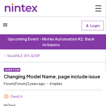
Login
Upcoming Event - Nintex Automation K2: Back
to basics
Skuid NLX, SFX, & EXP
QUESTION
Changing Model Name, page include issue
Forum|Forum|2 years ago
4 replies
David.A
D
Hi Guys,