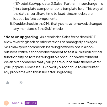
{{$Model.SubApp.data.0.Sales_Partner__r.surcharge__c
}} in a template component or a template field. This way all
the data should have time to load, since models are
loaded before components.
Double check in the XML that you have removed/changed
any mentions of the Sub1 model.
*Note on upgrading:
As a reminder, Salesforce does NOT
allow reverting back to prior versions of managed packages.
Skuid always recommends installing new versions in a non-
business critical sandbox environment to test all mission critical
functionality before installing into a production environment.
We also recommend that you update out of date themes after
you upgrade. Please let us know if you continue to encounter
any problems with this issue after upgrading.
David.A
Forum|Forum|2 years ago
AUTHOR
D