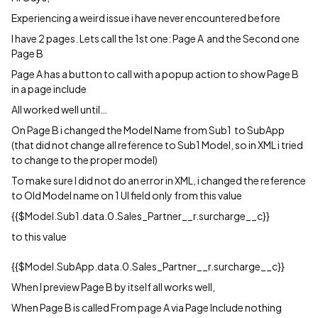
Experiencing a weird issue i have never encountered before
I have 2 pages. Lets call the 1st one: Page A and the Second one
Page B
Page A has a button to call with a popup action to show Page B
in a page include
All worked well until…
On Page B i changed the Model Name from Sub1 to SubApp
(that did not change all reference to Sub1 Model, so in XML i tried
to change to the proper model)
To make sure I did not do an error in XML, i changed the reference
to Old Model name on 1 UI field only from this value
{{$Model.Sub1.data.0.Sales_Partner__r.surcharge__c}}
to this value
{{$Model.SubApp.data.0.Sales_Partner__r.surcharge__c}}
When I preview Page B by itself all works well,
When Page B is called From page A via Page Include nothing