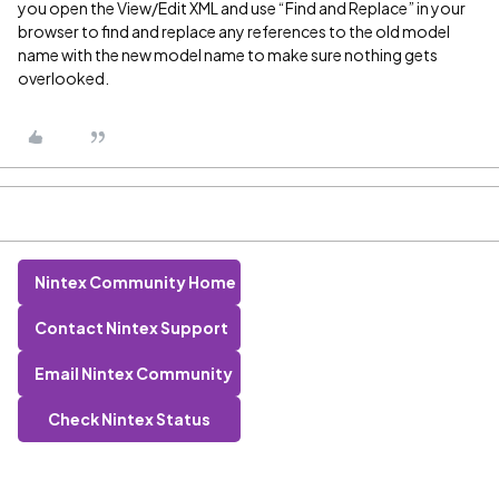
you open the View/Edit XML and use “Find and Replace” in your
browser to find and replace any references to the old model
name with the new model name to make sure nothing gets
overlooked.
Nintex Community Home
Contact Nintex Support
Email Nintex Community
Check Nintex Status