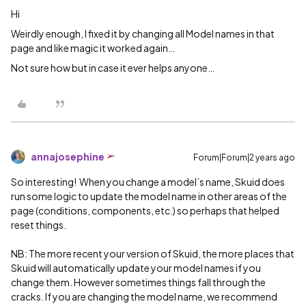
Hi
Weirdly enough, I fixed it by changing all Model names in that
page and like magic it worked again…
Not sure how but in case it ever helps anyone…
annajosephine
Forum|Forum|2 years ago
So interesting! When you change a model’s name, Skuid does
run some logic to update the model name in other areas of the
page (conditions, components, etc.) so perhaps that helped
reset things.
NB: The more recent your version of Skuid, the more places that
Skuid will automatically update your model names if you
change them. However sometimes things fall through the
cracks. If you are changing the model name, we recommend