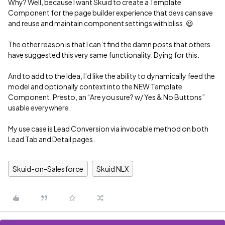
Why? Well, because I want Skuid to create a Template
Component for the page builder experience that devs can save
and reuse and maintain component settings with bliss. 😃
The other reason is that I can’t find the damn posts that others
have suggested this very same functionality. Dying for this.
And to add to the Idea, I’d like the ability to dynamically feed the
model and optionally context into the NEW Template
Component. Presto, an “Are you sure? w/ Yes & No Buttons”
usable everywhere.
My use case is Lead Conversion via invocable method on both
Lead Tab and Detail pages.
Skuid-on-Salesforce
Skuid NLX