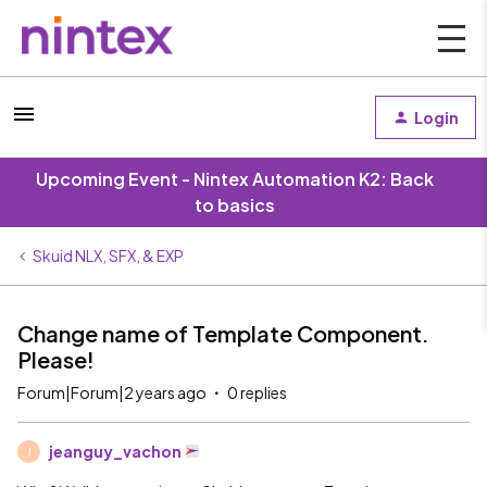
Login
Upcoming Event - Nintex Automation K2: Back
to basics
Skuid NLX, SFX, & EXP
Change name of Template Component.
Please!
Forum|Forum|2 years ago
0 replies
jeanguy_vachon
J