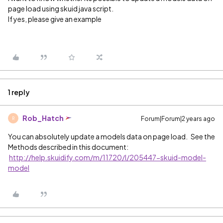
page load using skuid java script.
If yes, please give an example
1 reply
Rob_Hatch
Forum|Forum|2 years ago
R
You can absolutely update a models data on page load. See the
Methods described in this document:
http://help.skuidify.com/m/11720/l/205447-skuid-model-
model