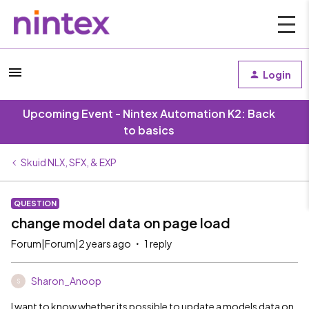
Login
Upcoming Event - Nintex Automation K2: Back
to basics
Skuid NLX, SFX, & EXP
QUESTION
change model data on page load
Forum|Forum|2 years ago
1 reply
Sharon_Anoop
S
I want to know whether its possible to update a models data on