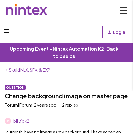
Login
Upcoming Event - Nintex Automation K2: Back
to basics
Skuid NLX, SFX, & EXP
QUESTION
Change background image on master page
Forum|Forum|2 years ago
2 replies
bill.fox2
B
I currently have no image as my background. I have added an