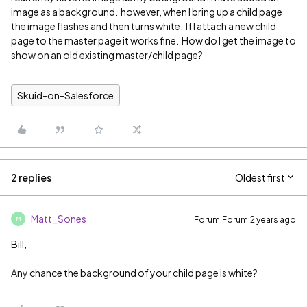
image as a background. however, when I bring up a child page
the image flashes and then turns white. If I attach a new child
page to the master page it works fine. How do I get the image to
show on an old existing master/child page?
Skuid-on-Salesforce
2 replies
Oldest first
Matt_Sones
Forum|Forum|2 years ago
M
Bill,
Any chance the background of your child page is white?