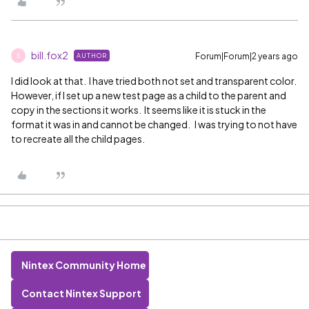
bill.fox2
Forum|Forum|2 years ago
AUTHOR
B
I did look at that. I have tried both not set and transparent color.
However, if I set up a new test page as a child to the parent and
copy in the sections it works. It seems like it is stuck in the
format it was in and cannot be changed. I was trying to not have
to recreate all the child pages.
Nintex Community Home
Contact Nintex Support