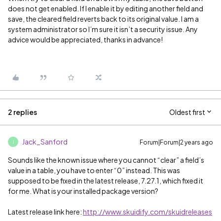
does not get enabled. If I enable it by editing another field and
save, the cleared field reverts back to its original value. I am a
system administrator so I’m sure it isn’t a security issue. Any
advice would be appreciated, thanks in advance!
2 replies
Oldest first
Jack_Sanford
Forum|Forum|2 years ago
J
Sounds like the known issue where you cannot “clear” a field’s
value in a table, you have to enter “0” instead. This was
supposed to be fixed in the latest release, 7.27.1, which fixed it
for me. What is your installed package version?
Latest release link here:
http://www.skuidify.com/skuidreleases