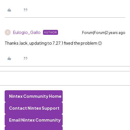
Eulogio_Gallo
Forum|Forum|2 years ago
AUTHOR
E
Thanks Jack, updating to 7.27.1 fixed the problem 🙂
Nintex Community Home
Contact Nintex Support
Email Nintex Community