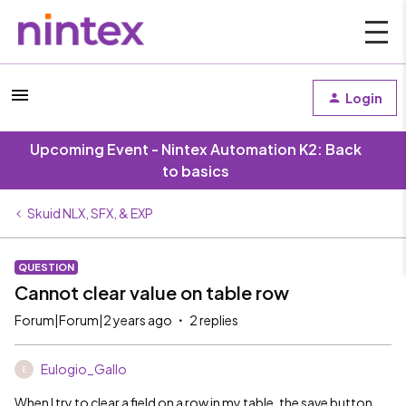
Login
Upcoming Event - Nintex Automation K2: Back
to basics
Skuid NLX, SFX, & EXP
QUESTION
Cannot clear value on table row
Forum|Forum|2 years ago
2 replies
Eulogio_Gallo
E
When I try to clear a field on a row in my table, the save button