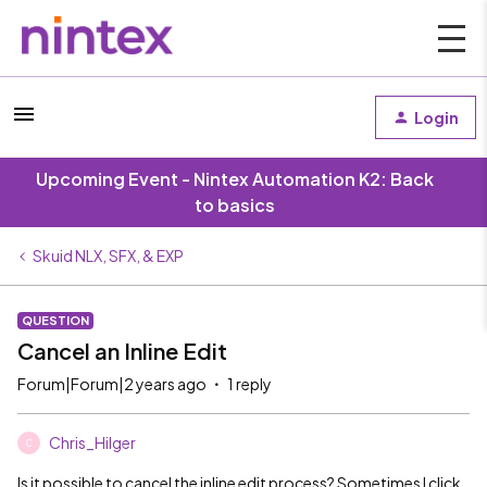
Login
Upcoming Event - Nintex Automation K2: Back
to basics
Skuid NLX, SFX, & EXP
QUESTION
Cancel an Inline Edit
Forum|Forum|2 years ago
1 reply
Chris_Hilger
C
Is it possible to cancel the inline edit process? Sometimes I click