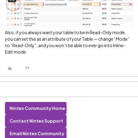
Also, if you always want your table to be in Read-Only mode,
you can set this as an attribute of your Table — change “Mode”
to “Read-Only”, and you won’t be able to ever go into Inline-
Edit mode.
Nintex Community Home
Contact Nintex Support
Email Nintex Community