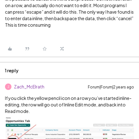
on a row, and actually do not want to edit it. Most programs I
can press “escape” and it will do this. The only way I have found is
to enter data inline, then backspace the data, then click “cancel”
This is time consuming
1 reply
Zach_McElrath
Forum|Forum|2 years ago
Z
If you click the yellow pencil icon on a row you’ve started inline-
editing, the row will go out of Inline Edit mode, and back into
Read mode.