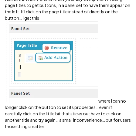
page titles to get buttons, in a panel set to have them appear on
the left. If I click on the page title instead of directly on the
button… i get this
where I can no
longer click on the button to set its properties… even if i
carefully click on the little bit that sticks out have to click on
another title and try again… a small inconvenience… but for users
those things matter