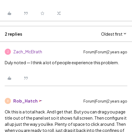
2 replies
Oldest first
Zach_McElrath
Forum|Forum|2 years ago
Z
Duly noted — I think a lot of people experience this problem.
Rob_Hatch
Forum|Forum|2 years ago
R
Ok this is a total hack. And I get that. But you can drag you page
title out of the panel set so it shows full screen. Then configure it
all up just the way you like. Plenty of space to click around. Then
when you are ready to roll, just drag it back into the confines of