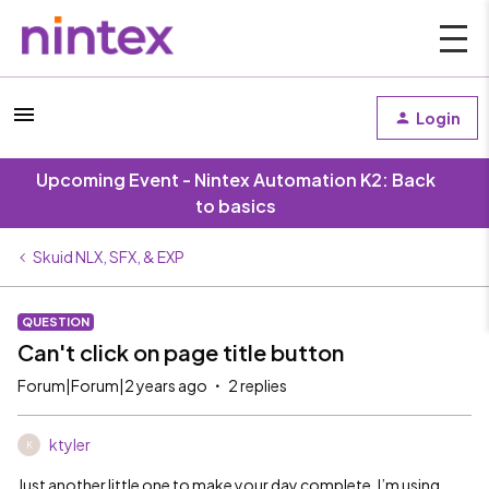
Login
Upcoming Event - Nintex Automation K2: Back
to basics
Skuid NLX, SFX, & EXP
QUESTION
Can't click on page title button
Forum|Forum|2 years ago
2 replies
ktyler
K
Just another little one to make your day complete. I’m using