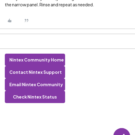
the narrow panel. Rinse and repeat as needed.
Nintex Community Home
Contact Nintex Support
Email Nintex Community
Check Nintex Status