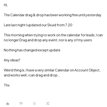
Hi,
The Calendar drag & drop has been working fine until yesterday
Late last night I updated our Skuid from 7.20
This morning when trying to work on the calendar for leads, I can
no longer Drag and drop any event, nor is any of my users.
Nothing has changed except update
Any ideas?
Weird thing is, I have a very similar Calendar on Account Object,
and works well, i can drag and drop…
Thx