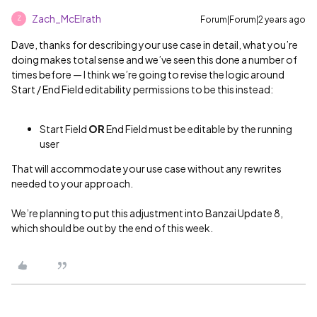
Zach_McElrath
Forum|Forum|2 years ago
Z
Dave, thanks for describing your use case in detail, what you’re
doing makes total sense and we’ve seen this done a number of
times before — I think we’re going to revise the logic around
Start / End Field editability permissions to be this instead:
Start Field
OR
End Field must be editable by the running
user
That will accommodate your use case without any rewrites
needed to your approach.
We’re planning to put this adjustment into Banzai Update 8,
which should be out by the end of this week.