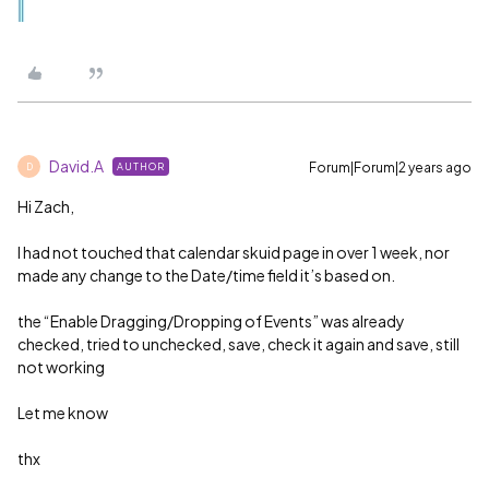
David.A
Forum|Forum|2 years ago
AUTHOR
D
Hi Zach,
I had not touched that calendar skuid page in over 1 week, nor
made any change to the Date/time field it’s based on.
the “Enable Dragging/Dropping of Events” was already
checked, tried to unchecked, save, check it again and save, still
not working
Let me know
thx