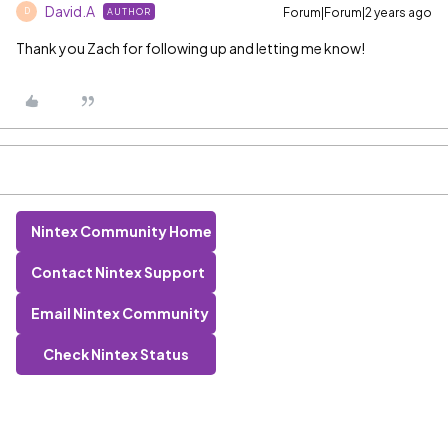
David.A
Forum|Forum|2 years ago
AUTHOR
D
Thank you Zach for following up and letting me know!
Nintex Community Home
Contact Nintex Support
Email Nintex Community
Check Nintex Status