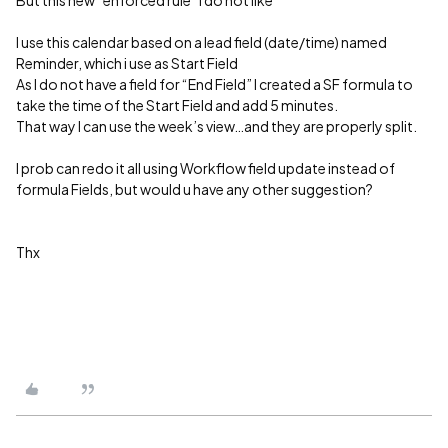
I use this calendar based on a lead field (date/time) named
Reminder, which i use as Start Field
As I do not have a field for “End Field” I created a SF formula to
take the time of the Start Field and add 5 minutes.
That way I can use the week’s view…and they are properly split.
I prob can redo it all using Workflow field update instead of
formula Fields, but would u have any other suggestion?
Thx