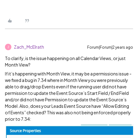
Zach_McElrath
Forum|Forum|2 years ago
Z
To clarify, is the issue happening on all Calendar Views, or just
Month View?
If it’s happening with Month View, it may be a permissions issue -
we fixed a bug in 7.34 where in Month View you were previously
able to drag/drop Events even if the running user did not have
permission to update the Event Source’s Start Field / End Field
and/or did not have Permission to update the Event Source’s
Model. Also, does your Leads Event Source have “Allow Editing
of Events” checked? This was also not being enforced properly
prior to 7.34: