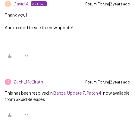
David.A
Forum|Forum|2 years ago
AUTHOR
D
Thank you!
And excited to see the new update!
Zach_McElrath
Forum|Forum|2 years ago
Z
This has been resolved in
Banzai Update 7, Patch 4
, now available
from Skuid Releases.