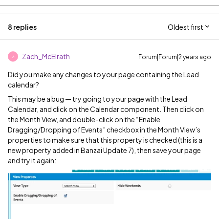
8 replies
Oldest first
Zach_McElrath
Forum|Forum|2 years ago
Z
Did you make any changes to your page containing the Lead
calendar?
This may be a bug — try going to your page with the Lead
Calendar, and click on the Calendar component. Then click on
the Month View, and double-click on the “Enable
Dragging/Dropping of Events” checkbox in the Month View’s
properties to make sure that this property is checked (this is a
new property added in Banzai Update 7), then save your page
and try it again: