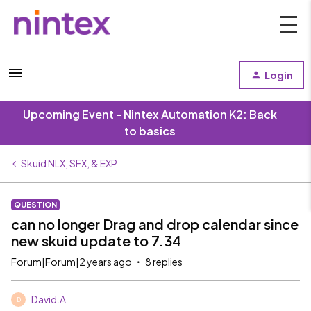
Login
Upcoming Event - Nintex Automation K2: Back
to basics
Skuid NLX, SFX, & EXP
QUESTION
can no longer Drag and drop calendar since
new skuid update to 7.34
Forum|Forum|2 years ago
8 replies
David.A
D