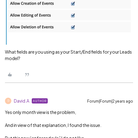
What fields are you using as your Start/End fields for your Leads
model?
David.A
Forum|Forum|2 years ago
AUTHOR
D
Yes only month view is the problem,
And in view of that explanation, I found the issue.
But this new “enforced rule” I do not like