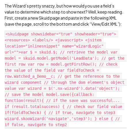
The Wizard’s pretty snazzy, but how would you use a field’s
value to determine which step to show next? Well, keep reading.
First, create a new Skuid page and paste in the following XML
(save the page, scroll to the bottom and click “View/Edit XML”):
<skuidpage showsidebar="true" showheader="true"> 
<resources> <labels/> <javascript> <jsitem 
location="inlinesnippet" name="wizardLogic" 
url="">var $ = skuid.$; // retrieve the model var 
model = skuid.model.getModel('LeadData'); // get the 
first row var row = model.getFirstRow(); // check 
the value of the field var fieldToCheck = 
row.Watched_a_Demo__c; // get the reference to the 
wizard component // through the dom element's object 
value var wizard = $('.nx-wizard').data('object'); 
// save the model model.save({callback: 
function(result){ // if the save was successful... 
if (result.totalsuccess) { // check our field value 
if(fieldToCheck) { // if true, navigate to step3 
wizard.skooWizard('navigate','step3'); } else { // 
if false, navigate to step2 