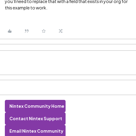
you’ll need to replace that with a field that exists in your org for
this example to work.
Nintex Community Home
Contact Nintex Support
Email Nintex Community