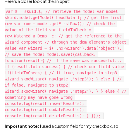
Here’s a closer look at the snippet:
var $ = skuid.$; // retrieve the model var model = 
skuid.model.getModel('LeadData'); // get the first 
row var row = model.getFirstRow(); // check the 
value of the field var fieldToCheck = 
row.Watched_a_Demo__c; // get the reference to the 
wizard component // through the dom element's object 
value var wizard = $('.nx-wizard').data('object'); 
// save the model model.save({callback: 
function(result){ // if the save was successful... 
if (result.totalsuccess) { // check our field value 
if(fieldToCheck) { // if true, navigate to step3 
wizard.skooWizard('navigate','step3'); } else { // 
if false, navigate to step2 
wizard.skooWizard('navigate','step2'); } } else { // 
something may have gone wrong 
console.log(result.insertResults); 
console.log(result.updateResults); 
Important note:
I used a custom field for my checkbox, so