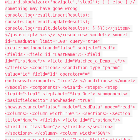
wizard.skooWizard('navigate','step2'); } } else { // 
something may have gone wrong 
console.log(result.insertResults); 
console.log(result.updateResults); 
console.log(result.deleteResults); } }});</jsitem> 
</javascript> <css/> </resources> <models> <model 
id="LeadData" limit="100" query="true" 
createrowifnonefound="false" sobject="Lead"> 
<fields> <field id="LastName"/> <field 
id="FirstName"/> <field id="Watched_a_Demo__c"/> 
</fields> <conditions> <condition type="param" 
value="id" field="Id" operator="=" 
enclosevalueinquotes="true"/> </conditions> </model> 
</models> <components> <wizard> <steps> <step 
stepid="step1" steplabel="Step One"> <components> 
<basicfieldeditor showheader="true" 
showsavecancel="false" model="LeadData" mode="read"> 
<columns> <column width="50%"> <sections> <section 
title="Name"> <fields> <field id="FirstName"/> 
<field id="LastName"/> </fields> </section> 
</sections> </column> <column width="50%"> 
<sections> <section title="Checky Stuff"> <fields> 