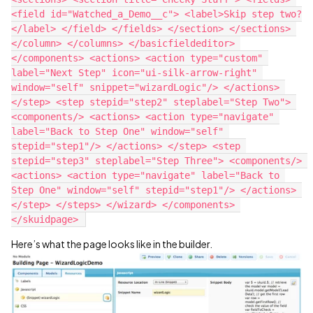
<field id="Watched_a_Demo__c"> <label>Skip step two?
</label> </field> </fields> </section> </sections> 
</column> </columns> </basicfieldeditor> 
</components> <actions> <action type="custom" 
label="Next Step" icon="ui-silk-arrow-right" 
window="self" snippet="wizardLogic"/> </actions> 
</step> <step stepid="step2" steplabel="Step Two"> 
<components/> <actions> <action type="navigate" 
label="Back to Step One" window="self" 
stepid="step1"/> </actions> </step> <step 
stepid="step3" steplabel="Step Three"> <components/> 
<actions> <action type="navigate" label="Back to 
Step One" window="self" stepid="step1"/> </actions> 
</step> </steps> </wizard> </components> 
Here’s what the page looks like in the builder.