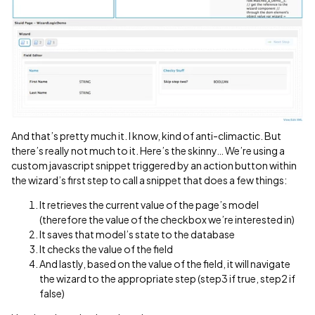
And that’s pretty much it. I know, kind of anti-climactic. But
there’s really not much to it. Here’s the skinny… We’re using a
custom javascript snippet triggered by an action button within
the wizard’s first step to call a snippet that does a few things:
It retrieves the current value of the page’s model
(therefore the value of the checkbox we’re interested in)
It saves that model’s state to the database
It checks the value of the field
And lastly, based on the value of the field, it will navigate
the wizard to the appropriate step (step3 if true, step2 if
false)