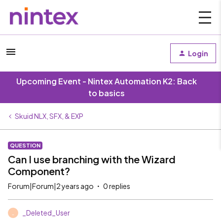
Login
Upcoming Event - Nintex Automation K2: Back
to basics
Skuid NLX, SFX, & EXP
QUESTION
Can I use branching with the Wizard
Component?
Forum|Forum|2 years ago
0 replies
_Deleted_User
_