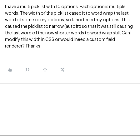
I have a multi picklist with 10 options. Each option is multiple
words. The width of the picklist cased it to word wrap the last
word of some of my options, so I shortened my options. This
caused the picklist to narrow (autofit) so that it was still causing
the last word of the now shorter words to word wrap still. Can I
modify this width in CSS or would I need a custom field
renderer? Thanks