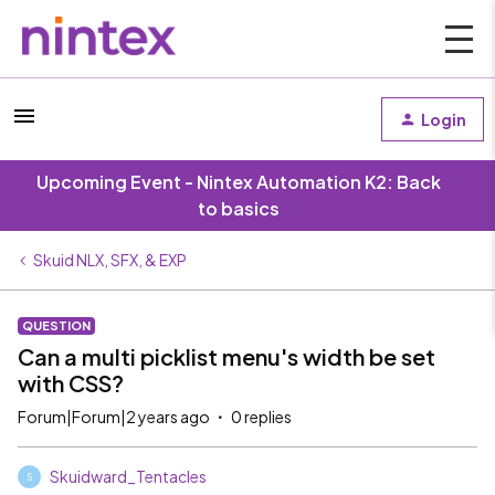
Login
Upcoming Event - Nintex Automation K2: Back
to basics
Skuid NLX, SFX, & EXP
QUESTION
Can a multi picklist menu's width be set
with CSS?
Forum|Forum|2 years ago
0 replies
Skuidward_Tentacles
S