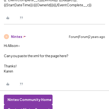
{{StartDateTime}} ({{OwnerId}}){{/EventComplete__c}}
Nintex
Forum|Forum|2 years ago
N
Hi Allison~
Can you paste the xml for the page here?
Thanks!
Karen
Nintex Community Home