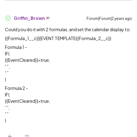
Griffin_Brown
Forum|Forum|2 years ago
G
Could you do it with 2 formulas, and set the calendar display to:
{{Formula_1__c}}[EVENT TEMPLATE{{Formula_2__c}}
Formula 1 -
IF(
{{EventCleared}}=true,
“”,
“”
)
Formula 2 -
IF(
{{EventCleared}}=true,
“”,
“”
)