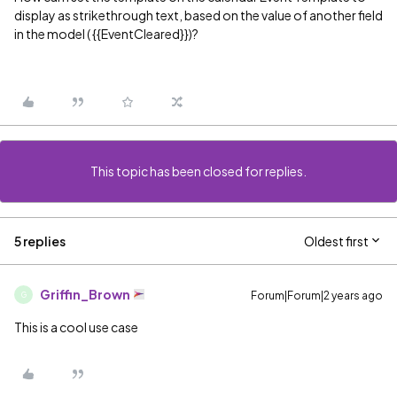
display as strikethrough text, based on the value of another field
in the model ( {{EventCleared}})?
This topic has been closed for replies.
5 replies
Oldest first
Griffin_Brown
Forum|Forum|2 years ago
G
This is a cool use case