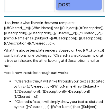
If so, here is what I have in the event template:
{{
#Cleared__c
}}{{Who.Name}} has {{Subject}}{{
#Description
}}:
{{Description}}{{/Description}}{{/Cleared__c}}{{^Cleared__c}}
{{Who.Name}} has {{Subject}}{{
#Description
}}: {{Description}}
{{/Description}}{{/Cleared__c}}.
What the above template renders is based on two {{#…} … {{/…}}
combinations, one looking at if Cleared (a checkbox in my org)
is true or false and the other looking at if Description is null or
not.
Here is how the strikethrough part works:
If Cleared is true, it will strike through your text as dictated
by this: {{
#Cleared__c
}}{{Who.Name}} has {{Subject}}
{{
#Description
}}: {{Description}}{{/Description}}
{{/Cleared__c}}.
If Cleared is false, it will simply show your text as dictated
by this: {{^Cleared__c}}{{Who.Name}} has {{Subject}}