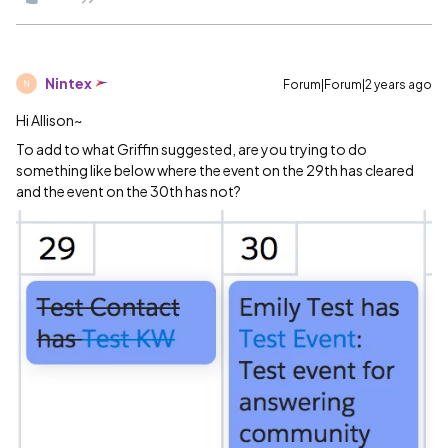
Nintex
Forum|Forum|2 years ago
N
Hi Allison~
To add to what Griffin suggested, are you trying to do
something like below where the event on the 29th has cleared
and the event on the 30th has not?