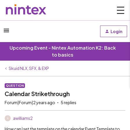
Login
Upcoming Event - Nintex Automation K2: Back
to basics
Skuid NLX, SFX, & EXP
QUESTION
Calendar Strikethrough
Forum|Forum|2 years ago
5 replies
awilliams2
A
How can I set the template on the calendar Event Template to