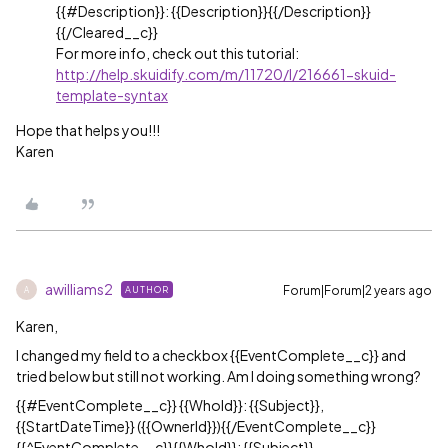
{{
#Description
}}: {{Description}}{{/Description}}
{{/Cleared__c}}
For more info, check out this tutorial:
http://help.skuidify.com/m/11720/l/216661-skuid-
template-syntax
Hope that helps you!!!
Karen
awilliams2
Forum|Forum|2 years ago
AUTHOR
A
Karen,
I changed my field to a checkbox {{EventComplete__c}} and
tried below but still not working. Am I doing something wrong?
{{#EventComplete__c}} {{WhoId}}: {{Subject}},
{{StartDateTime}} ({{OwnerId}}){{/EventComplete__c}}
{{^EventComplete__c}}{{WhoId}}: {{Subject}},