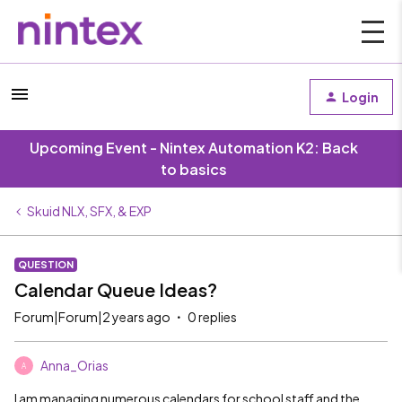
Login
Upcoming Event - Nintex Automation K2: Back
to basics
Skuid NLX, SFX, & EXP
QUESTION
Calendar Queue Ideas?
Forum|Forum|2 years ago
0 replies
Anna_Orias
A
I am managing numerous calendars for school staff and the