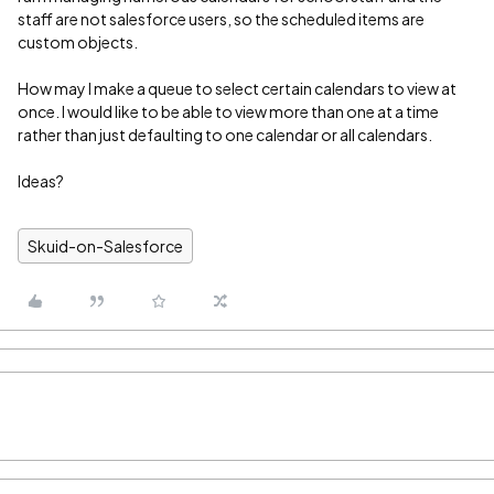
staff are not salesforce users, so the scheduled items are
custom objects.
How may I make a queue to select certain calendars to view at
once. I would like to be able to view more than one at a time
rather than just defaulting to one calendar or all calendars.
Ideas?
Skuid-on-Salesforce