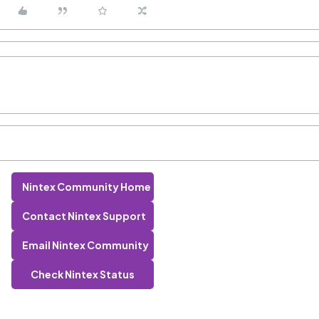
Nintex Community Home
Contact Nintex Support
Email Nintex Community
Check Nintex Status