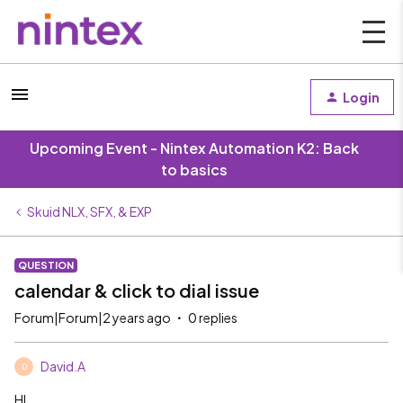
Login
Upcoming Event - Nintex Automation K2: Back
to basics
Skuid NLX, SFX, & EXP
QUESTION
calendar & click to dial issue
Forum|Forum|2 years ago
0 replies
David.A
D
HI,