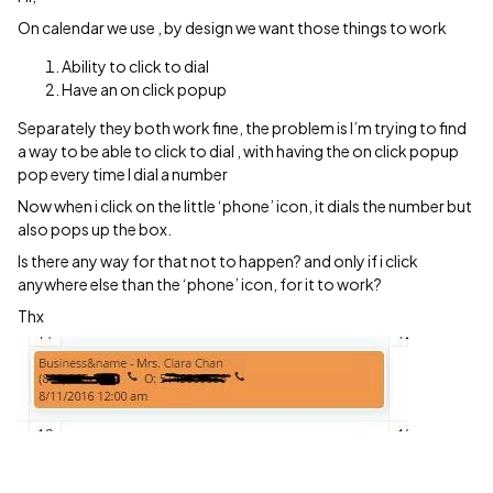
On calendar we use , by design we want those things to work
Ability to click to dial
Have an on click popup
Separately they both work fine, the problem is I’m trying to find
a way to be able to click to dial , with having the on click popup
pop every time I dial a number
Now when i click on the little ‘phone’ icon, it dials the number but
also pops up the box.
Is there any way for that not to happen? and only if i click
anywhere else than the ‘phone’ icon, for it to work?
Thx