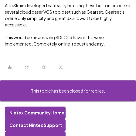
As a Skuid developer I can easily be using these buttons in one of
several cloud baser VCS tooldset such as Gearset. Gearset’s
online only simplicity and great UX allows it to be highly
accessible.
This would be an amazing SDLC I’d have if this were
implemented. Completely online, robust and easy.
This topic has been closed for replies.
Nintex Community Home
Contact Nintex Support