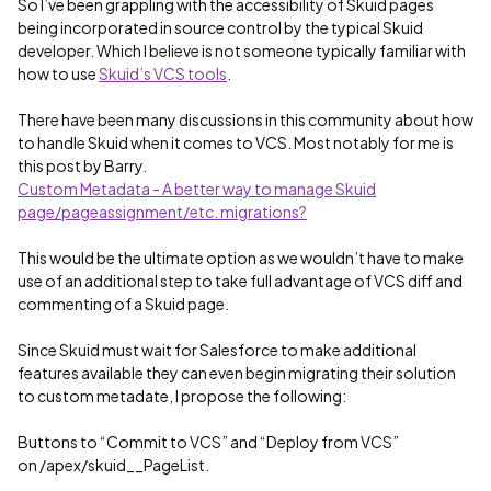
So I’ve been grappling with the accessibility of Skuid pages
being incorporated in source control by the typical Skuid
developer. Which I believe is not someone typically familiar with
how to use
Skuid’s VCS tools
.
There have been many discussions in this community about how
to handle Skuid when it comes to VCS. Most notably for me is
this post by Barry.
Custom Metadata - A better way to manage Skuid
page/pageassignment/etc. migrations?
This would be the ultimate option as we wouldn’t have to make
use of an additional step to take full advantage of VCS diff and
commenting of a Skuid page.
Since Skuid must wait for Salesforce to make additional
features available they can even begin migrating their solution
to custom metadate, I propose the following:
Buttons to “Commit to VCS” and “Deploy from VCS”
on /apex/skuid__PageList.