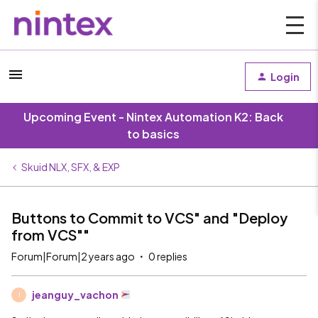
Login
Upcoming Event - Nintex Automation K2: Back
to basics
Skuid NLX, SFX, & EXP
Buttons to Commit to VCS" and "Deploy
from VCS""
Forum|Forum|2 years ago
0 replies
jeanguy_vachon
J