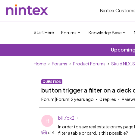
Nintex Custome
Start Here
Forums
Knowledge Base
Upcoming 
Home
Forums
Product Forums
Skuid NLX, 
QUESTION
button trigger a filter on a deck 
Forum|Forum|2 years ago
0 replies
9 view
bill.fox2
B
In order to save real estate on my page 
+14
filter a table or card. is this possible?