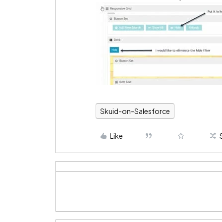
Skuid-on-Salesforce
Like