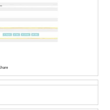
Share