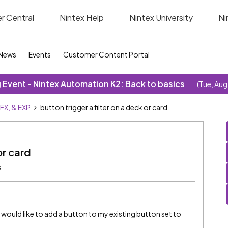
r Central
Nintex Help
Nintex University
Ni
News
Events
Customer Content Portal
Event - Nintex Automation K2: Back to basics
(Tue, Aug
SFX, & EXP
button trigger a filter on a deck or card
or card
s
I would like to add a button to my existing button set to