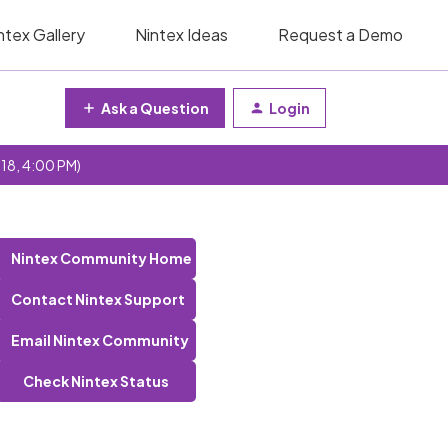
ntex Gallery
Nintex Ideas
Request a Demo
Ask a Question
Login
 18, 4:00 PM)
Nintex Community Home
Contact Nintex Support
Email Nintex Community
Check Nintex Status