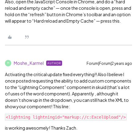
Also, open the JavaScript Console in Chrome, and do a “hard
reload and empty cache” — once the console is open, press and
hold on the “refresh” button in Chrome’s toolbar and an option
will appear to “Hard reload and Empty Cache” — press this.
Moshe_Karmel
Forum|Forum|2 years ago
AUTHOR
M
Activating the critical update fixed everything!! Also I believe I
once posted requesting the ability to add custom components
to the “Lightning Component” component in skuid (that’s a lot
of uses of the word component). Apparently , although it
doesn’t show up in the dropdown, you can still hack the XML to
show your component! This line:
is working awesomely! Thanks Zach.