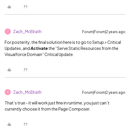
Zach_McElrath
Forum|Forum|2 years ago
Z
For posterity, the final solution here is to go to Setup > Critical
Updates, and
Activate
the “Serve Static Resources from the
Visualforce Domain” Critical Update.
Zach_McElrath
Forum|Forum|2 years ago
Z
That’s true - it will work just fine in runtime, you just can’t
currently choose it from the Page Composer.