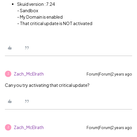
Skuid version : 7.24
- Sandbox
- My Domain is enabled
- That critical update is NOT activated
Zach_McElrath
Forum|Forum|2 years ago
Z
Can you try activating that critical update?
Zach_McElrath
Forum|Forum|2 years ago
Z