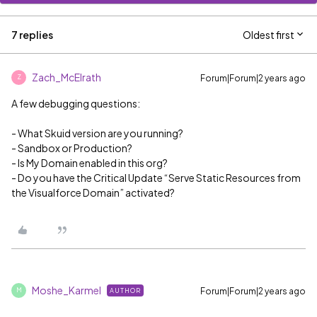
7 replies
Oldest first
Zach_McElrath
Forum|Forum|2 years ago
Z
A few debugging questions:
- What Skuid version are you running?
- Sandbox or Production?
- Is My Domain enabled in this org?
- Do you have the Critical Update “Serve Static Resources from
the Visualforce Domain” activated?
Moshe_Karmel
Forum|Forum|2 years ago
AUTHOR
M