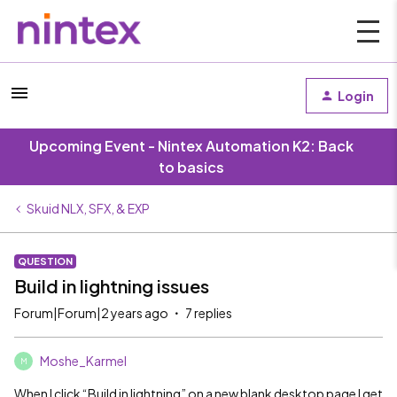
Login
Upcoming Event - Nintex Automation K2: Back
to basics
Skuid NLX, SFX, & EXP
QUESTION
Build in lightning issues
Forum|Forum|2 years ago
7 replies
Moshe_Karmel
M
When I click “Build in lightning” on a new blank desktop page I get