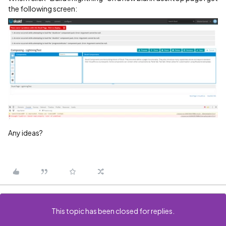
the following screen:
Any ideas?
This topic has been closed for replies.