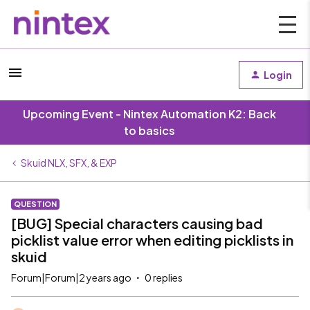
Login
Upcoming Event - Nintex Automation K2: Back
to basics
Skuid NLX, SFX, & EXP
QUESTION
[BUG] Special characters causing bad
picklist value error when editing picklists in
skuid
Forum|Forum|2 years ago
0 replies