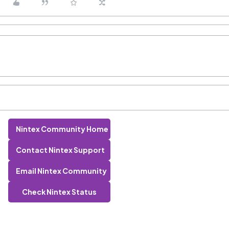
Nintex Community Home
Contact Nintex Support
Email Nintex Community
Check Nintex Status