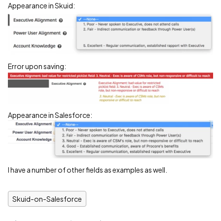
Appearance in Skuid:
Error upon saving:
Appearance in Salesforce:
I have a number of other fields as examples as well.
Skuid-on-Salesforce