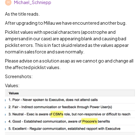
Michael_Schniepp
M
As the title reads.
After upgrading to Millau we have encountered another bug.
Picklist values with special characters (apostrophe and
ampersand in our case) are appearing blank and causing bad
picklist errors. This is in fact skuid related as the values appear
normal in salesforce and save normally.
Please advise on a solution asap as we cannot go and change all
the affected picklist values.
Screenshots:
Values: