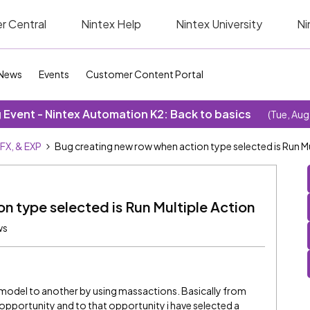
r Central
Nintex Help
Nintex University
Ni
News
Events
Customer Content Portal
Event - Nintex Automation K2: Back to basics
(Tue, Aug
SFX, & EXP
Bug creating new row when action type selected is Run Mu
n type selected is Run Multiple Action
ws
e model to another by using massactions. Basically from
 opportunity and to that opportunity i have selected a