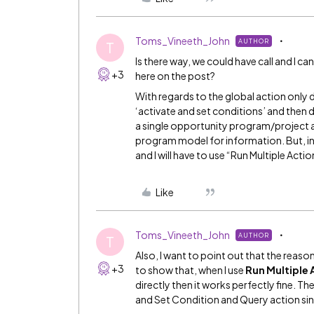
Toms_Vineeth_John
AUTHOR
T
Is there way, we could have call and I 
+3
here on the post?
With regards to the global action only d
‘activate and set conditions’ and then do 
a single opportunity program/project a
program model for information. But, in 
and I will have to use “Run Multiple Act
Like
Toms_Vineeth_John
AUTHOR
T
Also, I want to point out that the reaso
+3
to show that, when I use
Run Multiple 
directly then it works perfectly fine. Th
and Set Condition and Query action sinc