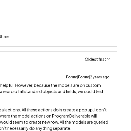
Share
Oldest first
Forum|Forum|2 years ago
ry helpful. However, because the models are on custom
t a repro of all standard objects and fields, we could test
l actions. All these actions do is create a pop up. I don’t
 where the model actions on ProgramDeliverable will
t would seem to create new row. All the models are queried
n’t necessarily do anything separate.