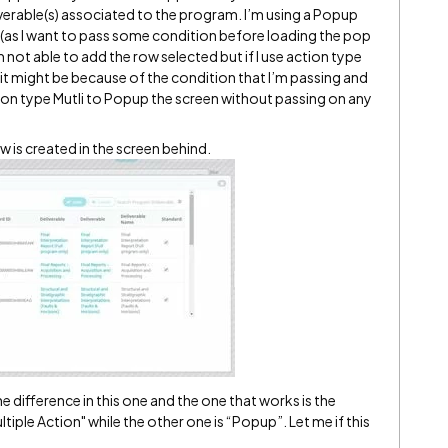
liverable(s) associated to the program. I’m using a Popup
i (as I want to pass some condition before loading the pop
m not able to add the row selected but if I use action type
 it might be because of the condition that I’m passing and
tion type Mutli to Popup the screen without passing on any
ow is created in the screen behind.
he difference in this one and the one that works is the
ltiple Action" while the other one is “Popup”. Let me if this