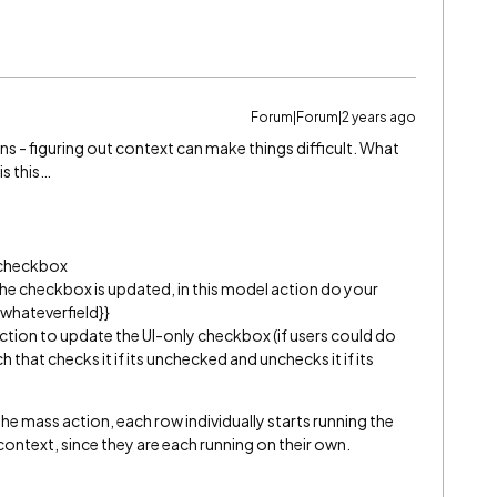
Forum|Forum|2 years ago
ns - figuring out context can make things difficult. What
is this…
 checkbox
he checkbox is updated, in this model action do your
{whateverfield}}
 action to update the UI-only checkbox (if users could do
h that checks it if its unchecked and unchecks it if its
he mass action, each row individually starts running the
context, since they are each running on their own.