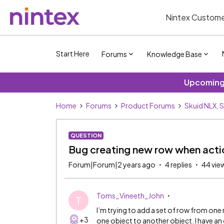
Nintex Custome
Start Here
Forums
Knowledge Base
Upcoming 
Home
Forums
Product Forums
Skuid NLX, 
QUESTION
Bug creating new row when actio
Forum|Forum|2 years ago
4 replies
44 vie
Toms_Vineeth_John
T
I’m trying to add a set of row from on
+3
one object to another object. I have an