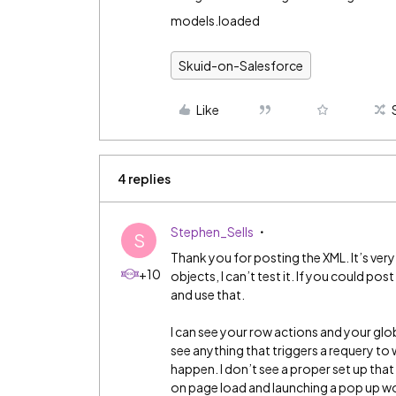
models.loaded
Skuid-on-Salesforce
Like
4 replies
Stephen_Sells
S
Thank you for posting the XML. It’s ve
+10
objects, I can’t test it. If you could pos
and use that.
I can see your row actions and your globa
see anything that triggers a requery to
happen. I don’t see a proper set up tha
on page load and launching a pop up wo