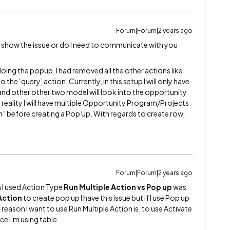
Forum|Forum|2 years ago
can show the issue or do I need to communicate with you
oing the popup, I had removed all the other actions like
the ‘query’ action. Currently, in this setup I will only have
nd other other two model will look into the opportunity
reality I will have multiple Opportunity Program/Projects
ion” before creating a Pop Up. With regards to create row,
Forum|Forum|2 years ago
n I used Action Type
Run Multiple Action vs Pop up
was
Action
to create pop up I have this issue but if I use Pop up
e reason I want to use Run Multiple Action is, to use Activate
e I’m using table.