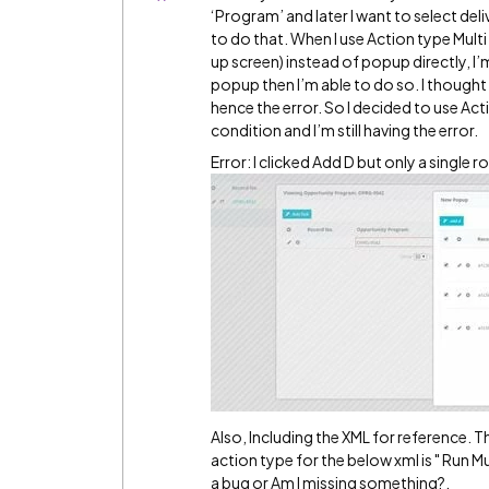
‘Program’ and later I want to select de
to do that. When I use Action type Mult
up screen) instead of popup directly, I’
popup then I’m able to do so. I thought
hence the error. So I decided to use Ac
condition and I’m still having the error.
Error: I clicked Add D but only a single r
Also, Including the XML for reference. T
action type for the below xml is " Run Mu
a bug or Am I missing something?.