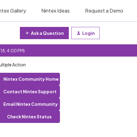
ntex Gallery
Nintex Ideas
Request a Demo
Ask a Question
Login
 18, 4:00 PM)
ltiple Action
Nintex Community Home
Contact Nintex Support
Email Nintex Community
Check Nintex Status