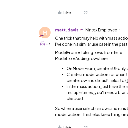
Like
matt.davis
Nintex Employee
M
One trick that may help with mass actio
+7
I’ve done in a similar use case in the past 
ModelFrom = Taking rows from here
ModelTo = Adding rows here
On ModelFrom, create a UI-only
Create a model action for when t
create row and default fields to {
In the mass action, just have the
multiple times, you'll need a branc
checked
So when a user selects 5 rows and runs t
model action. This helps keep things in 
Like