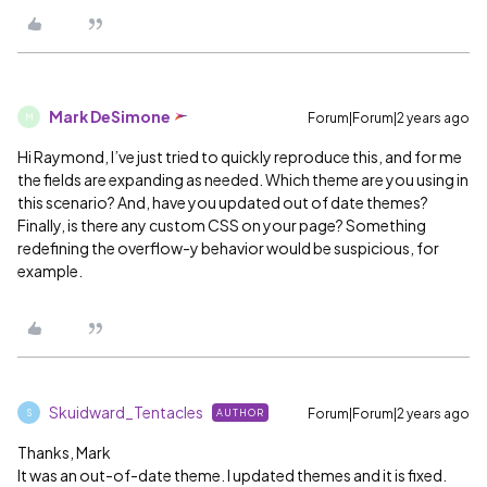
Mark DeSimone
Forum|Forum|2 years ago
M
Hi Raymond, I’ve just tried to quickly reproduce this, and for me
the fields are expanding as needed. Which theme are you using in
this scenario? And, have you updated out of date themes?
Finally, is there any custom CSS on your page? Something
redefining the overflow-y behavior would be suspicious, for
example.
Skuidward_Tentacles
Forum|Forum|2 years ago
AUTHOR
S
Thanks, Mark
It was an out-of-date theme. I updated themes and it is fixed.