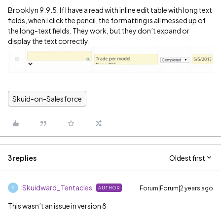
Brooklyn 9.9.5: If I have a read with inline edit table with long text
fields, when I click the pencil, the formatting is all messed up of
the long-text fields. They work, but they don’t expand or
display the text correctly.
Skuid-on-Salesforce
3 replies
Oldest first
Skuidward_Tentacles
Forum|Forum|2 years ago
AUTHOR
S
This wasn’t an issue in version 8