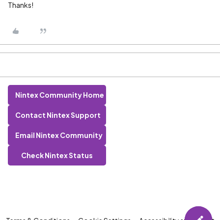
Thanks!
Nintex Community Home
Contact Nintex Support
Email Nintex Community
Check Nintex Status