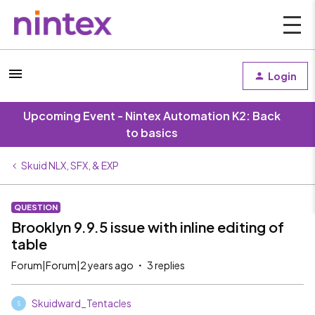
Login
Upcoming Event - Nintex Automation K2: Back
to basics
Skuid NLX, SFX, & EXP
QUESTION
Brooklyn 9.9.5 issue with inline editing of
table
Forum|Forum|2 years ago
3 replies
Skuidward_Tentacles
S