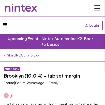
Login
Upcoming Event - Nintex Automation K2: Back
to basics
Skuid NLX, SFX, & EXP
QUESTION
Brooklyn (10.0.4) - tab set margin
Forum|Forum|2 years ago
1 reply
jili
J
The tab set now has a margin. I don’t see it overwriteable in the