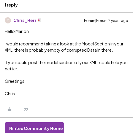
1 reply
Chris_Herr
Forum|Forum|2 years ago
C
Hello Marlon
I would recommend taking a look at the Model Section in your
XML, there is probably empty of corrupted Data in there.
If you could post the model section of your XML i could help you
better.
Greetings
Chris
Nintex Community Home