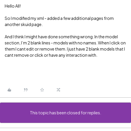
Hello All!
So I modified my xml - added a few additional pages from
another skuid page.
And I think I might have done something wrong. In the model
section, I’m 2 blank lines - models with no names. When I click on
them I cant edit or remove them. I just have 2 blank models that I
cant remove or click or have any interaction with.
This topic has been closed for replies.