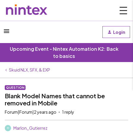
Login
Upcoming Event - Nintex Automation K2: Back
to basics
Skuid NLX, SFX, & EXP
QUESTION
Blank Model Names that cannot be
removed in Mobile
Forum|Forum|2 years ago
1 reply
Marlon_Gutierrez
M