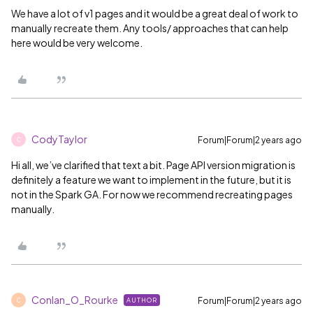
We have a lot of v1 pages and it would be a great deal of work to
manually recreate them. Any tools/ approaches that can help
here would be very welcome.
CodyTaylor
Forum|Forum|2 years ago
C
Hi all, we’ve clarified that text a bit. Page API version migration is
definitely a feature we want to implement in the future, but it is
not in the Spark GA. For now we recommend recreating pages
manually.
Conlan_O_Rourke
Forum|Forum|2 years ago
AUTHOR
C