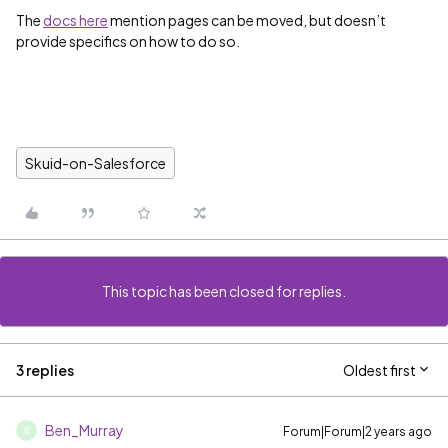
The
docs here
mention pages can be moved, but doesn’t
provide specifics on how to do so.
Skuid-on-Salesforce
This topic has been closed for replies.
3 replies
Oldest first
Ben_Murray
Forum|Forum|2 years ago
B