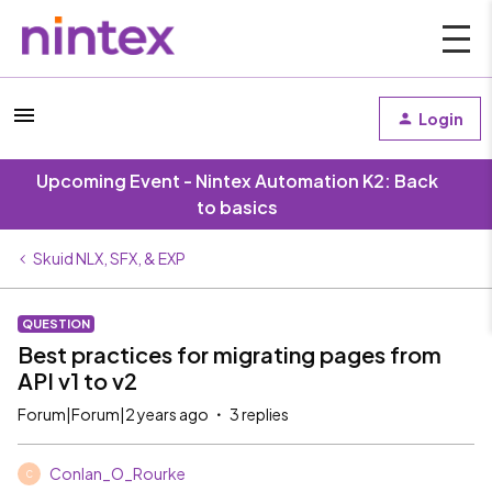
Login
Upcoming Event - Nintex Automation K2: Back
to basics
Skuid NLX, SFX, & EXP
QUESTION
Best practices for migrating pages from
API v1 to v2
Forum|Forum|2 years ago
3 replies
Conlan_O_Rourke
C