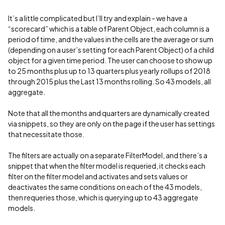
It’s a little complicated but I’ll try and explain - we have a
“scorecard” which is a table of Parent Object, each column is a
period of time, and the values in the cells are the average or sum
(depending on a user’s setting for each Parent Object) of a child
object for a given time period. The user can choose to show up
to 25 months plus up to 13 quarters plus yearly rollups of 2018
through 2015 plus the Last 13 months rolling. So 43 models, all
aggregate.
Note that all the months and quarters are dynamically created
via snippets, so they are only on the page if the user has settings
that necessitate those.
The filters are actually on a separate FilterModel, and there’s a
snippet that when the filter model is requeried, it checks each
filter on the filter model and activates and sets values or
deactivates the same conditions on each of the 43 models,
then requeries those, which is querying up to 43 aggregate
models.