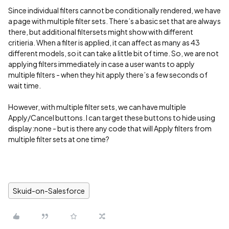
Since individual filters cannot be conditionally rendered, we have
a page with multiple filter sets. There’s a basic set that are always
there, but additional filtersets might show with different
critieria. When a filter is applied, it can affect as many as 43
different models, so it can take a little bit of time. So, we are not
applying filters immediately in case a user wants to apply
multiple filters - when they hit apply there’s a few seconds of
wait time.
However, with multiple filter sets, we can have multiple
Apply/Cancel buttons. I can target these buttons to hide using
display:none - but is there any code that will Apply filters from
multiple filter sets at one time?
Skuid-on-Salesforce