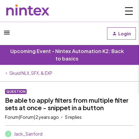
Login
Upcoming Event - Nintex Automation K2: Back
to basics
Skuid NLX, SFX, & EXP
QUESTION
Be able to apply filters from multiple filter
sets at once - snippet in a button
Forum|Forum|2 years ago
5 replies
Jack_Sanford
J