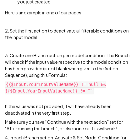
you just created
Here's an example in one of our pages:
2. Set the first action to deactivate all filterable conditions on
the input model.
3. Create one Branch action per model condition. The Branch
will check if the input value respective to the model condition
has been provided (is not blank when given to the Action
Sequence), using this Formula:
{{$Input.YourInputValueName}} != null &&
{{$Input.YourInputValueName}} != “”
If the value was not provided, it will have already been
deactivated in the very first step.
Make sure you have “Continue with the next action” set for
“After running the branch”, or else none of this will work!
4. In each Branch action, Activate & Set Model Condition for