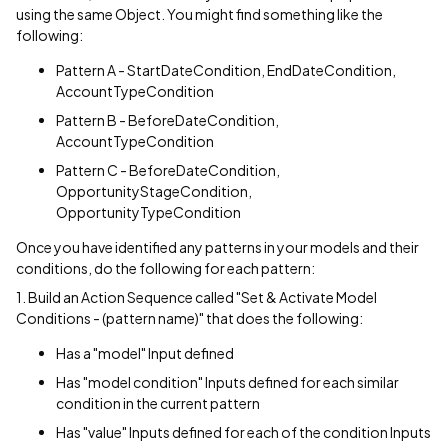
using the same Object. You might find something like the
following:
Pattern A - StartDateCondition, EndDateCondition,
AccountTypeCondition
Pattern B - BeforeDateCondition,
AccountTypeCondition
Pattern C - BeforeDateCondition,
OpportunityStageCondition,
OpportunityTypeCondition
Once you have identified any patterns in your models and their
conditions, do the following for each pattern:
1. Build an Action Sequence called "Set & Activate Model
Conditions - (pattern name)" that does the following:
Has a "model" Input defined
Has "model condition" Inputs defined for each similar
condition in the current pattern
Has "value" Inputs defined for each of the condition Inputs