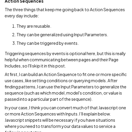
Action Sequences
The three things that keep me going back to Action Sequences
every day include:
They are reusable.
They can be generalized using Input Parameters.
They can be triggered by events.
Triggering sequences by events is optional here, but this is really
helpful when communicating between pages and their Page
Includes, so I'll skip it in this post.
At first, I can build an Action Sequence to fit one or more specific
use cases, like setting conditions or querying models. After
finding patterns, I can use the Input Parameters to generalize the
sequence (such as which model, model's condition, or value is
passed into a particular part of the sequence).
In your case, I think you can convert much of that Javascript one
or more Action Sequences with Inputs. I’ll explain below.
Javascript snippets will be necessary if you have situations
where you need to transform your data values to service a