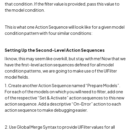
that condition. If the filter value is provided, pass this value to
the model condition.
This is what one Action Sequence will look like for a given model
condition pattern with four similar conditions:
Setting Up the Second-Level Action Sequences
I know, this may seem like overkill, but stay with me! Now that we
have the first-level action sequences defined for all model
condition patterns, we are going to make use of the UIFilter
model fields.
1. Create another Action Sequence named “Prepare Models”.
For each of the models on which you will need to filter, add one
of the respective “Set & Activate” action sequences to this new
action sequence. Add a descriptive “On-Error” action to each
action sequence to make debugging easier.
2. Use Global Merge Syntax to provide UIFilter values for all