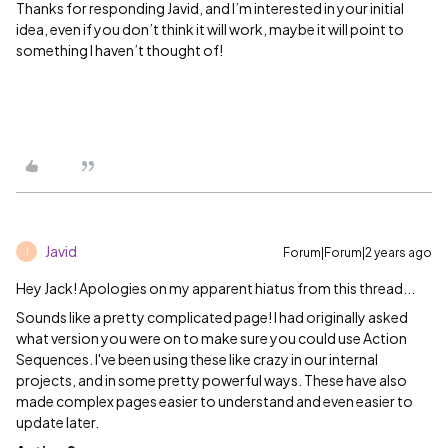
Thanks for responding Javid, and I’m interested in your initial
idea, even if you don’t think it will work, maybe it will point to
something I haven’t thought of!
Javid
Forum|Forum|2 years ago
J
Hey Jack! Apologies on my apparent hiatus from this thread...
Sounds like a pretty complicated page! I had originally asked
what version you were on to make sure you could use Action
Sequences. I've been using these like crazy in our internal
projects, and in some pretty powerful ways. These have also
made complex pages easier to understand and even easier to
update later.