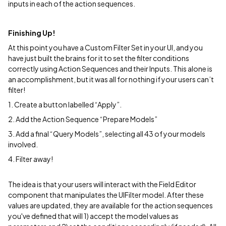
inputs in each of the action sequences.
Finishing Up!
At this point you have a Custom Filter Set in your UI, and you
have just built the brains for it to set the filter conditions
correctly using Action Sequences and their Inputs. This alone is
an accomplishment, but it was all for nothing if your users can’t
filter!
1. Create a button labelled “Apply”.
2. Add the Action Sequence “Prepare Models”
3. Add a final “Query Models”, selecting all 43 of your models
involved.
4. Filter away!
The idea is that your users will interact with the Field Editor
component that manipulates the UIFilter model. After these
values are updated, they are available for the action sequences
you've defined that will 1) accept the model values as