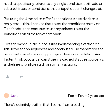
need to specifically reference any single condition, so if I add or
subtract filters or conditions, that snippet doesn’t change a bit.
But using the UImodel to offer filter options in a field editor is
really cool. I think I can use that to set the conditions on my on
FilterModel, then continue to use my snippet to set the
conditions on all the relevant models.
I’ll reach back out if I run into issues implementing a version of
this. I love action sequences and continue to use them more and
more, but sometimes a snippet is just the easiest solution. And
faster I think too, since I can store in a cached static resource, vs.
all the lines of xml created for so many actions…
Javid
Forum|Forum|2 years ago
J
There’s definitely truth in that! I come from a coding