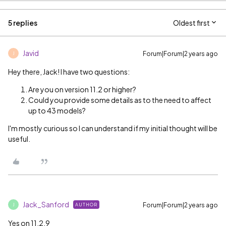
5 replies
Oldest first
Javid
Forum|Forum|2 years ago
J
Hey there, Jack! I have two questions:
Are you on version 11.2 or higher?
Could you provide some details as to the need to affect
up to 43 models?
I'm mostly curious so I can understand if my initial thought will be
useful.
Jack_Sanford
Forum|Forum|2 years ago
AUTHOR
J
Yes on 11.2.9