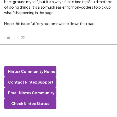
background myself, but it’s always fun to find the Skuid method
of doing things. It’s also much easier for non-coders to pick up
what’s happening in the page!
Hope this is useful for you somewhere down the road!
Nintex Community Home
Contact Nintex Support
Email Nintex Community
Check Nintex Status