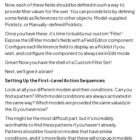
Now, each of these fields should be defined in such a way to
provide filter values for the user. You can provide lists by defining
some fields as References to other objects, Model-supplied
Picklists, or Manually-defined Picklists.
Once you have these, it's time to build your custom "Filter".
Expose the UIFilter model's fields with a Field Editor component.
Configure each Reference field to display as a Picklist if you
wish, and configure the component to always be in Edit mode.
Great! Now you have the shell of a Custom Filter Set!
Next, we'll give it a brain!
Setting Up the First-Level Action Sequences
Look at all your different models and their conditions. Can you
find a pattern? Which model conditions are always activated in
the same way? Which models are provided the same value(s) in
the JS you have now?
This might be the most difficult part, but it's incredibly
worthwhile to find these patterns if you haven't already.
Patterns should be found on models that have similar
conditions, and it’s more likely that these will crop up in models