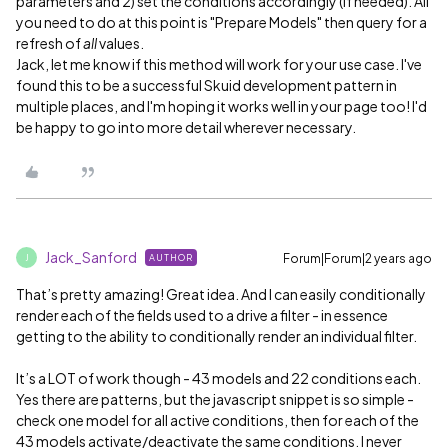
parameters and 2) set the conditions accordingly (if needed). All
you need to do at this point is "Prepare Models" then query for a
refresh of
all
values.
Jack, let me know if this method will work for your use case. I've
found this to be a successful Skuid development pattern in
multiple places, and I'm hoping it works well in your page too! I'd
be happy to go into more detail wherever necessary.
Jack_Sanford
Forum|Forum|2 years ago
AUTHOR
J
That’s pretty amazing! Great idea. And I can easily conditionally
render each of the fields used to a drive a filter - in essence
getting to the ability to conditionally render an individual filter.
It’s a LOT of work though - 43 models and 22 conditions each.
Yes there are patterns, but the javascript snippet is so simple -
check one model for all active conditions, then for each of the
43 models activate/deactivate the same conditions. I never