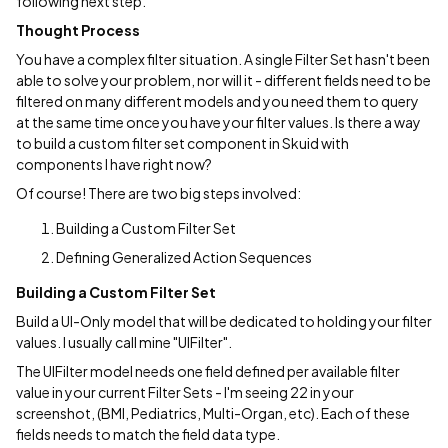
following next step.
Thought Process
You have a complex filter situation. A single Filter Set hasn't been
able to solve your problem, nor will it - different fields need to be
filtered on many different models and you need them to query
at the same time once you have your filter values. Is there a way
to build a custom filter set component in Skuid with
components I have right now?
Of course! There are two big steps involved:
Building a Custom Filter Set
Defining Generalized Action Sequences
Building a Custom Filter Set
Build a UI-Only model that will be dedicated to holding your filter
values. I usually call mine "UIFilter".
The UIFilter model needs one field defined per available filter
value in your current Filter Sets - I'm seeing 22 in your
screenshot, (BMI, Pediatrics, Multi-Organ, etc). Each of these
fields needs to match the field data type.