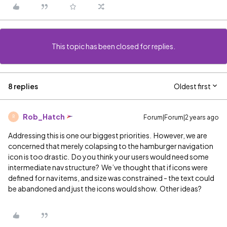
This topic has been closed for replies.
8 replies
Oldest first
Rob_Hatch
Forum|Forum|2 years ago
R
Addressing this is one our biggest priorities. However, we are
concerned that merely colapsing to the hamburger navigation
icon is too drastic. Do you think your users would need some
intermediate nav structure? We’ve thought that if icons were
defined for nav items, and size was constrained - the text could
be abandoned and just the icons would show. Other ideas?