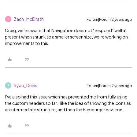
Zach_McElrath
Forum|Forum|2 years ago
Z
Craig, we’re aware that Navigation does not “respond” well at
present when shrunk to a smaller screen size, we’re working on
improvements to this.
Ryan_Denis
Forum|Forum|2 years ago
R
I’ve also had this issue which has prevented me from fully using
the custom headers so far. I like the idea of showing the icons as
an intermediate structure, and then the hamburger nav icon.