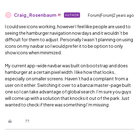
Craig_Rosenbaum
Forum|Forum|2 years ago
AUTHOR
C
I could see icons working, however I feel like people are used to
seeing the hamburger navigation now days and it wouldn’t be
difficult for them to adjust. Personally I wasn’t planning on using
icons on my navbar so I would prefer it to be option to only
show icons when minimized.
My current app-wide navbar was built on bootstrap and does
hamburger at a certain pixel width. I like how that looks,
especially on smaller screens. Haven’t had a complaint from a
user on it either. Switching it over to a banzai master-page built
one so I can take advantage of global search. I’m sure you guys
will come up with a solution that knocks it out of the park. Just
wanted to check if there was something I’m missing.