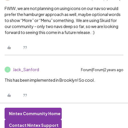
FWIW, we are not planning on using icons on our nav so would
prefer the hamburger approach as well, maybe optional words
to show “More” or “Menu” something. We are using Skuid for
our community - only two navs deep so far, so we are looking
forward to seeing this come in a future release. :)
Jack_Sanford
Forum|Forum|2 years ago
J
This has been implemented in Brooklyn! So cool.
Nintex Community Home
Contact Nintex Support