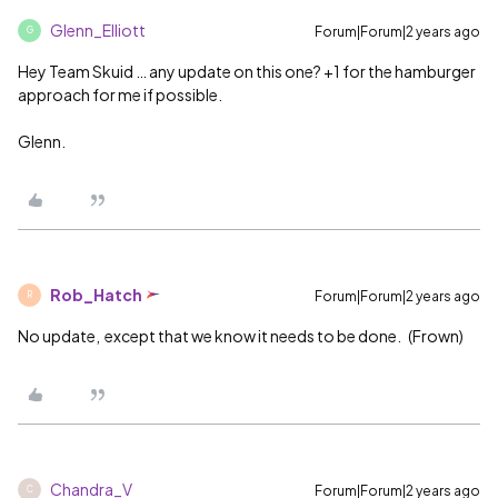
Glenn_Elliott
Forum|Forum|2 years ago
G
Hey Team Skuid … any update on this one? +1 for the hamburger
approach for me if possible.
Glenn.
Rob_Hatch
Forum|Forum|2 years ago
R
No update, except that we know it needs to be done. (Frown)
Chandra_V
Forum|Forum|2 years ago
C