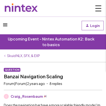
Login
Upcoming Event - Nintex Automation K2: Back
to basics
Skuid NLX, SFX, & EXP
QUESTION
Banzai Navigation Scaling
Forum|Forum|2 years ago
8 replies
Craig_Rosenbaum
C
Does the navigation bar have a more scalable friendly mode I’m