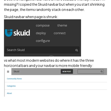
missing? I copied the Skuid navbar but when you start shrinking
the page, the items randomly stack on each other.
Skuid navbar when page is shrunk:
vs what most modern websites do where it has the three
horizontal bars and your navbar is more mobile friendly: