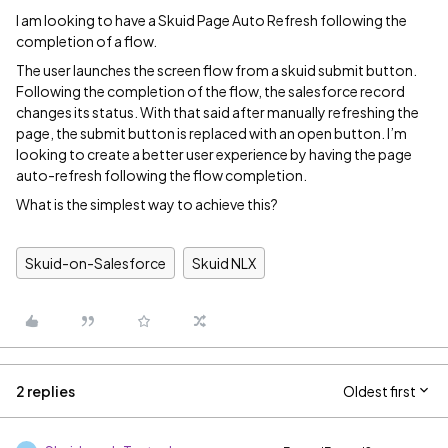
I am looking to have a Skuid Page Auto Refresh following the
completion of a flow.
The user launches the screen flow from a skuid submit button.
Following the completion of the flow, the salesforce record
changes its status. With that said after manually refreshing the
page, the submit button is replaced with an open button. I’m
looking to create a better user experience by having the page
auto-refresh following the flow completion.
What is the simplest way to achieve this?
Skuid-on-Salesforce
Skuid NLX
2 replies
Oldest first