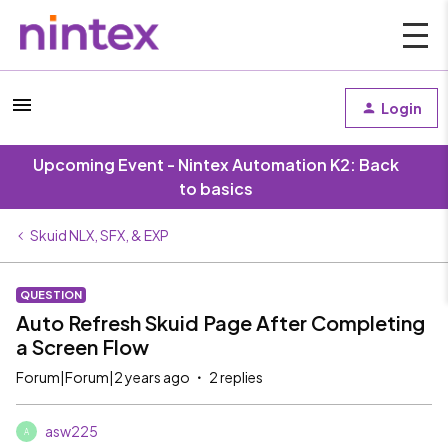
Login
Upcoming Event - Nintex Automation K2: Back
to basics
Skuid NLX, SFX, & EXP
QUESTION
Auto Refresh Skuid Page After Completing
a Screen Flow
Forum|Forum|2 years ago
2 replies
asw225
A