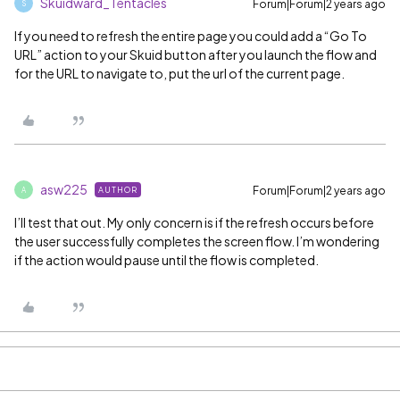
Skuidward_Tentacles
Forum|Forum|2 years ago
S
If you need to refresh the entire page you could add a “Go To
URL” action to your Skuid button after you launch the flow and
for the URL to navigate to, put the url of the current page.
asw225
Forum|Forum|2 years ago
AUTHOR
A
I’ll test that out. My only concern is if the refresh occurs before
the user successfully completes the screen flow. I’m wondering
if the action would pause until the flow is completed.