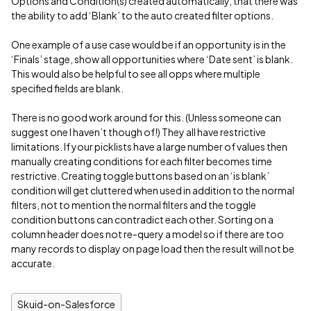
Options and Condition(s) created automatically, that there was
the ability to add ‘Blank’ to the auto created filter options.
One example of a use case would be if an opportunity is in the
‘Finals’ stage, show all opportunities where ‘Date sent’ is blank.
This would also be helpful to see all opps where multiple
specified fields are blank.
There is no good work around for this. (Unless someone can
suggest one I haven’t though of!) They all have restrictive
limitations. If your picklists have a large number of values then
manually creating conditions for each filter becomes time
restrictive. Creating toggle buttons based on an ‘is blank’
condition will get cluttered when used in addition to the normal
filters, not to mention the normal filters and the toggle
condition buttons can contradict each other. Sorting on a
column header does not re-query a model so if there are too
many records to display on page load then the result will not be
accurate.
Skuid-on-Salesforce