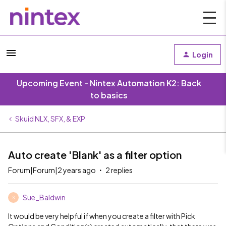
Login
Upcoming Event - Nintex Automation K2: Back
to basics
Skuid NLX, SFX, & EXP
Auto create 'Blank' as a filter option
Forum|Forum|2 years ago
2 replies
Sue_Baldwin
S
It would be very helpful if when you create a filter with Pick