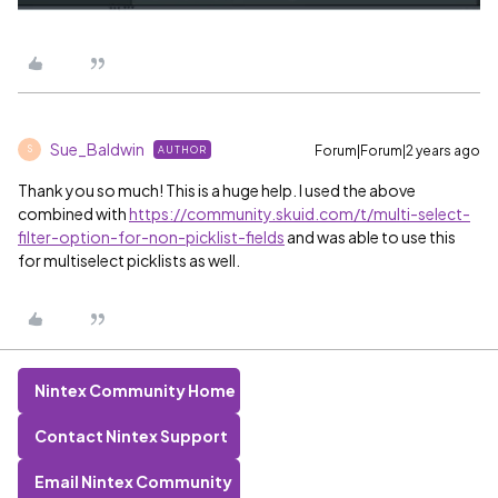
Sue_Baldwin
Forum|Forum|2 years ago
AUTHOR
S
Thank you so much! This is a huge help. I used the above
combined with
https://community.skuid.com/t/multi-select-
filter-option-for-non-picklist-fields
and was able to use this
for multiselect picklists as well.
Nintex Community Home
Contact Nintex Support
Email Nintex Community