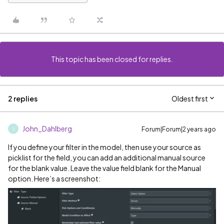
This topic has been closed for replies.
2 replies
Oldest first
John_Dahlberg
Forum|Forum|2 years ago
J
If you define your filter in the model, then use your source as
picklist for the field, you can add an additional manual source
for the blank value. Leave the value field blank for the Manual
option. Here’s a screenshot: