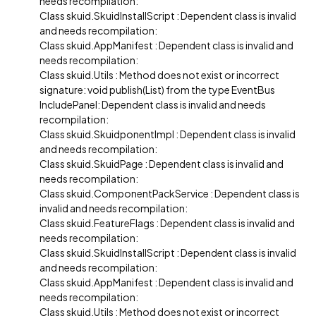
needs recompilation:
Class skuid.SkuidInstallScript : Dependent class is invalid
and needs recompilation:
Class skuid.AppManifest : Dependent class is invalid and
needs recompilation:
Class skuid.Utils : Method does not exist or incorrect
signature: void publish(List) from the type EventBus
IncludePanel: Dependent class is invalid and needs
recompilation:
Class skuid.SkuidponentImpl : Dependent class is invalid
and needs recompilation:
Class skuid.SkuidPage : Dependent class is invalid and
needs recompilation:
Class skuid.ComponentPackService : Dependent class is
invalid and needs recompilation:
Class skuid.FeatureFlags : Dependent class is invalid and
needs recompilation:
Class skuid.SkuidInstallScript : Dependent class is invalid
and needs recompilation:
Class skuid.AppManifest : Dependent class is invalid and
needs recompilation:
Class skuid.Utils : Method does not exist or incorrect