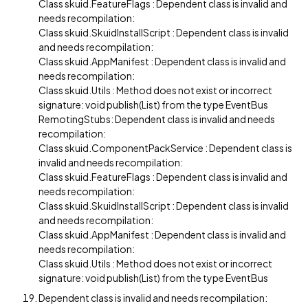
Class skuid.FeatureFlags : Dependent class is invalid and
needs recompilation:
Class skuid.SkuidInstallScript : Dependent class is invalid
and needs recompilation:
Class skuid.AppManifest : Dependent class is invalid and
needs recompilation:
Class skuid.Utils : Method does not exist or incorrect
signature: void publish(List) from the type EventBus
RemotingStubs: Dependent class is invalid and needs
recompilation:
Class skuid.ComponentPackService : Dependent class is
invalid and needs recompilation:
Class skuid.FeatureFlags : Dependent class is invalid and
needs recompilation:
Class skuid.SkuidInstallScript : Dependent class is invalid
and needs recompilation:
Class skuid.AppManifest : Dependent class is invalid and
needs recompilation:
Class skuid.Utils : Method does not exist or incorrect
signature: void publish(List) from the type EventBus
Dependent class is invalid and needs recompilation: