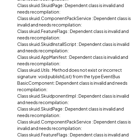
Class skuid.SkuidPage : Dependent class is invalid and
needs recompilation:
Class skuid.ComponentPackService : Dependent class is
invalid and needs recompilation:
Class skuid.FeatureFlags : Dependent class is invalid and
needs recompilation:
Class skuid.SkuidInstallScript : Dependent class is invalid
and needs recompilation:
Class skuid.AppManifest : Dependent class is invalid and
needs recompilation:
Class skuid.Utils : Method does not exist or incorrect
signature: void publish(List) from the type EventBus
BasicComponent: Dependent class is invalid and needs
recompilation:
Class skuid.SkuidponentImpl : Dependent class is invalid
and needs recompilation:
Class skuid.SkuidPage : Dependent class is invalid and
needs recompilation:
Class skuid.ComponentPackService : Dependent class is
invalid and needs recompilation:
Class skuid.FeatureFlags : Dependent class is invalid and