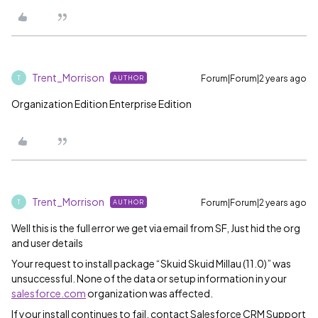
Trent_Morrison
Forum|Forum|2 years ago
AUTHOR
T
Organization Edition Enterprise Edition
Trent_Morrison
Forum|Forum|2 years ago
AUTHOR
T
Well this is the full error we get via email from SF, Just hid the org
and user details
Your request to install package “Skuid Skuid Millau (11.0)” was
unsuccessful. None of the data or setup information in your
salesforce.com
organization was affected.
If your install continues to fail, contact Salesforce CRM Support