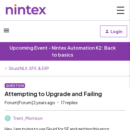
Login
Upcoming Event - Nintex Automation K2: Back
to basics
Skuid NLX, SFX, & EXP
QUESTION
Attempting to Upgrade and Failing
Forum|Forum|2 years ago
17 replies
Trent_Morrison
T
Hey, I am trying to use Skuid for SF and getting this error