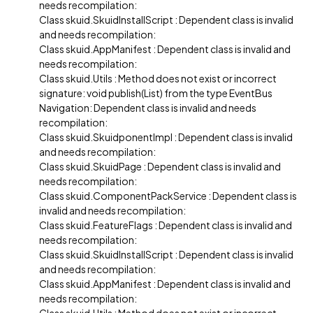
needs recompilation:
Class skuid.SkuidInstallScript : Dependent class is invalid
and needs recompilation:
Class skuid.AppManifest : Dependent class is invalid and
needs recompilation:
Class skuid.Utils : Method does not exist or incorrect
signature: void publish(List) from the type EventBus
Navigation: Dependent class is invalid and needs
recompilation:
Class skuid.SkuidponentImpl : Dependent class is invalid
and needs recompilation:
Class skuid.SkuidPage : Dependent class is invalid and
needs recompilation:
Class skuid.ComponentPackService : Dependent class is
invalid and needs recompilation:
Class skuid.FeatureFlags : Dependent class is invalid and
needs recompilation:
Class skuid.SkuidInstallScript : Dependent class is invalid
and needs recompilation:
Class skuid.AppManifest : Dependent class is invalid and
needs recompilation: