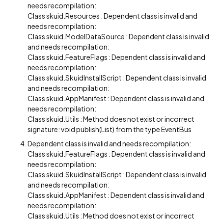
needs recompilation:
Class skuid.Resources : Dependent class is invalid and
needs recompilation:
Class skuid.ModelDataSource : Dependent class is invalid
and needs recompilation:
Class skuid.FeatureFlags : Dependent class is invalid and
needs recompilation:
Class skuid.SkuidInstallScript : Dependent class is invalid
and needs recompilation:
Class skuid.AppManifest : Dependent class is invalid and
needs recompilation:
Class skuid.Utils : Method does not exist or incorrect
signature: void publish(List) from the type EventBus
Dependent class is invalid and needs recompilation:
Class skuid.FeatureFlags : Dependent class is invalid and
needs recompilation:
Class skuid.SkuidInstallScript : Dependent class is invalid
and needs recompilation:
Class skuid.AppManifest : Dependent class is invalid and
needs recompilation:
Class skuid.Utils : Method does not exist or incorrect