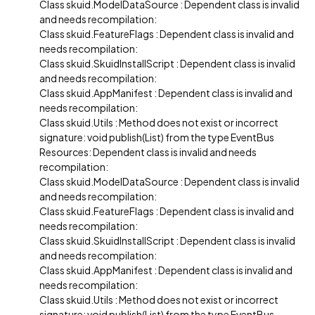
Class skuid.ModelDataSource : Dependent class is invalid
and needs recompilation:
Class skuid.FeatureFlags : Dependent class is invalid and
needs recompilation:
Class skuid.SkuidInstallScript : Dependent class is invalid
and needs recompilation:
Class skuid.AppManifest : Dependent class is invalid and
needs recompilation:
Class skuid.Utils : Method does not exist or incorrect
signature: void publish(List) from the type EventBus
Resources: Dependent class is invalid and needs
recompilation:
Class skuid.ModelDataSource : Dependent class is invalid
and needs recompilation:
Class skuid.FeatureFlags : Dependent class is invalid and
needs recompilation:
Class skuid.SkuidInstallScript : Dependent class is invalid
and needs recompilation:
Class skuid.AppManifest : Dependent class is invalid and
needs recompilation:
Class skuid.Utils : Method does not exist or incorrect
signature: void publish(List) from the type EventBus