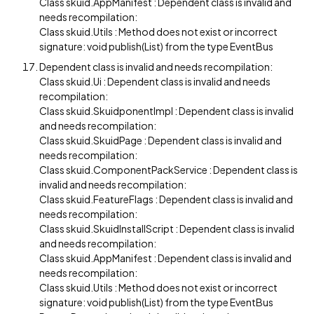
Class skuid.AppManifest : Dependent class is invalid and
needs recompilation:
Class skuid.Utils : Method does not exist or incorrect
signature: void publish(List) from the type EventBus
Dependent class is invalid and needs recompilation:
Class skuid.Ui : Dependent class is invalid and needs
recompilation:
Class skuid.SkuidponentImpl : Dependent class is invalid
and needs recompilation:
Class skuid.SkuidPage : Dependent class is invalid and
needs recompilation:
Class skuid.ComponentPackService : Dependent class is
invalid and needs recompilation:
Class skuid.FeatureFlags : Dependent class is invalid and
needs recompilation:
Class skuid.SkuidInstallScript : Dependent class is invalid
and needs recompilation:
Class skuid.AppManifest : Dependent class is invalid and
needs recompilation:
Class skuid.Utils : Method does not exist or incorrect
signature: void publish(List) from the type EventBus