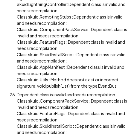
SkuidLightningController: Dependent class is invalid and
needs recompilation:
Class skuid.RemotingStubs : Dependent class is invalid
and needs recompilation:
Class skuid.ComponentPackService : Dependent class is
invalid and needs recompilation:
Class skuid.FeatureFlags : Dependent class is invalid and
needs recompilation:
Class skuid.SkuidInstallScript : Dependent class is invalid
and needs recompilation:
Class skuid.AppManifest : Dependent class is invalid and
needs recompilation:
Class skuid.Utils : Method does not exist or incorrect
signature: void publish(List) from the type EventBus
Dependent class is invalid and needs recompilation:
Class skuid.ComponentPackService : Dependent class is
invalid and needs recompilation:
Class skuid.FeatureFlags : Dependent class is invalid and
needs recompilation:
Class skuid.SkuidInstallScript : Dependent class is invalid
and needs recompilation: