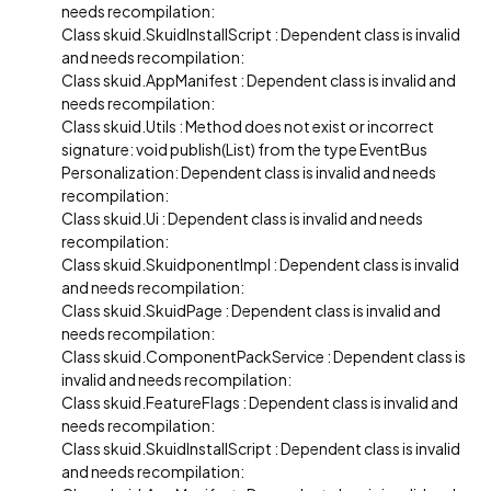
needs recompilation:
Class skuid.SkuidInstallScript : Dependent class is invalid
and needs recompilation:
Class skuid.AppManifest : Dependent class is invalid and
needs recompilation:
Class skuid.Utils : Method does not exist or incorrect
signature: void publish(List) from the type EventBus
Personalization: Dependent class is invalid and needs
recompilation:
Class skuid.Ui : Dependent class is invalid and needs
recompilation:
Class skuid.SkuidponentImpl : Dependent class is invalid
and needs recompilation:
Class skuid.SkuidPage : Dependent class is invalid and
needs recompilation:
Class skuid.ComponentPackService : Dependent class is
invalid and needs recompilation:
Class skuid.FeatureFlags : Dependent class is invalid and
needs recompilation:
Class skuid.SkuidInstallScript : Dependent class is invalid
and needs recompilation: