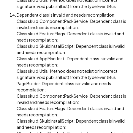
Class skuid.Utils : Method does not exist or incorrect
signature: void publish(List) from the type EventBus
Dependent class is invalid and needs recompilation:
Class skuid.ComponentPackService : Dependent class is
invalid and needs recompilation:
Class skuid.FeatureFlags : Dependent class is invalid and
needs recompilation:
Class skuid.SkuidInstallScript : Dependent class is invalid
and needs recompilation:
Class skuid.AppManifest : Dependent class is invalid and
needs recompilation:
Class skuid.Utils : Method does not exist or incorrect
signature: void publish(List) from the type EventBus
PageBuilder: Dependent class is invalid and needs
recompilation:
Class skuid.ComponentPackService : Dependent class is
invalid and needs recompilation:
Class skuid.FeatureFlags : Dependent class is invalid and
needs recompilation:
Class skuid.SkuidInstallScript : Dependent class is invalid
and needs recompilation: