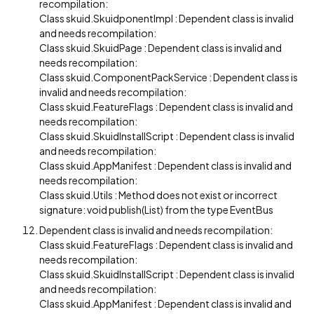
recompilation:
Class skuid.SkuidponentImpl : Dependent class is invalid
and needs recompilation:
Class skuid.SkuidPage : Dependent class is invalid and
needs recompilation:
Class skuid.ComponentPackService : Dependent class is
invalid and needs recompilation:
Class skuid.FeatureFlags : Dependent class is invalid and
needs recompilation:
Class skuid.SkuidInstallScript : Dependent class is invalid
and needs recompilation:
Class skuid.AppManifest : Dependent class is invalid and
needs recompilation:
Class skuid.Utils : Method does not exist or incorrect
signature: void publish(List) from the type EventBus
Dependent class is invalid and needs recompilation:
Class skuid.FeatureFlags : Dependent class is invalid and
needs recompilation:
Class skuid.SkuidInstallScript : Dependent class is invalid
and needs recompilation:
Class skuid.AppManifest : Dependent class is invalid and