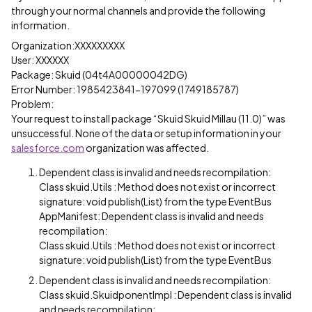
through your normal channels and provide the following
information.
Organization:XXXXXXXXX
User: XXXXXX
Package: Skuid (04t4A00000042DG)
Error Number: 1985423841-197099 (1749185787)
Problem:
Your request to install package “Skuid Skuid Millau (11.0)” was
unsuccessful. None of the data or setup information in your
salesforce.com
organization was affected.
Dependent class is invalid and needs recompilation:
Class skuid.Utils : Method does not exist or incorrect
signature: void publish(List) from the type EventBus
AppManifest: Dependent class is invalid and needs
recompilation:
Class skuid.Utils : Method does not exist or incorrect
signature: void publish(List) from the type EventBus
Dependent class is invalid and needs recompilation:
Class skuid.SkuidponentImpl : Dependent class is invalid
and needs recompilation: