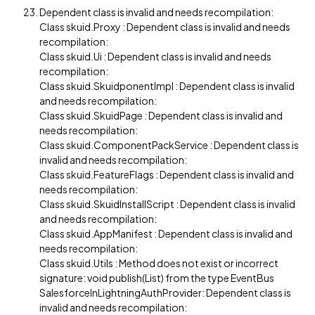
Dependent class is invalid and needs recompilation:
Class skuid.Proxy : Dependent class is invalid and needs
recompilation:
Class skuid.Ui : Dependent class is invalid and needs
recompilation:
Class skuid.SkuidponentImpl : Dependent class is invalid
and needs recompilation:
Class skuid.SkuidPage : Dependent class is invalid and
needs recompilation:
Class skuid.ComponentPackService : Dependent class is
invalid and needs recompilation:
Class skuid.FeatureFlags : Dependent class is invalid and
needs recompilation:
Class skuid.SkuidInstallScript : Dependent class is invalid
and needs recompilation:
Class skuid.AppManifest : Dependent class is invalid and
needs recompilation:
Class skuid.Utils : Method does not exist or incorrect
signature: void publish(List) from the type EventBus
SalesforceInLightningAuthProvider: Dependent class is
invalid and needs recompilation: