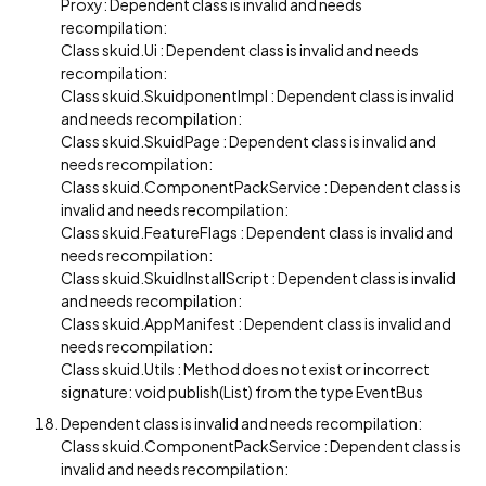
Proxy: Dependent class is invalid and needs
recompilation:
Class skuid.Ui : Dependent class is invalid and needs
recompilation:
Class skuid.SkuidponentImpl : Dependent class is invalid
and needs recompilation:
Class skuid.SkuidPage : Dependent class is invalid and
needs recompilation:
Class skuid.ComponentPackService : Dependent class is
invalid and needs recompilation:
Class skuid.FeatureFlags : Dependent class is invalid and
needs recompilation:
Class skuid.SkuidInstallScript : Dependent class is invalid
and needs recompilation:
Class skuid.AppManifest : Dependent class is invalid and
needs recompilation:
Class skuid.Utils : Method does not exist or incorrect
signature: void publish(List) from the type EventBus
Dependent class is invalid and needs recompilation:
Class skuid.ComponentPackService : Dependent class is
invalid and needs recompilation: