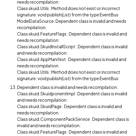
needs recompilation:
Class skuid.Utils : Method does not exist or incorrect
signature: void publish(List) from the type EventBus
ModelDataSource: Dependent class is invalid and needs
recompilation:
Class skuid.FeatureFlags : Dependent class is invalid and
needs recompilation:
Class skuid.SkuidInstallScript : Dependent class is invalid
and needs recompilation:
Class skuid.AppManifest : Dependent class is invalid and
needs recompilation:
Class skuid.Utils : Method does not exist or incorrect
signature: void publish(List) from the type EventBus
Dependent class is invalid and needs recompilation:
Class skuid.SkuidponentImpl : Dependent class is invalid
and needs recompilation:
Class skuid.SkuidPage : Dependent class is invalid and
needs recompilation:
Class skuid.ComponentPackService : Dependent class is
invalid and needs recompilation:
Class skuid.FeatureFlags : Dependent class is invalid and