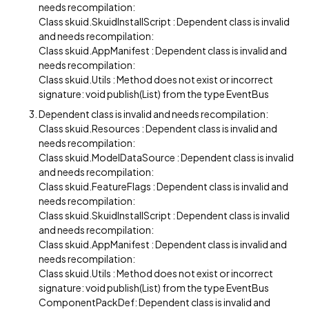
needs recompilation:
Class skuid.SkuidInstallScript : Dependent class is invalid
and needs recompilation:
Class skuid.AppManifest : Dependent class is invalid and
needs recompilation:
Class skuid.Utils : Method does not exist or incorrect
signature: void publish(List) from the type EventBus
Dependent class is invalid and needs recompilation:
Class skuid.Resources : Dependent class is invalid and
needs recompilation:
Class skuid.ModelDataSource : Dependent class is invalid
and needs recompilation:
Class skuid.FeatureFlags : Dependent class is invalid and
needs recompilation:
Class skuid.SkuidInstallScript : Dependent class is invalid
and needs recompilation:
Class skuid.AppManifest : Dependent class is invalid and
needs recompilation:
Class skuid.Utils : Method does not exist or incorrect
signature: void publish(List) from the type EventBus
ComponentPackDef: Dependent class is invalid and