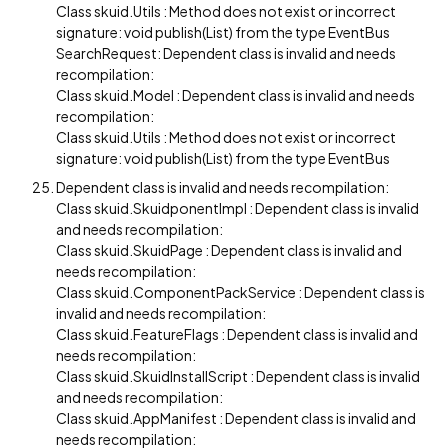
Class skuid.Utils : Method does not exist or incorrect
signature: void publish(List) from the type EventBus
SearchRequest: Dependent class is invalid and needs
recompilation:
Class skuid.Model : Dependent class is invalid and needs
recompilation:
Class skuid.Utils : Method does not exist or incorrect
signature: void publish(List) from the type EventBus
Dependent class is invalid and needs recompilation:
Class skuid.SkuidponentImpl : Dependent class is invalid
and needs recompilation:
Class skuid.SkuidPage : Dependent class is invalid and
needs recompilation:
Class skuid.ComponentPackService : Dependent class is
invalid and needs recompilation:
Class skuid.FeatureFlags : Dependent class is invalid and
needs recompilation:
Class skuid.SkuidInstallScript : Dependent class is invalid
and needs recompilation:
Class skuid.AppManifest : Dependent class is invalid and
needs recompilation: