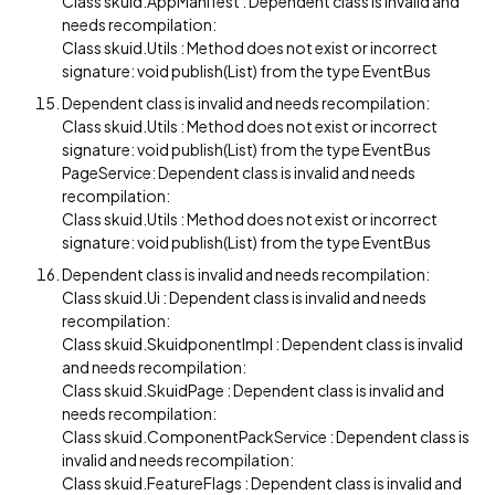
Class skuid.AppManifest : Dependent class is invalid and
needs recompilation:
Class skuid.Utils : Method does not exist or incorrect
signature: void publish(List) from the type EventBus
Dependent class is invalid and needs recompilation:
Class skuid.Utils : Method does not exist or incorrect
signature: void publish(List) from the type EventBus
PageService: Dependent class is invalid and needs
recompilation:
Class skuid.Utils : Method does not exist or incorrect
signature: void publish(List) from the type EventBus
Dependent class is invalid and needs recompilation:
Class skuid.Ui : Dependent class is invalid and needs
recompilation:
Class skuid.SkuidponentImpl : Dependent class is invalid
and needs recompilation:
Class skuid.SkuidPage : Dependent class is invalid and
needs recompilation:
Class skuid.ComponentPackService : Dependent class is
invalid and needs recompilation:
Class skuid.FeatureFlags : Dependent class is invalid and