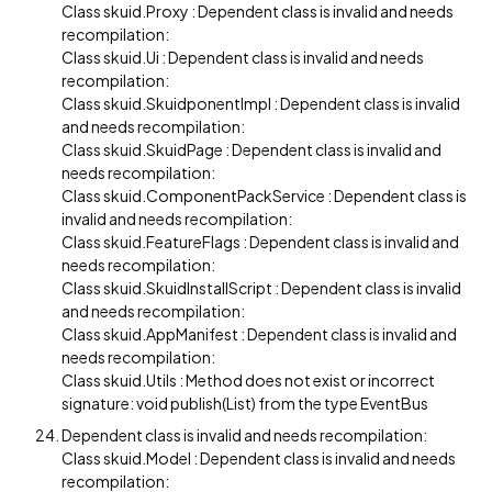
Class skuid.Proxy : Dependent class is invalid and needs
recompilation:
Class skuid.Ui : Dependent class is invalid and needs
recompilation:
Class skuid.SkuidponentImpl : Dependent class is invalid
and needs recompilation:
Class skuid.SkuidPage : Dependent class is invalid and
needs recompilation:
Class skuid.ComponentPackService : Dependent class is
invalid and needs recompilation:
Class skuid.FeatureFlags : Dependent class is invalid and
needs recompilation:
Class skuid.SkuidInstallScript : Dependent class is invalid
and needs recompilation:
Class skuid.AppManifest : Dependent class is invalid and
needs recompilation:
Class skuid.Utils : Method does not exist or incorrect
signature: void publish(List) from the type EventBus
Dependent class is invalid and needs recompilation:
Class skuid.Model : Dependent class is invalid and needs
recompilation: