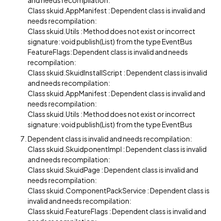
and needs recompilation:
Class skuid.AppManifest : Dependent class is invalid and
needs recompilation:
Class skuid.Utils : Method does not exist or incorrect
signature: void publish(List) from the type EventBus
FeatureFlags: Dependent class is invalid and needs
recompilation:
Class skuid.SkuidInstallScript : Dependent class is invalid
and needs recompilation:
Class skuid.AppManifest : Dependent class is invalid and
needs recompilation:
Class skuid.Utils : Method does not exist or incorrect
signature: void publish(List) from the type EventBus
Dependent class is invalid and needs recompilation:
Class skuid.SkuidponentImpl : Dependent class is invalid
and needs recompilation:
Class skuid.SkuidPage : Dependent class is invalid and
needs recompilation:
Class skuid.ComponentPackService : Dependent class is
invalid and needs recompilation:
Class skuid.FeatureFlags : Dependent class is invalid and