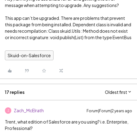
message when attempting to upgrade. Any suggestions?
This app can’t be upgraded. There are problems that prevent
this package from being installed. Dependent class is invalid and
needs recompilation: Class skuid.Utils : Method does not exist
or incorrect signature: void publish(List) from the type EventBus
Skuid-on-Salesforce
17 replies
Oldest first
Zach_McElrath
Forum|Forum|2 years ago
Z
Trent, what edition of Salesforce are you using? i.e. Enterprise,
Professional?