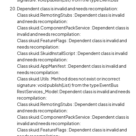
Dependent class is invalid and needs recompilation:
Class skuid.RemotingStubs : Dependent class is invalid
and needs recompilation:
Class skuid.ComponentPackService : Dependent class is
invalid and needs recompilation:
Class skuid.FeatureFlags : Dependent class is invalid and
needs recompilation:
Class skuid.SkuidInstallScript : Dependent class is invalid
and needs recompilation:
Class skuid.AppManifest : Dependent class is invalid and
needs recompilation:
Class skuid.Utils : Method does not exist or incorrect
signature: void publish(List) from the type EventBus
RestServices_Model: Dependent class is invalid and needs
recompilation:
Class skuid.RemotingStubs : Dependent class is invalid
and needs recompilation:
Class skuid.ComponentPackService : Dependent class is
invalid and needs recompilation:
Class skuid.FeatureFlags : Dependent class is invalid and