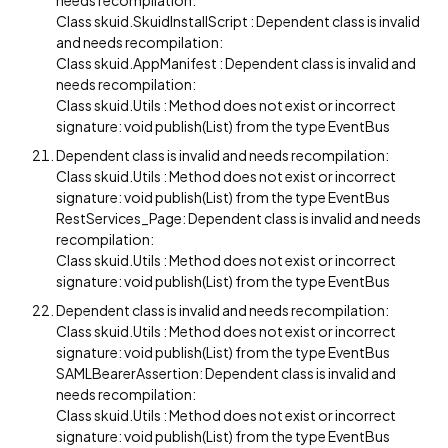
needs recompilation:
Class skuid.SkuidInstallScript : Dependent class is invalid
and needs recompilation:
Class skuid.AppManifest : Dependent class is invalid and
needs recompilation:
Class skuid.Utils : Method does not exist or incorrect
signature: void publish(List) from the type EventBus
Dependent class is invalid and needs recompilation:
Class skuid.Utils : Method does not exist or incorrect
signature: void publish(List) from the type EventBus
RestServices_Page: Dependent class is invalid and needs
recompilation:
Class skuid.Utils : Method does not exist or incorrect
signature: void publish(List) from the type EventBus
Dependent class is invalid and needs recompilation:
Class skuid.Utils : Method does not exist or incorrect
signature: void publish(List) from the type EventBus
SAMLBearerAssertion: Dependent class is invalid and
needs recompilation:
Class skuid.Utils : Method does not exist or incorrect
signature: void publish(List) from the type EventBus