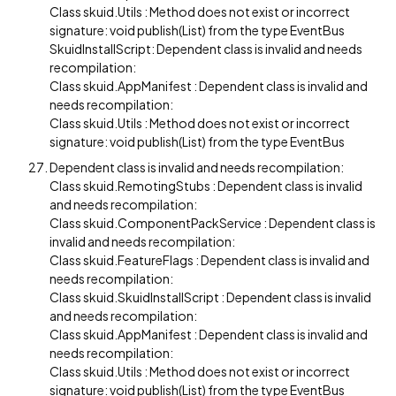
Class skuid.Utils : Method does not exist or incorrect
signature: void publish(List) from the type EventBus
SkuidInstallScript: Dependent class is invalid and needs
recompilation:
Class skuid.AppManifest : Dependent class is invalid and
needs recompilation:
Class skuid.Utils : Method does not exist or incorrect
signature: void publish(List) from the type EventBus
Dependent class is invalid and needs recompilation:
Class skuid.RemotingStubs : Dependent class is invalid
and needs recompilation:
Class skuid.ComponentPackService : Dependent class is
invalid and needs recompilation:
Class skuid.FeatureFlags : Dependent class is invalid and
needs recompilation:
Class skuid.SkuidInstallScript : Dependent class is invalid
and needs recompilation:
Class skuid.AppManifest : Dependent class is invalid and
needs recompilation:
Class skuid.Utils : Method does not exist or incorrect
signature: void publish(List) from the type EventBus