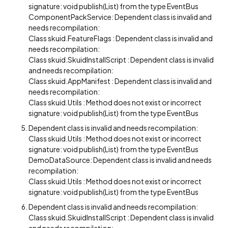
signature: void publish(List) from the type EventBus
ComponentPackService: Dependent class is invalid and
needs recompilation:
Class skuid.FeatureFlags : Dependent class is invalid and
needs recompilation:
Class skuid.SkuidInstallScript : Dependent class is invalid
and needs recompilation:
Class skuid.AppManifest : Dependent class is invalid and
needs recompilation:
Class skuid.Utils : Method does not exist or incorrect
signature: void publish(List) from the type EventBus
Dependent class is invalid and needs recompilation:
Class skuid.Utils : Method does not exist or incorrect
signature: void publish(List) from the type EventBus
DemoDataSource: Dependent class is invalid and needs
recompilation:
Class skuid.Utils : Method does not exist or incorrect
signature: void publish(List) from the type EventBus
Dependent class is invalid and needs recompilation:
Class skuid.SkuidInstallScript : Dependent class is invalid