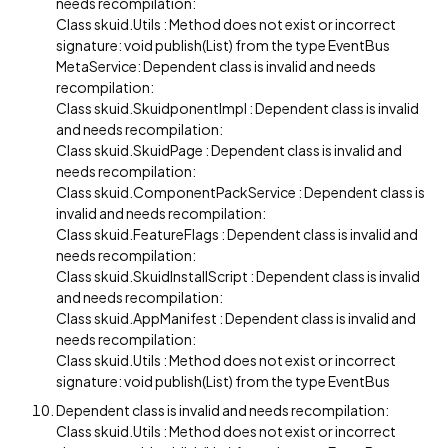
needs recompilation:
Class skuid.Utils : Method does not exist or incorrect
signature: void publish(List) from the type EventBus
MetaService: Dependent class is invalid and needs
recompilation:
Class skuid.SkuidponentImpl : Dependent class is invalid
and needs recompilation:
Class skuid.SkuidPage : Dependent class is invalid and
needs recompilation:
Class skuid.ComponentPackService : Dependent class is
invalid and needs recompilation:
Class skuid.FeatureFlags : Dependent class is invalid and
needs recompilation:
Class skuid.SkuidInstallScript : Dependent class is invalid
and needs recompilation:
Class skuid.AppManifest : Dependent class is invalid and
needs recompilation:
Class skuid.Utils : Method does not exist or incorrect
signature: void publish(List) from the type EventBus
Dependent class is invalid and needs recompilation:
Class skuid.Utils : Method does not exist or incorrect