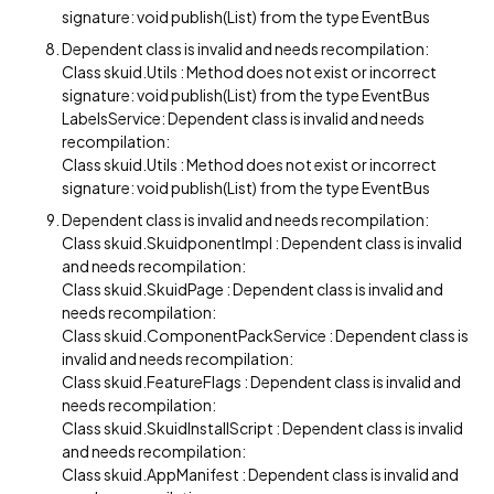
signature: void publish(List) from the type EventBus
Dependent class is invalid and needs recompilation:
Class skuid.Utils : Method does not exist or incorrect
signature: void publish(List) from the type EventBus
LabelsService: Dependent class is invalid and needs
recompilation:
Class skuid.Utils : Method does not exist or incorrect
signature: void publish(List) from the type EventBus
Dependent class is invalid and needs recompilation:
Class skuid.SkuidponentImpl : Dependent class is invalid
and needs recompilation:
Class skuid.SkuidPage : Dependent class is invalid and
needs recompilation:
Class skuid.ComponentPackService : Dependent class is
invalid and needs recompilation:
Class skuid.FeatureFlags : Dependent class is invalid and
needs recompilation:
Class skuid.SkuidInstallScript : Dependent class is invalid
and needs recompilation:
Class skuid.AppManifest : Dependent class is invalid and