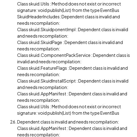
Class skuid.Utils : Method does not exist or incorrect
signature: void publish(List) from the type EventBus
SkuidHeaderIncludes: Dependent class is invalid and
needs recompilation:
Class skuid.SkuidponentImpl : Dependent class is invalid
and needs recompilation:
Class skuid.SkuidPage : Dependent class is invalid and
needs recompilation:
Class skuid.ComponentPackService : Dependent class is
invalid and needs recompilation:
Class skuid.FeatureFlags : Dependent class is invalid and
needs recompilation:
Class skuid.SkuidInstallScript : Dependent class is invalid
and needs recompilation:
Class skuid.AppManifest : Dependent class is invalid and
needs recompilation:
Class skuid.Utils : Method does not exist or incorrect
signature: void publish(List) from the type EventBus
Dependent class is invalid and needs recompilation:
Class skuid.AppManifest : Dependent class is invalid and
needs recompilation: