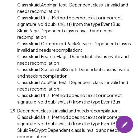
Class skuid.AppManifest : Dependent class is invalid and
needs recompilation:
Class skuid.Utils : Method does not exist or incorrect
signature: void publish(List) from the type EventBus
SkuidPage: Dependent class is invalid and needs
recompilation:
Class skuid.ComponentPackService : Dependent class is
invalid and needs recompilation:
Class skuid.FeatureFlags : Dependent class is invalid and
needs recompilation:
Class skuid.SkuidInstallScript : Dependent class is invalid
and needs recompilation:
Class skuid.AppManifest : Dependent class is invalid and
needs recompilation:
Class skuid.Utils : Method does not exist or incorrect
signature: void publish(List) from the type EventBus
Dependent class is invalid and needs recompilation:
Class skuid.Utils : Method does not exist or incorrect
signature: void publish(List) from the type EventBus
SkuidReCrypt: Dependent class is invalid and needs
recompilation: