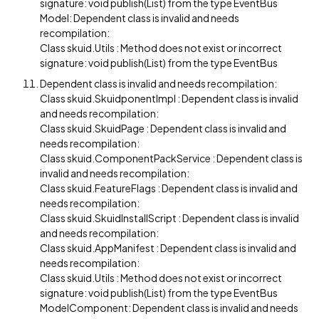
signature: void publish(List) from the type EventBus
Model: Dependent class is invalid and needs
recompilation:
Class skuid.Utils : Method does not exist or incorrect
signature: void publish(List) from the type EventBus
Dependent class is invalid and needs recompilation:
Class skuid.SkuidponentImpl : Dependent class is invalid
and needs recompilation:
Class skuid.SkuidPage : Dependent class is invalid and
needs recompilation:
Class skuid.ComponentPackService : Dependent class is
invalid and needs recompilation:
Class skuid.FeatureFlags : Dependent class is invalid and
needs recompilation:
Class skuid.SkuidInstallScript : Dependent class is invalid
and needs recompilation:
Class skuid.AppManifest : Dependent class is invalid and
needs recompilation:
Class skuid.Utils : Method does not exist or incorrect
signature: void publish(List) from the type EventBus
ModelComponent: Dependent class is invalid and needs