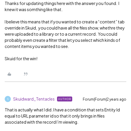
Thanks for updating things here with the answer you found. I
knew it was somthing like that.
I believe this means that if you wanted to create a “content” tab
override in Skuid, you could have all the files show, whethre they
were uploaded to a library or to a current record. You could
probably even create a filter that let you select which kinds of
content items you wanted to see.
Skuid for the win!
Skuidward_Tentacles
Forum|Forum|2 years ago
AUTHOR
S
That is actually what I did. I have a condition that sets Entity Id
equal to URL parameter id so that it only brings in files
associated with the record I’m viewing.