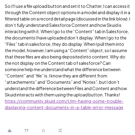
So if I use a file upload button and set it to Chatter, I can access it
through the Content object options in a model and display it in a
filtered table on a record detail page (discussed in the link blow). I
don’t fully understand Salesforce Content and how Skuid is
interacting with it. When I go to the “Content” tab in Salesforce,
the documents I have uploaded don’t display. When I go to the
“Files” tab in salesforce, they do display. When I pull them into
the model, however, I am using a “Content” object, so I assume
that these files are also being deposited into content. Why do
the not display on the Content tab of salesforce? Can
someone help me understand what the difference between
“Content” and “file” is. I know they are different from
“attachements” and “Documents” and “Notes”, but I don’t
understand the difference between Files and Content and how
Skuid interacts with them using the upload button. Thanks!
https://community.skuid.com/t/im-having-some-trouble-
displaying-content-documents-in-a-table-error-message