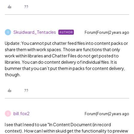
Skuidward_Tentacles
Forum|Forum|2 years ago
AUTHOR
S
Update: You cannot put chatter feed files into content packs or
share them with work spaces. Those are functions that only
work within libraries and Chatter Files do not get posted to
libraries. You can do content delivery of individual files. It is
bummer that you can’t put them in packs for content delivery,
though.
bill.fox2
Forum|Forum|2 years ago
B
I see that I need to use "In Content Document (in record
context). How can I within skuid get the functionality to preview