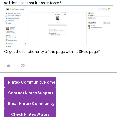
so I don’t see that it is salesforce?
Or get the functionality of this page within a Skuid page?
Nintex Community Home
Contact Nintex Support
Email Nintex Community
Check Nintex Status