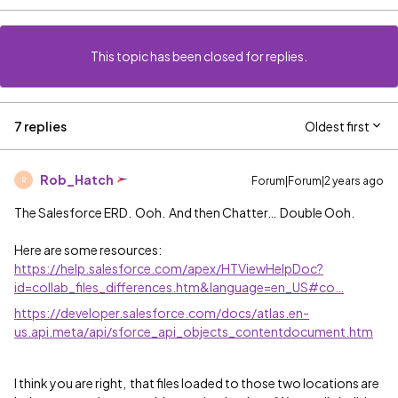
This topic has been closed for replies.
7 replies
Oldest first
Rob_Hatch
Forum|Forum|2 years ago
R
The Salesforce ERD. Ooh. And then Chatter… Double Ooh.
Here are some resources:
https://help.salesforce.com/apex/HTViewHelpDoc?
id=collab_files_differences.htm&language=en_US#co…
https://developer.salesforce.com/docs/atlas.en-
us.api.meta/api/sforce_api_objects_contentdocument.htm
I think you are right, that files loaded to those two locations are