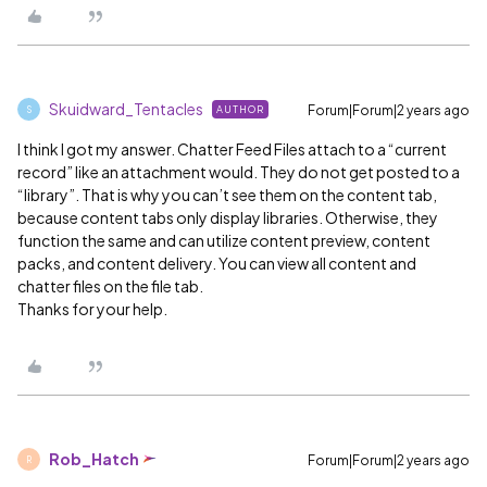
Skuidward_Tentacles
Forum|Forum|2 years ago
AUTHOR
S
I think I got my answer. Chatter Feed Files attach to a “current
record” like an attachment would. They do not get posted to a
“library”. That is why you can’t see them on the content tab,
because content tabs only display libraries. Otherwise, they
function the same and can utilize content preview, content
packs, and content delivery. You can view all content and
chatter files on the file tab.
Thanks for your help.
Rob_Hatch
Forum|Forum|2 years ago
R