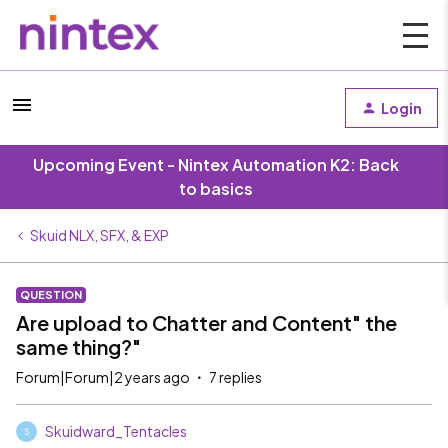
Login
Upcoming Event - Nintex Automation K2: Back
to basics
Skuid NLX, SFX, & EXP
QUESTION
Are upload to Chatter and Content" the
same thing?"
Forum|Forum|2 years ago
7 replies
Skuidward_Tentacles
S