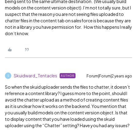
being sent to the same ultimate destination. (We usually build
models on the content version object). I’m not totally sure, but I
suspect that the reason you are not seeing files uploaded to
chatter files in the content tab on salesforce is because they are
not in a library you have permission for. How this happens I really
don’t know.
Skuidward_Tentacles
Forum|Forum|2 years ago
AUTHOR
S
So when the skuid uploader sends the files to chatter, it doesn’t
reference a content library? I guess more to the point, should I
avoid the chatter upload as a method of creating content files
as it is unclear how it works on the backend. You mention that
you usually build models on the content version object. Is that
to display content that you have loaded using the skuid
uploader using the “Chatter” setting? Have you had any issues?