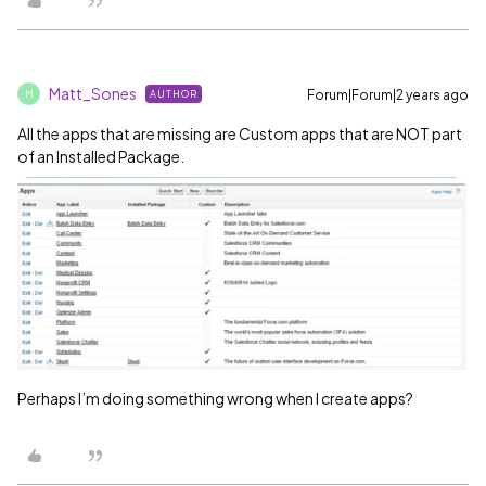
Matt_Sones
Forum|Forum|2 years ago
AUTHOR
M
All the apps that are missing are Custom apps that are NOT part
of an Installed Package.
Perhaps I’m doing something wrong when I create apps?