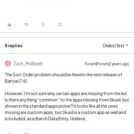
8 replies
Oldest first
Zach_McElrath
Forum|Forum|2 years ago
Z
The Sort Order problem should be fixed in the next release of
Banzai (7.6).
However, I’m not sure why certain apps are missing from the list.
Is there anything “common” to the apps missing from Skuid, but
shown in the standard apps picker? It looks like all the ones
missing are custom apps, but Skuid is a custom app as well and
is included, as is Batch Data Entry, I believe.