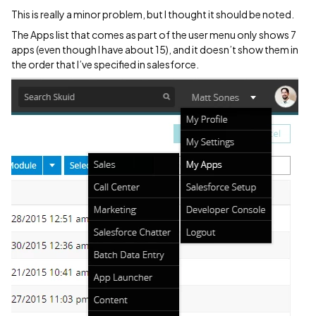
This is really a minor problem, but I thought it should be noted.
The Apps list that comes as part of the user menu only shows 7
apps (even though I have about 15), and it doesn’t show them in
the order that I’ve specified in salesforce.