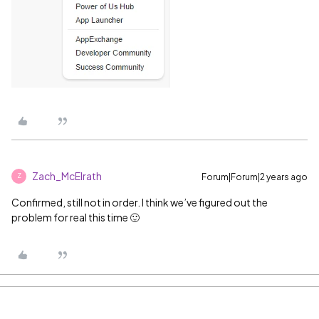
Zach_McElrath
Forum|Forum|2 years ago
Z
Confirmed, still not in order. I think we’ve figured out the
problem for real this time 🙂