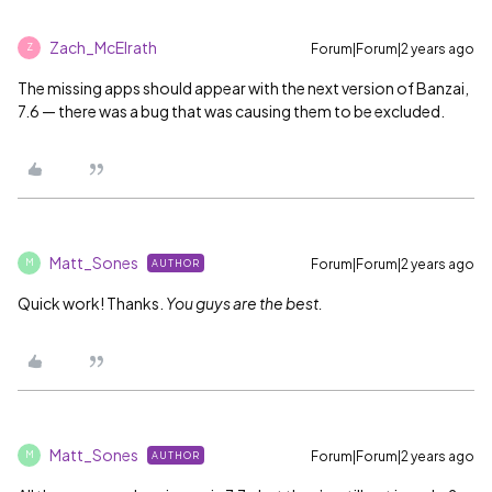
Zach_McElrath
Forum|Forum|2 years ago
Z
The missing apps should appear with the next version of Banzai,
7.6 — there was a bug that was causing them to be excluded.
Matt_Sones
Forum|Forum|2 years ago
AUTHOR
M
Quick work! Thanks.
You guys are the best.
Matt_Sones
Forum|Forum|2 years ago
AUTHOR
M