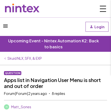
Login
Upcoming Event - Nintex Automation K2: Back
to basics
Skuid NLX, SFX, & EXP
QUESTION
Apps list in Navigation User Menu is short
and out of order
Forum|Forum|2 years ago
8 replies
Matt_Sones
M