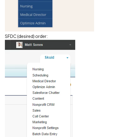
SFDC (desired) order: