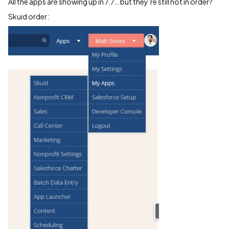
All the apps are showing up in 7.7… but they’re still not in order?
Skuid order: