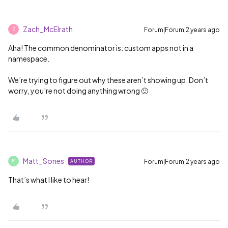
Zach_McElrath
Forum|Forum|2 years ago
Z
Aha! The common denominator is: custom apps not in a
namespace.
We’re trying to figure out why these aren’t showing up. Don’t
worry, you’re not doing anything wrong 🙂
Matt_Sones
Forum|Forum|2 years ago
AUTHOR
M
That’s what I like to hear!