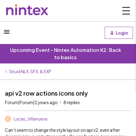
Login
Upcoming Event - Nintex Automation K2: Back
to basics
Skuid NLX, SFX, & EXP
api v2 row actions icons only
Forum|Forum|2 years ago
8 replies
Lucas_Villanueva
L
Can’t seem to change the style layout on api v2, even after