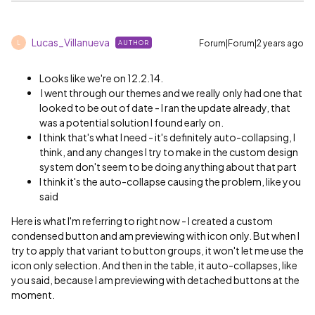
Lucas_Villanueva
Forum|Forum|2 years ago
AUTHOR
L
Looks like we're on 12.2.14.
I went through our themes and we really only had one that
looked to be out of date - I ran the update already, that
was a potential solution I found early on.
I think that's what I need - it's definitely auto-collapsing, I
think, and any changes I try to make in the custom design
system don't seem to be doing anything about that part
I think it's the auto-collapse causing the problem, like you
said
Here is what I'm referring to right now - I created a custom
condensed button and am previewing with icon only. But when I
try to apply that variant to button groups, it won't let me use the
icon only selection. And then in the table, it auto-collapses, like
you said, because I am previewing with detached buttons at the
moment.