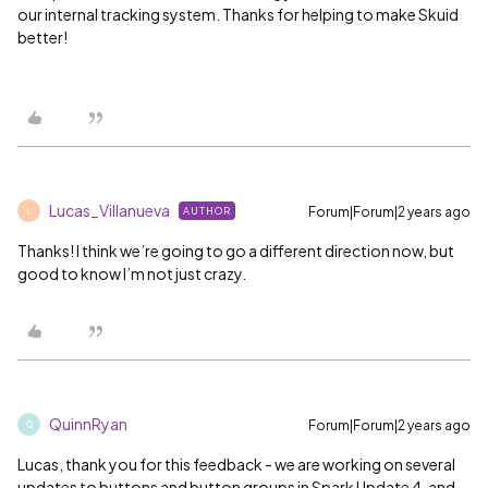
our internal tracking system. Thanks for helping to make Skuid
better!
Lucas_Villanueva
Forum|Forum|2 years ago
AUTHOR
L
Thanks! I think we’re going to go a different direction now, but
good to know I’m not just crazy.
QuinnRyan
Forum|Forum|2 years ago
Q
Lucas, thank you for this feedback - we are working on several
updates to buttons and button groups in Spark Update 4, and