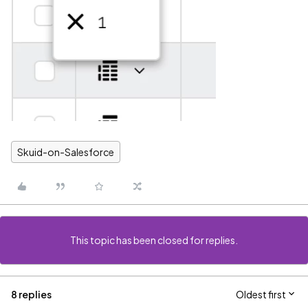
Skuid-on-Salesforce
This topic has been closed for replies.
8 replies
Oldest first