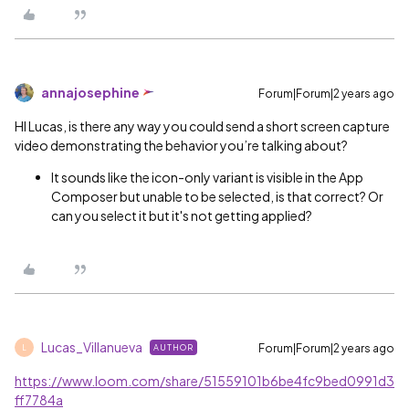
annajosephine
Forum|Forum|2 years ago
HI Lucas, is there any way you could send a short screen capture
video demonstrating the behavior you’re talking about?
It sounds like the icon-only variant is visible in the App
Composer but unable to be selected, is that correct? Or
can you select it but it's not getting applied?
Lucas_Villanueva
Forum|Forum|2 years ago
AUTHOR
L
https://www.loom.com/share/51559101b6be4fc9bed0991d3
ff7784a