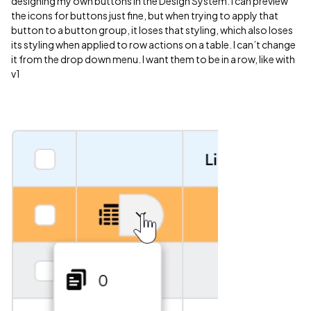
designing my own buttons in the Design System. I can preview
the icons for buttons just fine, but when trying to apply that
button to a button group, it loses that styling, which also loses
its styling when applied to row actions on a table. I can’t change
it from the drop down menu. I want them to be in a row, like with
v1