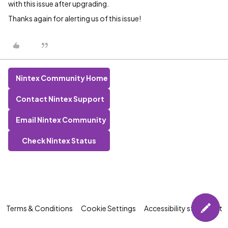
with this issue after upgrading.
Thanks again for alerting us of this issue!
Nintex Community Home
Contact Nintex Support
Email Nintex Community
Check Nintex Status
Terms & Conditions
Cookie Settings
Accessibility statement