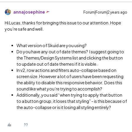
annajosephine
Forum|Forum|2 years ago
Hi Lucas, thanks for bringing this issue to our attention. Hope
you’re safe and well.
What version of Skuid are you using?
Do you have any out of date themes? I suggest going to
the Themes/Design Systems list and clicking the button
to update out of date themes if it is visible.
In v2, row actions and filters auto-collapse based on
screen size. However a lot of users have been requesting
the ability to disable this responsive behavior. Does this
sound like what you’re trying to accomplish?
Additionally, you said “when trying to apply that button
to a button group, it loses that styling” - is this because of
the auto-collapse or is it losing all styling entirely?