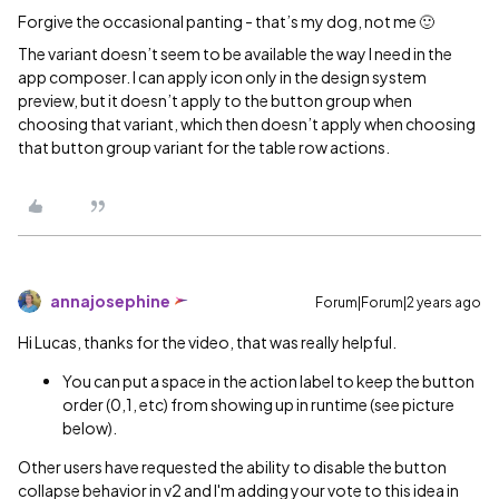
Forgive the occasional panting - that’s my dog, not me 🙂
The variant doesn’t seem to be available the way I need in the
app composer. I can apply icon only in the design system
preview, but it doesn’t apply to the button group when
choosing that variant, which then doesn’t apply when choosing
that button group variant for the table row actions.
annajosephine
Forum|Forum|2 years ago
Hi Lucas, thanks for the video, that was really helpful.
You can put a space in the action label to keep the button
order (0,1, etc) from showing up in runtime (see picture
below).
Other users have requested the ability to disable the button
collapse behavior in v2 and I'm adding your vote to this idea in