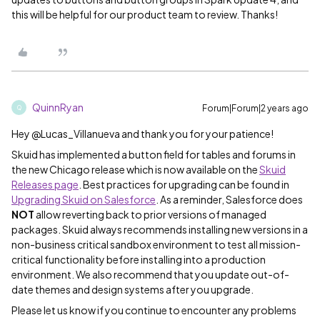
this will be helpful for our product team to review. Thanks!
QuinnRyan
Forum|Forum|2 years ago
Q
Hey @Lucas_Villanueva and thank you for your patience!
Skuid has implemented a button field for tables and forums in
the new Chicago release which is now available on the
Skuid
Releases page
. Best practices for upgrading can be found in
Upgrading Skuid on Salesforce
. As a reminder, Salesforce does
NOT
allow reverting back to prior versions of managed
packages. Skuid always recommends installing new versions in a
non-business critical sandbox environment to test all mission-
critical functionality before installing into a production
environment. We also recommend that you update out-of-
date themes and design systems after you upgrade.
Please let us know if you continue to encounter any problems