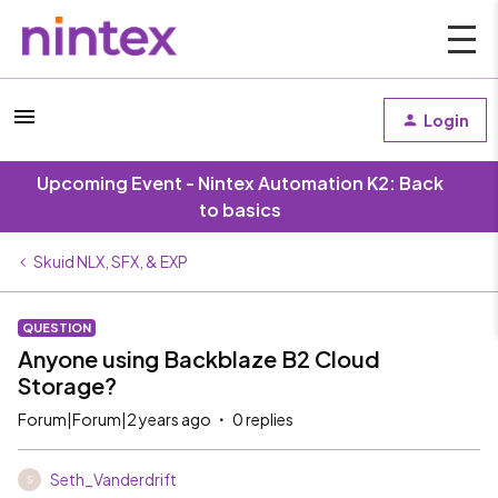
Login
Upcoming Event - Nintex Automation K2: Back
to basics
Skuid NLX, SFX, & EXP
QUESTION
Anyone using Backblaze B2 Cloud
Storage?
Forum|Forum|2 years ago
0 replies
Seth_Vanderdrift
S