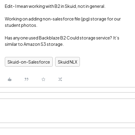
Edit- I mean working with B2 in Skuid, not in general.
Working on adding non-salesforce file (jpg) storage for our
student photos.
Has anyone used Backblaze B2 Could storage service? It’s
similar to Amazon S3 storage.
Skuid-on-Salesforce
Skuid NLX