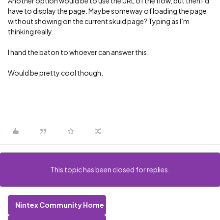
Another option would be to use the URL of the flow, but then I’d
have to display the page. Maybe someway of loading the page
without showing on the current skuid page? Typing as I’m
thinking really.
I hand the baton to whoever can answer this.
Would be pretty cool though.
This topic has been closed for replies.
Nintex Community Home