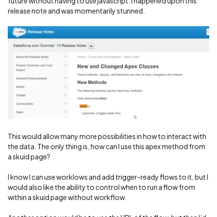
future without having to use javascript. I happened upon this
release note and was momentarily stunned.
This would allow many more possibilities in how to interact with
the data. The only thing is, how can I use this apex method from
a skuid page?
I know I can use worklows and add trigger-ready flows to it, but I
would also like the ability to control when to run a flow from
within a skuid page without workflow.