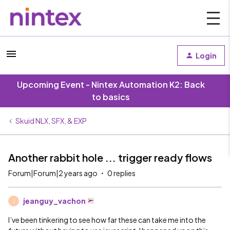
Login
Upcoming Event - Nintex Automation K2: Back
to basics
Skuid NLX, SFX, & EXP
Another rabbit hole ... trigger ready flows
Forum|Forum|2 years ago
0 replies
jeanguy_vachon
J
I’ve been tinkering to see how far these can take me into the