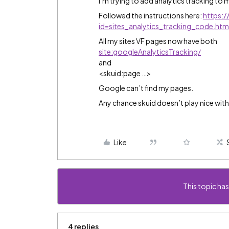
I’m trying to add analytics tracking to 
Followed the instructions here:
https:
id=sites_analytics_tracking_code.h
All my sites VF pages now have both
site:googleAnalyticsTracking/
and
<skuid:page …>
Google can’t find my pages.
Any chance skuid doesn’t play nice with
Like
This topic has
4 replies