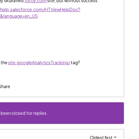
my skuidified
force.com
site, but without success.
//help.salesforce.com/HTViewHelpDoc?
tm&language=en_US
 the
site:googleAnalyticsTracking/
tag?
Share
 been closed for replies.
Oldest first