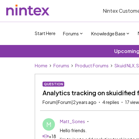
Nintex Custome
Start Here
Forums
Knowledge Base
Upcoming 
Home
Forums
Product Forums
Skuid NLX, 
QUESTION
Analytics tracking on skuidified
Forum|Forum|2 years ago
4 replies
17 vie
Matt_Sones
M
Hello friends.
+18