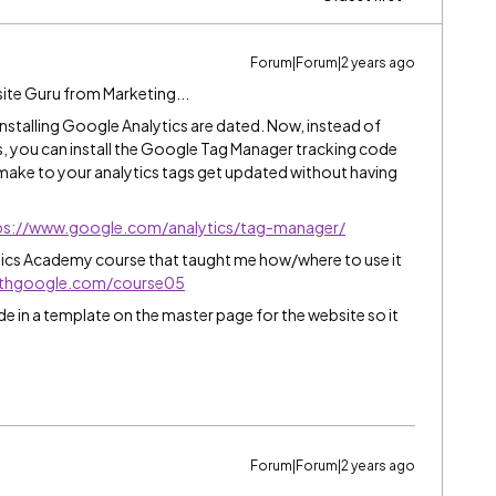
Forum|Forum|2 years ago
ite Guru from Marketing...
r installing Google Analytics are dated. Now, instead of
, you can install the Google Tag Manager tracking code
make to your analytics tags get updated without having
ps://www.google.com/analytics/tag-manager/
ytics Academy course that taught me how/where to use it
withgoogle.com/course05
in a template on the master page for the website so it
Forum|Forum|2 years ago