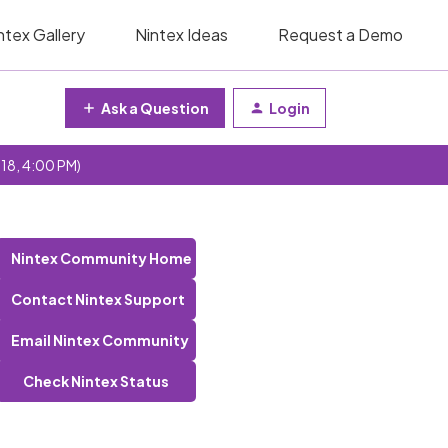
ntex Gallery
Nintex Ideas
Request a Demo
Ask a Question
Login
 18, 4:00 PM)
Nintex Community Home
Contact Nintex Support
Email Nintex Community
Check Nintex Status