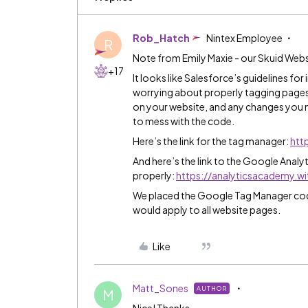
Rob_Hatch
Nintex Employee
R
Note from Emily Maxie - our Skuid Webs
+17
It looks like Salesforce’s guidelines fo
worrying about properly tagging pages
on your website, and any changes you 
to mess with the code.
Here’s the link for the tag manager:
htt
And here’s the link to the Google Anal
properly:
https://analyticsacademy.
We placed the Google Tag Manager code 
would apply to all website pages.
Like
Matt_Sones
AUTHOR
M