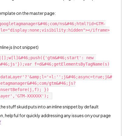
a template on the master page:
googletagmanager&#46;com/ns&#46;html?id=GTM-
le="display:none;visibility:hidden"></iframe>

line js (not snippet)
|[];w[l]&#46;push({'gtm&#46;start': new 
&#46;js'});var f=d&#46;getElementsByTagName(s)
'dataLayer'?'&amp;l='+l:'';j&#46;async=true;j&#
letagmanager&#46;com/gtm&#46;js?
insertBefore(j,f); })
 stuff skuid puts into an inline snippet by default
n, helpful for quickly addressing any issues on your page
/