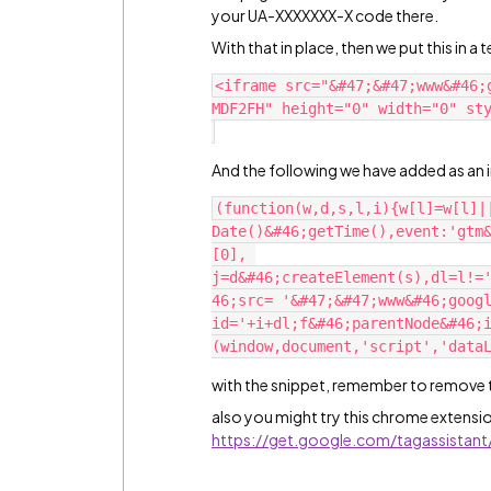
your UA-XXXXXXX-X code there.
With that in place, then we put this in 
<iframe src="&#47;&#47;www&#46;
MDF2FH" height="0" width="0" sty
And the following we have added as an in
(function(w,d,s,l,i){w[l]=w[l]|
Date()&#46;getTime(),event:'gtm
[0], 
j=d&#46;createElement(s),dl=l!=
46;src= '&#47;&#47;www&#46;goog
id='+i+dl;f&#46;parentNode&#46;
with the snippet, remember to remove the
also you might try this chrome extensio
https://get.google.com/tagassistant