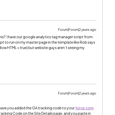
Forum|Forum|2 years ago
this? I have our google analytics tag manager script from
ipt to run on my master page in the template like Rob says
 (allow HTML = true) but website guys aren’t seeing my
Forum|Forum|2 years ago
t have you added the GA tracking code to your
force.com
 Tracking Code on the Site Details page, and you paste in