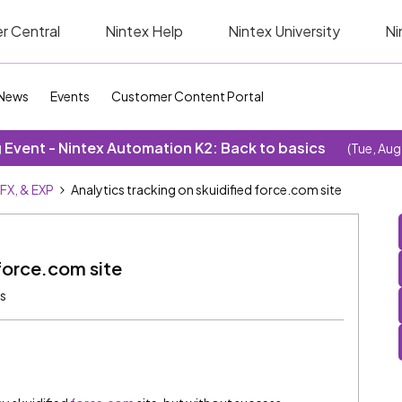
r Central
Nintex Help
Nintex University
Ni
News
Events
Customer Content Portal
Event - Nintex Automation K2: Back to basics
(Tue, Aug
SFX, & EXP
Analytics tracking on skuidified force.com site
 force.com site
ws