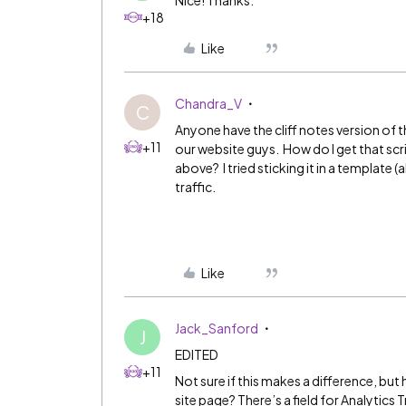
Nice! Thanks.
+18
Like
Chandra_V
C
Anyone have the cliff notes version of 
+11
our website guys. How do I get that scr
above? I tried sticking it in a template
traffic.
Like
Jack_Sanford
J
EDITED
+11
Not sure if this makes a difference, bu
site page? There’s a field for Analytics