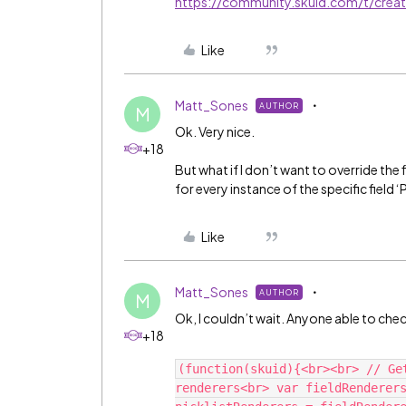
https://community.skuid.com/t/cre
Like
Matt_Sones
AUTHOR
M
Ok. Very nice.
+18
But what if I don’t want to override the 
for every instance of the specific fiel
Like
Matt_Sones
AUTHOR
M
Ok, I couldn’t wait. Anyone able to ch
+18
(function(skuid){<br><br> // Ge
renderers<br> var fieldRenderers