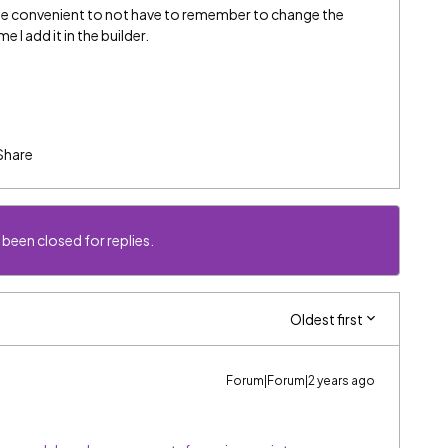
d be convenient to not have to remember to change the
 I add it in the builder.
Share
 been closed for replies.
Oldest first
Forum|Forum|2 years ago