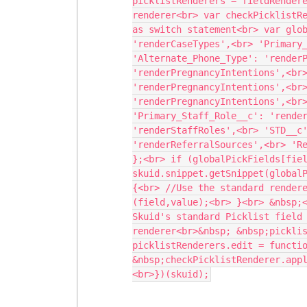
picklistRenderers = fieldRendere
renderer<br> var checkPicklistRe
as switch statement<br> var glob
'renderCaseTypes',<br> 'Primary_
'Alternate_Phone_Type': 'renderP
'renderPregnancyIntentions',<br>
'renderPregnancyIntentions',<br>
'renderPregnancyIntentions',<br>
'Primary_Staff_Role__c': 'render
'renderStaffRoles',<br> 'STD__c'
'renderReferralSources',<br> 'Re
};<br> if (globalPickFields[fiel
skuid.snippet.getSnippet(globalP
{<br> //Use the standard render
(field,value);<br> }<br> &nbsp;<
Skuid's standard Picklist field 
renderer<br>&nbsp; &nbsp;picklis
picklistRenderers.edit = functio
&nbsp;checkPicklistRenderer.app