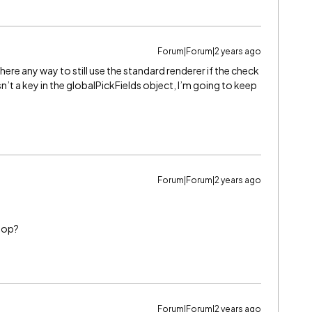
Forum|Forum|2 years ago
s there any way to still use the standard renderer if the check
id isn’t a key in the globalPickFields object, I’m going to keep
Forum|Forum|2 years ago
loop?
Forum|Forum|2 years ago