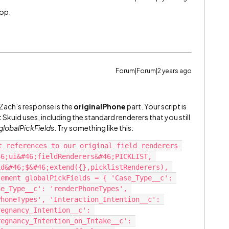
oop.
Forum|Forum|2 years ago
m Zach’s response is the
originalPhone
part. Your script is
Skuid uses, including the standard renderers that you still
globalPickFields
. Try something like this:
t references to our original field renderers 
6;ui&#46;fieldRenderers&#46;PICKLIST, 
d&#46;$&#46;extend({},picklistRenderers), 
ement globalPickFields = { 'Case_Type__c': 
e_Type__c': 'renderPhoneTypes', 
honeTypes', 'Interaction_Intention__c': 
egnancy_Intention__c': 
egnancy_Intention_on_Intake__c': 