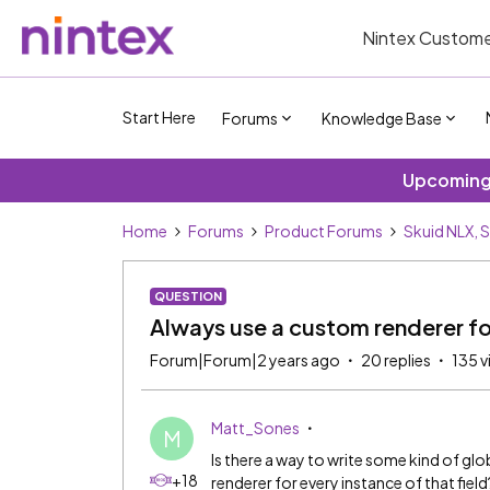
Nintex Custome
Start Here
Forums
Knowledge Base
Upcoming 
Home
Forums
Product Forums
Skuid NLX, 
QUESTION
Always use a custom renderer for
Forum|Forum|2 years ago
20 replies
135 v
Matt_Sones
M
Is there a way to write some kind of glo
+18
renderer for every instance of that field