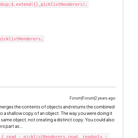
Forum|Forum|2 years ago
 merges the contents of objects and returns the combined
o do a shallow copy of an object. The way you were doing it
e same object, not creating a distinct copy. You could also
ers
part as…
 { read : picklistRenderers.read, readonly : 