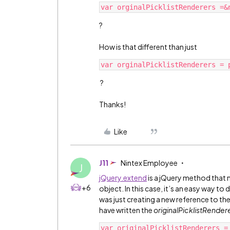
?
How is that different than just
?
Thanks!
Like
J11
Nintex Employee
J
jQuery.extend
is a jQuery method that
+6
object. In this case, it’s an easy way t
was just creating a new reference to th
have written the
originalPicklistRender
var originalPicklistRenderers =