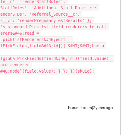
le__c': 'renderStaffRoles', 
StaffRoles', 'Additional_Staff_Role__c': 
enderSTDs', 'Referral_Source__c': 
s__c': 'renderPregnancyTestResults' }; 
's standard Picklist field renderers to call 
erers&#46;read = 
 picklistRenderers&#46;edit = 
lPickFields[field&#46;id]){ &#47;&#47;Use a 
(globalPickFields[field&#46;id])(field,value); 
ard renderer 
Forum|Forum|2 years ago