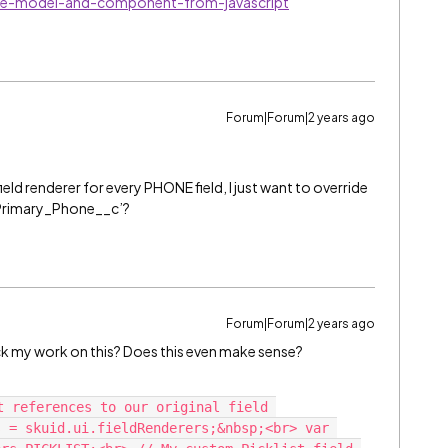
ate-model-and-component-from-javascript
Forum|Forum|2 years ago
field renderer for every PHONE field, I just want to override
d ‘Primary_Phone__c’?
Forum|Forum|2 years ago
eck my work on this? Does this even make sense?
t references to our original field 
 = skuid.ui.fieldRenderers;&nbsp;<br> var 