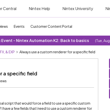
r Central
Nintex Help
Nintex University
Ni
News
Events
Customer Content Portal
Event - Nintex Automation K2: Back to basics
(Tue, Aug
SFX, & EXP
Always use a custom renderer for a specific field
 a specific field
iews
bal script that would force a field to use a specific custom
? I have a few fields that I need to use a custom renderer for