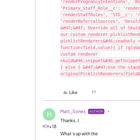
'renderPregnancyIntentions', 'Ro
'Primary_Staff_Role__c': 'render
'renderStaffRoles', 'STD__c': 'r
'renderReferralSources', 'Result
&#47;&#47; Override all of Skuid
our custom renderer picklistRend
picklistRenderers&#46;readonly =
function(field,value){ if (globa
custom renderer 
skuid&#46;snippet&#46;getSnippet
} else { &#47;&#47;Use the stand
Like
Matt_Sones
AUTHOR
M
Thanks, J.
+18
What’s up with the