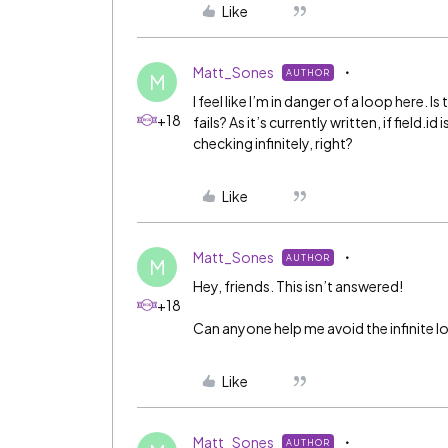
Like
Matt_Sones
AUTHOR
M
I feel like I’m in danger of a loop here. I
+18
fails? As it’s currently written, if field.
checking infinitely, right?
Like
Matt_Sones
AUTHOR
M
Hey, friends. This isn’t answered!
+18
Can anyone help me avoid the infinite 
Like
Matt_Sones
AUTHOR