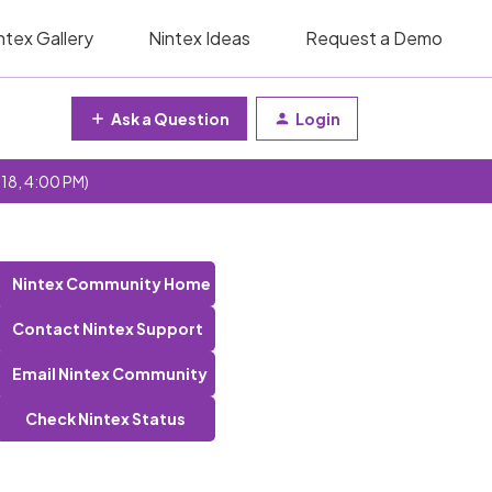
ntex Gallery
Nintex Ideas
Request a Demo
Ask a Question
Login
 18, 4:00 PM)
Nintex Community Home
Contact Nintex Support
Email Nintex Community
Check Nintex Status