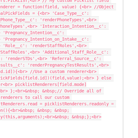
rs.PICKLIST;<br> // My custom Picklist field 
nderer = function(field, value) {<br> //Object 
alPickFields = {<br> 'Case_Type__c': 
Phone_Type__c': 'renderPhoneTypes',<br> 
honeTypes',<br> 'Interaction_Intention__c': 
 'Pregnancy_Intention__c': 
 'Pregnancy_Intention_on_Intake__c': 
 'Role__c': 'renderStaffRoles',<br> 
StaffRoles',<br> 'Additional_Staff_Role__c': 
: 'renderSTDs',<br> 'Referral_Source__c': 
sults__c': 'renderPregnancyTestResults',<br> 
d.id]){<br> //Use a custom renderer<br> 
ickFields[field.id])(field,value);<br> } else 
er<br> picklistRenderers[field.mode]
br> };<br>&nbsp; &nbsp;// Override all of 
renderers to call our custom 
tRenderers.read = picklistRenderers.readonly = 
n(){<br>&nbsp; &nbsp; &nbsp; 
ly(this,arguments);<br>&nbsp; &nbsp;};<br>