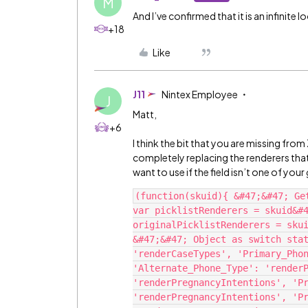
M
And I’ve confirmed that it is an infinite l
+18
Like
J11
Nintex Employee
J
Matt,
+6
I think the bit that you are missing fro
completely replacing the renderers that 
want to use if the field isn’t one of your
(function(skuid){ &#47;&#47; Ge
var picklistRenderers = skuid&#4
originalPicklistRenderers = skui
&#47;&#47; Object as switch stat
'renderCaseTypes', 'Primary_Phon
'Alternate_Phone_Type': 'renderP
'renderPregnancyIntentions', 'Pr
'renderPregnancyIntentions', 'Pr