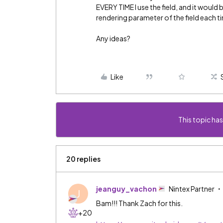
EVERY TIME I use the field, and it woul
rendering parameter of the field each time
Any ideas?
Like
This topic has
20 replies
jeanguy_vachon
Nintex Partner
J
Bam!!! Thank Zach for this.
+20