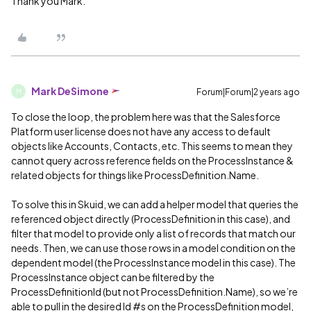
Thank you Mark.
Mark DeSimone
Forum|Forum|2 years ago
M
To close the loop, the problem here was that the Salesforce
Platform user license does not have any access to default
objects like Accounts, Contacts, etc. This seems to mean they
cannot query across reference fields on the ProcessInstance &
related objects for things like ProcessDefinition.Name.
To solve this in Skuid, we can add a helper model that queries the
referenced object directly (ProcessDefinition in this case), and
filter that model to provide only a list of records that match our
needs. Then, we can use those rows in a model condition on the
dependent model (the ProcessInstance model in this case). The
ProcessInstance object can be filtered by the
ProcessDefinitionId (but not ProcessDefinition.Name), so we’re
able to pull in the desired Id
#s
on the ProcessDefinition model,