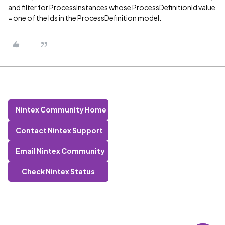
and filter for ProcessInstances whose ProcessDefinitionId value
= one of the Ids in the ProcessDefinition model.
Nintex Community Home
Contact Nintex Support
Email Nintex Community
Check Nintex Status