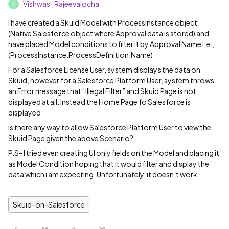
Vishwas_Rajeevalocha
V
I have created a Skuid Model with ProcessInstance object
(Native Salesforce object where Approval data is stored) and
have placed Model conditions to filter it by Approval Name i.e.,
(ProcessInstance.ProcessDefinition.Name).
For a Salesforce License User, system displays the data on
Skuid, however for a Salesforce Platform User, system throws
an Error message that “Illegal Filter” and Skuid Page is not
displayed at all. Instead the Home Page fo Salesforce is
displayed.
Is there any way to allow Salesforce Platform User to view the
Skuid Page given the above Scenario?
P.S- I tried even creating UI only fields on the Model and placing it
as Model Condition hoping that it would filter and display the
data which i am expecting. Unfortunately, it doesn’t work.
Skuid-on-Salesforce