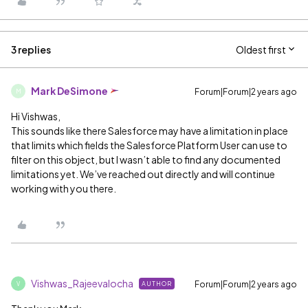
3 replies
Oldest first
Mark DeSimone
Forum|Forum|2 years ago
M
Hi Vishwas,
This sounds like there Salesforce may have a limitation in place
that limits which fields the Salesforce Platform User can use to
filter on this object, but I wasn’t able to find any documented
limitations yet. We’ve reached out directly and will continue
working with you there.
Vishwas_Rajeevalocha
Forum|Forum|2 years ago
AUTHOR
V