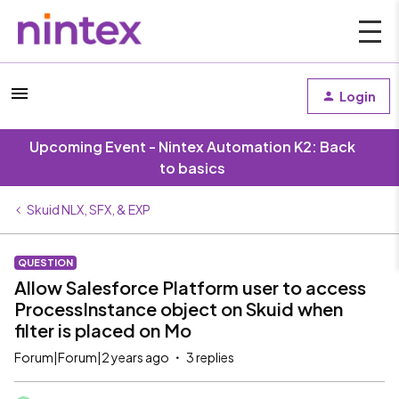
Login
Upcoming Event - Nintex Automation K2: Back
to basics
Skuid NLX, SFX, & EXP
QUESTION
Allow Salesforce Platform user to access
ProcessInstance object on Skuid when
filter is placed on Mo
Forum|Forum|2 years ago
3 replies