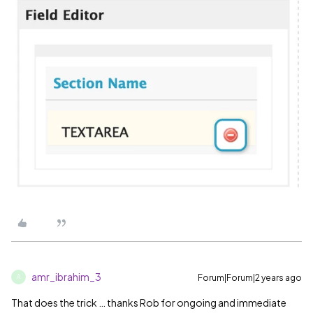
amr_ibrahim_3
Forum|Forum|2 years ago
A
That does the trick … thanks Rob for ongoing and immediate