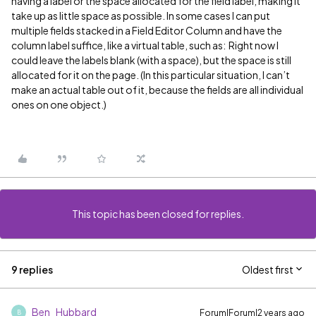
having a label or the space allocated for the field label, making it
take up as little space as possible. In some cases I can put
multiple fields stacked in a Field Editor Column and have the
column label suffice, like a virtual table, such as:
Right now I
could leave the labels blank (with a space), but the space is still
allocated for it on the page. (In this particular situation, I can’t
make an actual table out of it, because the fields are all individual
ones on one object.)
This topic has been closed for replies.
9 replies
Oldest first
Ben_Hubbard
Forum|Forum|2 years ago
B