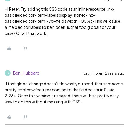
Hi Peter, Try adding this CSS code as an inline resource. .nx-
basicfieldeditor-item-label { display: none; } .nx-
basicfieldeditor-item > .nx-field { width: 100%; } This will cause
all field editor labels to be hidden. Is that too global for your
case? Or will that work.
Ben_Hubbard
Forum|Forum|2 years ago
B
If that global change doesn’t do what you need, there are some
pretty cool new features coming to the field editor in Skuid
2.28+. Once this version is released, there will be a pretty easy
way to do this without messing with CSS.