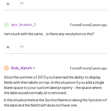
amr_ibrahim_3
Forum|Forum|2 years ago
A
I am stuck with the same … is there any resolution to this?
Rob_Hatch
Forum|Forum|2 years ago
R
Since the summer of 2013 you have had the ability to display
fields with thier labels on top. In this situation if you add a single
blank space to your custom label property - the space where
the lable would normally sit is removed.
In the situation below the Section Name is taking the function of
the label and the field itself does not have one.