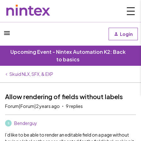
Login
Upcoming Event - Nintex Automation K2: Back
to basics
Skuid NLX, SFX, & EXP
Allow rendering of fields without labels
Forum|Forum|2 years ago
9 replies
Benderguy
B
I’d like to be able to render an editable field on a page without