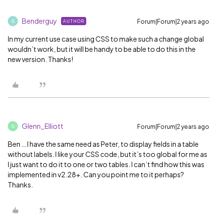
Benderguy
Forum|Forum|2 years ago
AUTHOR
B
In my current use case using CSS to make such a change global
wouldn’t work, but it will be handy to be able to do this in the
new version. Thanks!
Glenn_Elliott
Forum|Forum|2 years ago
G
Ben … I have the same need as Peter, to display fields in a table
without labels. I like your CSS code, but it’s too global for me as
I just want to do it to one or two tables. I can’t find how this was
implemented in v2.28+. Can you point me to it perhaps?
Thanks.