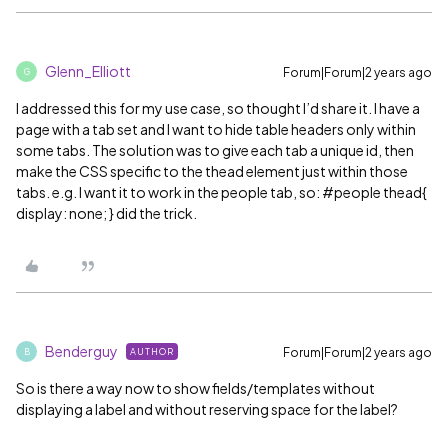
Glenn_Elliott
Forum|Forum|2 years ago
G
I addressed this for my use case, so thought I’d share it. I have a
page with a tab set and I want to hide table headers only within
some tabs. The solution was to give each tab a unique id, then
make the CSS specific to the thead element just within those
tabs. e.g. I want it to work in the people tab, so:
#people
thead{
display: none; } did the trick.
Benderguy
Forum|Forum|2 years ago
AUTHOR
B
So is there a way now to show fields/templates without
displaying a label and without reserving space for the label?