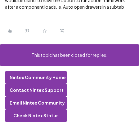
would be useful to have the option to run action framework
after a component loads. ie. Auto open drawers in a subtab
This topic has been closed for replies.
Nintex Community Home
Contact Nintex Support
Email Nintex Community
Check Nintex Status