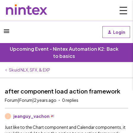
Login
Upcoming Event - Nintex Automation K2: Back
to basics
Skuid NLX, SFX, & EXP
after component load action framework
Forum|Forum|2 years ago
0 replies
jeanguy_vachon
J
Just like to the Chart component and Calendar components, it