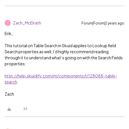
Zach_McElrath
Forum|Forum|2 years ago
Z
Erik,
This tutorial on Table Search in Skuid applies to Lookup field
Search properties as well, I’d highly recommend reading
through it to understand what’s going on with the Search Fields
properties:
http://help.skuidify.com/m/components/l/128088-table-
search
Zach