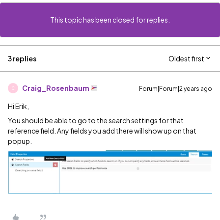
This topic has been closed for replies.
3 replies
Oldest first
Craig_Rosenbaum
Forum|Forum|2 years ago
C
Hi Erik,
You should be able to go to the search settings for that
reference field. Any fields you add there will show up on that
popup.