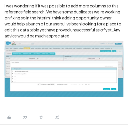
I was wondering if it was possible to add more columns to this
reference field search. We have some duplicates we’re working
on fixing so in the interim I think adding opportunity owner
would help a bunch of our users. I’ve been looking for a place to
edit this data table yet have proved unsuccessful as of yet. Any
advice would be much appreciated.