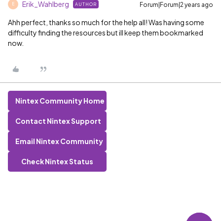
Erik_Wahlberg
Forum|Forum|2 years ago
AUTHOR
E
Ahh perfect, thanks so much for the help all! Was having some
difficulty finding the resources but ill keep them bookmarked
now.
Nintex Community Home
Contact Nintex Support
Email Nintex Community
Check Nintex Status