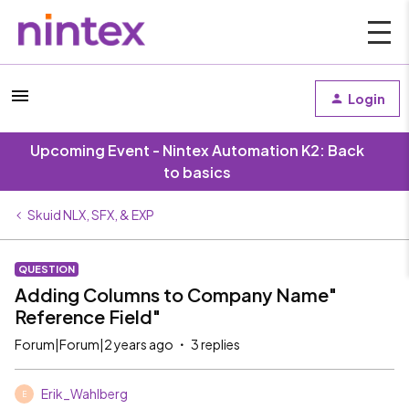
Login
Upcoming Event - Nintex Automation K2: Back
to basics
Skuid NLX, SFX, & EXP
QUESTION
Adding Columns to Company Name"
Reference Field"
Forum|Forum|2 years ago
3 replies
Erik_Wahlberg
E