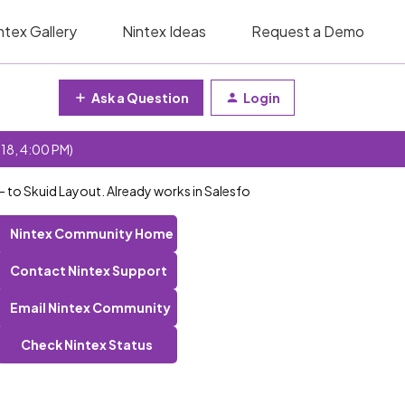
ntex Gallery
Nintex Ideas
Request a Demo
Ask a Question
Login
 18, 4:00 PM)
- to Skuid Layout. Already works in Salesfo
Nintex Community Home
Contact Nintex Support
Email Nintex Community
Check Nintex Status