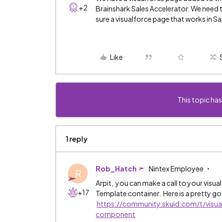
+2
Brainshark Sales Accelerator. We need t
sure a visualforce page that works in Sa
Like
This topic has
1 reply
Rob_Hatch
Nintex Employee
R
Arpit, you can make a call to your visua
+17
Template container. Here is a pretty g
https://community.skuid.com/t/visu
component