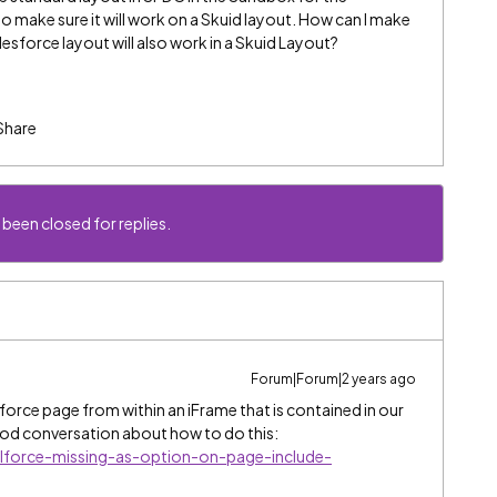
o make sure it will work on a Skuid layout. How can I make
lesforce layout will also work in a Skuid Layout?
Share
 been closed for replies.
Forum|Forum|2 years ago
lforce page from within an iFrame that is contained in our
ood conversation about how to do this:
alforce-missing-as-option-on-page-include-