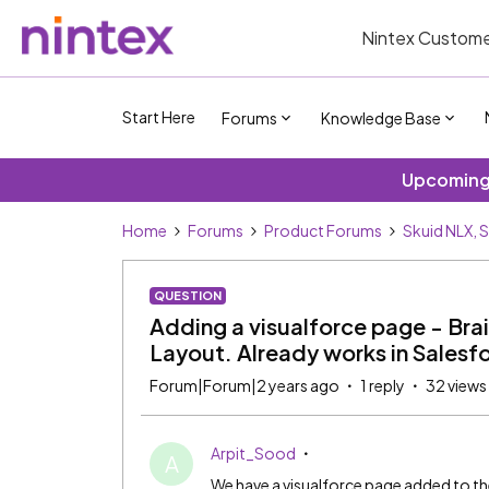
Nintex Custome
Start Here
Forums
Knowledge Base
Upcoming 
Home
Forums
Product Forums
Skuid NLX, 
QUESTION
Adding a visualforce page - Brai
Layout. Already works in Salesf
Forum|Forum|2 years ago
1 reply
32 views
Arpit_Sood
A
We have a visualforce page added to th