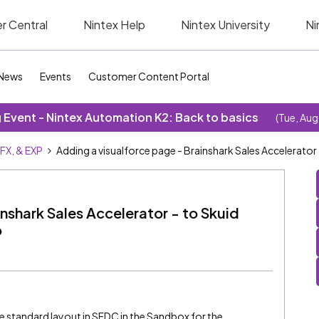
r Central
Nintex Help
Nintex University
Ni
News
Events
Customer Content Portal
Event - Nintex Automation K2: Back to basics
(Tue, Aug
SFX, & EXP
Adding a visualforce page - Brainshark Sales Accelerator 
nshark Sales Accelerator - to Skuid
o
e standard layout in SFDC in the Sandbox for the