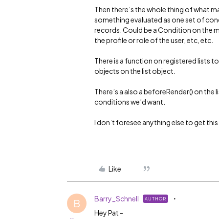
Then there’s the whole thing of what ma
something evaluated as one set of condi
records. Could be a Condition on the mod
the profile or role of the user, etc, etc.
There is a function on registered lists 
objects on the list object.
There’s a also a beforeRender() on the lis
conditions we’d want.
I don’t foresee anything else to get thi
Like
Barry_Schnell
AUTHOR
B
Hey Pat -