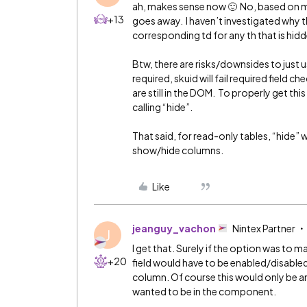
ah, makes sense now 🙂 No, based on my 
+13
goes away. I haven’t investigated why t
corresponding td for any th that is hidd
Btw, there are risks/downsides to just usin
required, skuid will fail required field 
are still in the DOM. To properly get t
calling “hide”.
That said, for read-only tables, “hide” 
show/hide columns.
Like
jeanguy_vachon
Nintex Partner
J
I get that. Surely if the option was to m
+20
field would have to be enabled/disabled 
column. Of course this would only be an
wanted to be in the component.