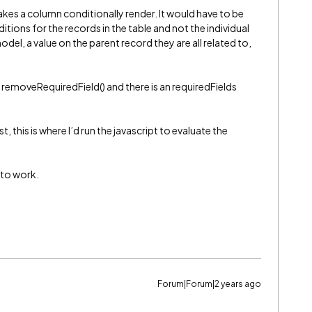
kes a column conditionally render. It would have to be
tions for the records in the table and not the individual
el, a value on the parent record they are all related to,
to removeRequiredField() and there is an requiredFields
t, this is where I’d run the javascript to evaluate the
s to work.
Forum|Forum|2 years ago