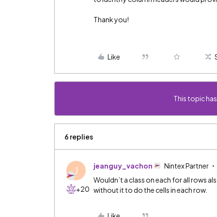
Thank you!
Like
This topic has
6 replies
jeanguy_vachon
Nintex Partner
J
Wouldn’t a class on each for all rows al
+20
without it to do the cells in each row.
Like