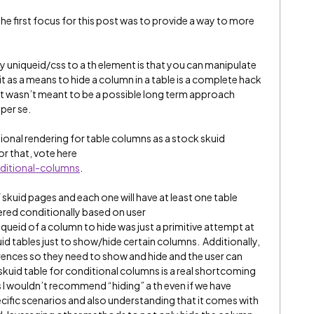
he first focus for this post was to provide a way to more
y uniqueid/css to a th element is that you can manipulate
t as a means to hide a column in a table is a complete hack
 It wasn’t meant to be a possible long term approach
 per se.
tional rendering for table columns as a stock skuid
or that, vote here
ditional-columns
.
f skuid pages and each one will have at least one table
red conditionally based on user
queid of a column to hide was just a primitive attempt at
id tables just to show/hide certain columns. Additionally,
ences so they need to show and hide and the user can
 skuid table for conditional columns is a real shortcoming
s I wouldn’t recommend “hiding” a th even if we have
ecific scenarios and also understanding that it comes with