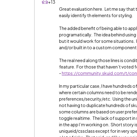
+13
Great evaluation here. Let me say that t
easily identify th elements for styling.
The added benefit of being able to appl
programatically. The idea behind using i
but it would work for some situations.
and/or built in to a custom component
The real need along those lines is condi
feature. For those that haven’t voted f
-
https://community.skuid.com/t/con
In my particular case, I have hundreds o
where certain columns need to be rende
preferences/security/etc. Using the uni
not having to duplicate hundreds of sku
some columns are based on user prefer
toggle realtime. The lack of support in
in the app I’m working on. Short story i
uniqueid/cssclass except for in very sp