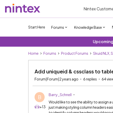
Nintex Custome
Start Here
Forums
Knowledge Base
Upcoming 
Home
Forums
Product Forums
Skuid NLX, 
Add uniqueid & cssclass to tabl
Forum|Forum|2 years ago
6 replies
64 vie
Barry_Schnell
B
Would like to see the ability to assign
+13
just making styling column headers easi
to identify column headers would pro