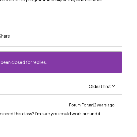
Share
 been closed for replies.
Oldest first
Forum|Forum|2 years ago
so need this class? I’m sure you could work around it