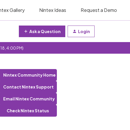
ntex Gallery
Nintex Ideas
Request a Demo
Ask a Question
Login
 18, 4:00 PM)
Nintex Community Home
Contact Nintex Support
Email Nintex Community
Check Nintex Status