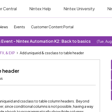
r Central
Nintex Help
Nintex University
Ni
News
Events
Customer Content Portal
Event - Nintex Automation K2: Back to basics
(Tue, Aug
SFX, & EXP
Add uniqueid & cssclass to table header
e header
ws
 a uniqueid and cssclass to table column headers. Beyond
er, since conditional columns is not possible, having a way
vide a hook to programmatically show/hide columns.