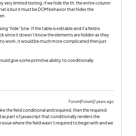
very limited testing, if we hide the th, the entire column
hat is but it must be DOM behavior that hides the
en.
g “hide” btw. If the table is editable and if a field is
check since it doesn’t know the elements are hidden as they
his to work, it would be much more complicated then just
would give some primitive ability to conditionally
Forum|Forum|2 years ago
ake the field conditional and required, then the required
as part of javascript that conditionally renders the
 issue where the field wasn’t required to begin with and we