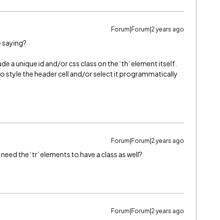
Forum|Forum|2 years ago
e saying?
e a unique id and/or css class on the ‘th’ element itself.
o style the header cell and/or select it programmatically
Forum|Forum|2 years ago
eed the ‘tr’ elements to have a class as well?
Forum|Forum|2 years ago