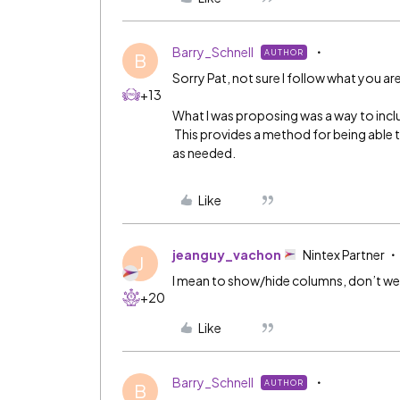
Barry_Schnell
AUTHOR
B
Sorry Pat, not sure I follow what you ar
+13
What I was proposing was a way to includ
This provides a method for being able t
as needed.
Like
jeanguy_vachon
Nintex Partner
J
I mean to show/hide columns, don’t we n
+20
Like
Barry_Schnell
AUTHOR
B