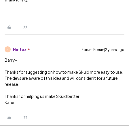
Nintex
Forum|Forum|2 years ago
N
Barry~
Thanks for suggesting on how to make Skuid more easy to use.
The devs are aware of this idea and will consider it for a future
release.
Thanks for helping us make Skuid better!
Karen