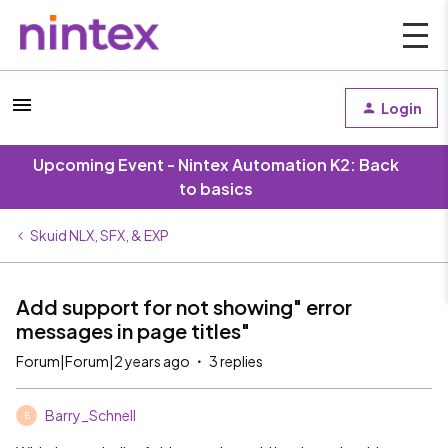
Login
Upcoming Event - Nintex Automation K2: Back
to basics
Skuid NLX, SFX, & EXP
Add support for not showing" error
messages in page titles"
Forum|Forum|2 years ago
3 replies
Barry_Schnell
B