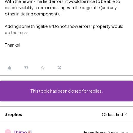
With the new in-line field errors, it would be nice to be able to
disable visiblity to error messages in the page title (and any
other initiating component).
Adding something like a “Do not show errors” property would
do the trick.
Thanks!
This topic has been closed for replies.
3 replies
Oldest first
Thimo
Forum|Forum|2 years ago
T