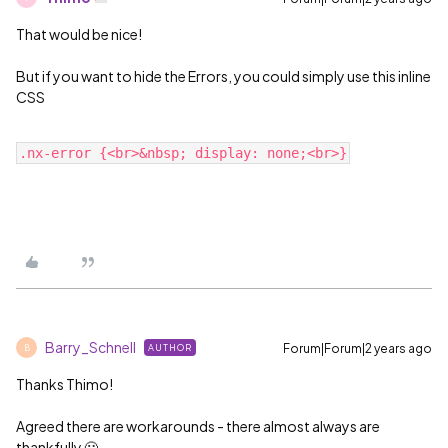
That would be nice!
But if you want to hide the Errors, you could simply use this inline
CSS
Barry_Schnell
Forum|Forum|2 years ago
AUTHOR
B
Thanks Thimo!
Agreed there are workarounds - there almost always are
thankfully 🙂