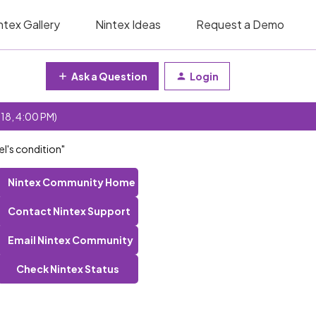
ntex Gallery
Nintex Ideas
Request a Demo
Ask a Question
Login
 18, 4:00 PM)
el's condition"
Nintex Community Home
Contact Nintex Support
Email Nintex Community
Check Nintex Status