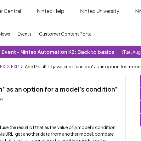
r Central
Nintex Help
Nintex University
Ni
News
Events
Customer Content Portal
Event - Nintex Automation K2: Back to basics
(Tue, Aug
SFX, & EXP
Add Result of javascript function" as an option for a mod
n" as an option for a model's condition"
ws
nd use the result of that as the value of a model’s condition.
e via URL, get another date from another model, compare
e that result as a condition for another model on the