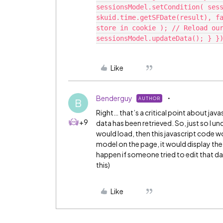
sessionsModel.setCondition( sess
skuid.time.getSFDate(result), fa
store in cookie ); // Reload our
Like
Benderguy
AUTHOR
B
Right… that’s a critical point about javasc
+9
data has been retrieved. So, just so I 
would load, then this javascript code wo
model on the page, it would display the
happen if someone tried to edit that dat
this)
Like