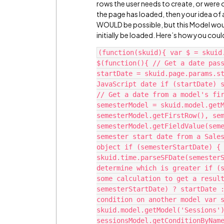
rows the user needs to create, or were o
the page has loaded, then your idea of 
WOULD be possible, but this Model woul
initially be loaded. Here’s how you coul
(function(skuid){ var $ = skuid
$(function(){ // Get a date pass
startDate = skuid.page.params.st
JavaScript date if (startDate) s
// Get a date from a model's fir
semesterModel = skuid.model.getM
semesterModel.getFirstRow(), sem
semesterModel.getFieldValue(seme
semester start date from a Sales
object if (semesterStartDate) { 
skuid.time.parseSFDate(semesterS
determine which is greater if (s
some calculation to get a result
semesterStartDate) ? startDate :
condition on another model var s
skuid.model.getModel('Sessions')
sessionsModel.getConditionByName