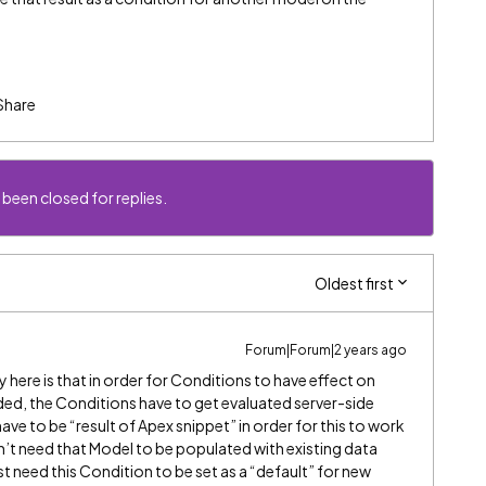
Share
 been closed for replies.
Oldest first
Forum|Forum|2 years ago
y here is that in order for Conditions to have effect on
ded, the Conditions have to get evaluated server-side
 have to be “result of Apex snippet” in order for this to work
dn’t need that Model to be populated with existing data
t need this Condition to be set as a “default” for new