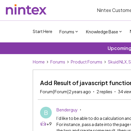
Nintex Custome
Start Here
Forums
Knowledge Base
Upcoming 
Home
Forums
Product Forums
Skuid NLX, 
Add Result of javascript functio
Forum|Forum|2 years ago
2 replies
34 vie
Benderguy
B
I’d like to be able to do a calculation a
+9
For instance, pass a date into the pag
the two and create some result, then us