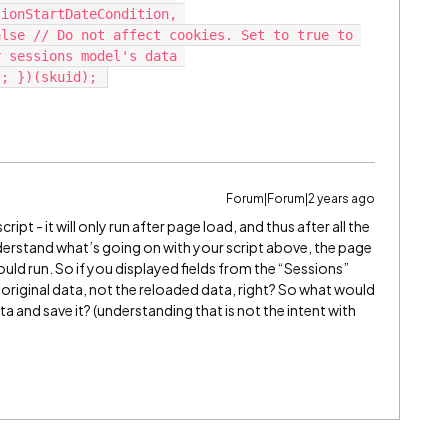
ionStartDateCondition, 
lse // Do not affect cookies. Set to true to 
 sessions model's data 
Forum|Forum|2 years ago
ript - it will only run after page load, and thus after all the
understand what’s going on with your script above, the page
uld run. So if you displayed fields from the “Sessions”
 original data, not the reloaded data, right? So what would
a and save it? (understanding that is not the intent with