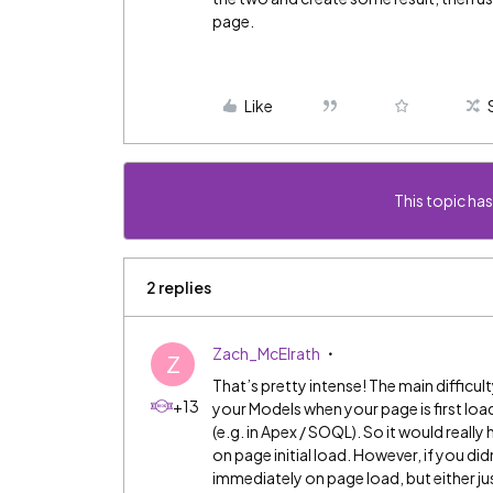
page.
Like
This topic has
2 replies
Zach_McElrath
Z
That’s pretty intense! The main difficult
+13
your Models when your page is first loa
(e.g. in Apex / SOQL). So it would really
on page initial load. However, if you di
immediately on page load, but either jus