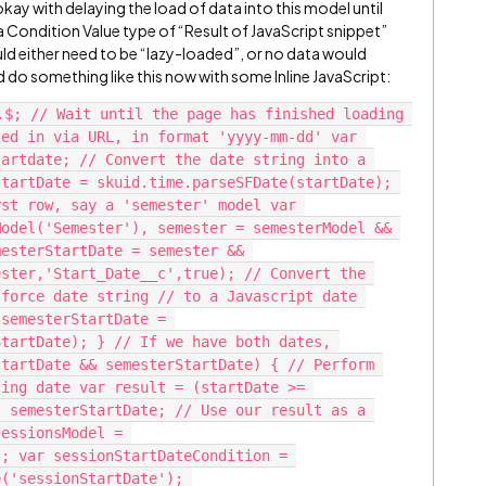
kay with delaying the load of data into this model until
a Condition Value type of “Result of JavaScript snippet”
d either need to be “lazy-loaded”, or no data would
d do something like this now with some Inline JavaScript:
.$; // Wait until the page has finished loading 
ed in via URL, in format 'yyyy-mm-dd' var 
artdate; // Convert the date string into a 
tartDate = skuid.time.parseSFDate(startDate); 
st row, say a 'semester' model var 
odel('Semester'), semester = semesterModel && 
esterStartDate = semester && 
ster,'Start_Date__c',true); // Convert the 
force date string // to a Javascript date 
semesterStartDate = 
tartDate); } // If we have both dates, 
tartDate && semesterStartDate) { // Perform 
ing date var result = (startDate >= 
 semesterStartDate; // Use our result as a 
essionsModel = 
; var sessionStartDateCondition = 
('sessionStartDate'); 