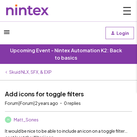
Login
Upcoming Event - Nintex Automation K2: Back
to basics
Skuid NLX, SFX, & EXP
Add icons for toggle filters
Forum|Forum|2 years ago
0 replies
Matt_Sones
M
It would be nice to be able to include an icon on a toggle filter…