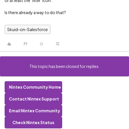
or at least the ‘filter’ icon.
Is there already a way to do that?
Skuid-on-Salesforce
This topic has been closed for replies.
Nintex Community Home
Contact Nintex Support
Email Nintex Community
Check Nintex Status