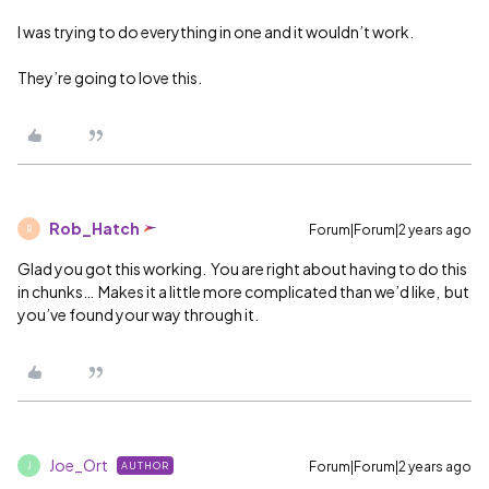
I was trying to do everything in one and it wouldn’t work.
They’re going to love this.
Rob_Hatch
Forum|Forum|2 years ago
R
Glad you got this working. You are right about having to do this
in chunks… Makes it a little more complicated than we’d like, but
you’ve found your way through it.
Joe_Ort
Forum|Forum|2 years ago
AUTHOR
J