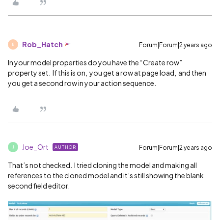
Rob_Hatch
Forum|Forum|2 years ago
R
In your model properties do you have the “Create row”
property set. If this is on, you get a row at page load, and then
you get a second row in your action sequence.
Joe_Ort
Forum|Forum|2 years ago
AUTHOR
J
That’s not checked. I tried cloning the model and making all
references to the cloned model and it’s still showing the blank
second field editor.