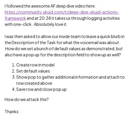
I followed the awesome AF deep dive video here:
https://community.skuid.com/t/deep-dive-skuid-actions-
framework
and at 20:38 it takes us through logging activities
with one-click. Absolutely love it.
I was then asked to allow our inside team to leave a quick blurb in
the Description of the Task for what the voicemail was about.
How do we set a bunch of default values as demonstrated, but
also have a pop up for the description field to show up as well?
Create row in model
Set default values
Show pop to gather additional information and attach to
row created above
Save row and close pop up
How do we attack this?
Thanks