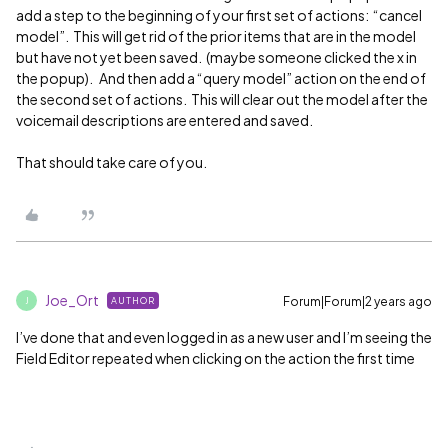
add a step to the beginning of your first set of actions: “cancel
model”. This will get rid of the prior items that are in the model
but have not yet been saved. (maybe someone clicked the x in
the popup). And then add a “query model” action on the end of
the second set of actions. This will clear out the model after the
voicemail descriptions are entered and saved.
That should take care of you.
Joe_Ort
Forum|Forum|2 years ago
AUTHOR
J
I’ve done that and even logged in as a new user and I’m seeing the
Field Editor repeated when clicking on the action the first time