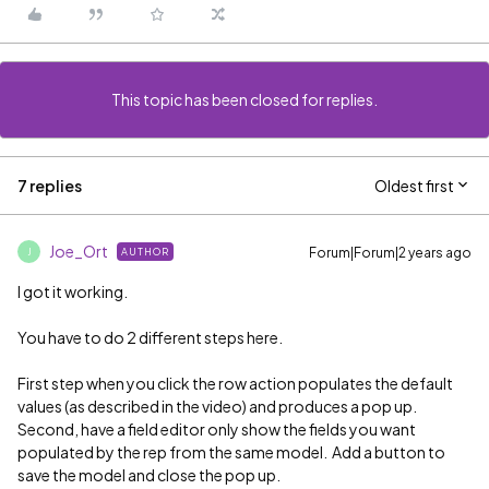
This topic has been closed for replies.
7 replies
Oldest first
Joe_Ort
Forum|Forum|2 years ago
AUTHOR
J
I got it working.
You have to do 2 different steps here.
First step when you click the row action populates the default
values (as described in the video) and produces a pop up.
Second, have a field editor only show the fields you want
populated by the rep from the same model. Add a button to
save the model and close the pop up.