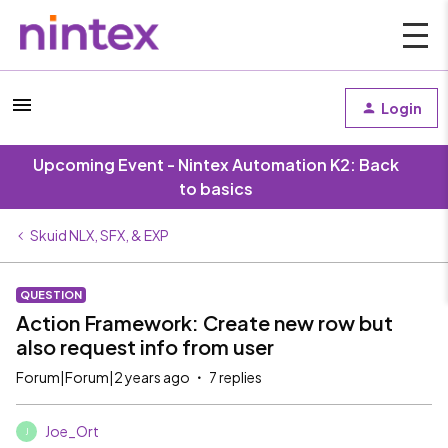
Login
Upcoming Event - Nintex Automation K2: Back
to basics
Skuid NLX, SFX, & EXP
QUESTION
Action Framework: Create new row but
also request info from user
Forum|Forum|2 years ago
7 replies
Joe_Ort
J