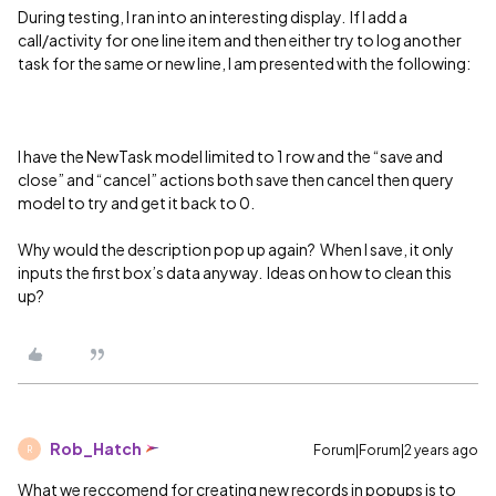
During testing, I ran into an interesting display. If I add a
call/activity for one line item and then either try to log another
task for the same or new line, I am presented with the following:
I have the NewTask model limited to 1 row and the “save and
close” and “cancel” actions both save then cancel then query
model to try and get it back to 0.
Why would the description pop up again? When I save, it only
inputs the first box’s data anyway. Ideas on how to clean this
up?
Rob_Hatch
Forum|Forum|2 years ago
R
What we reccomend for creating new records in popups is to