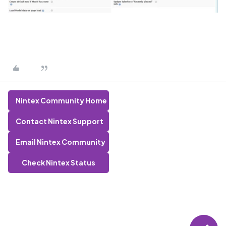
Nintex Community Home
Contact Nintex Support
Email Nintex Community
Check Nintex Status